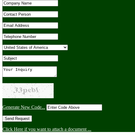
Generate New Code...
Click Here if you want to attach a document ...