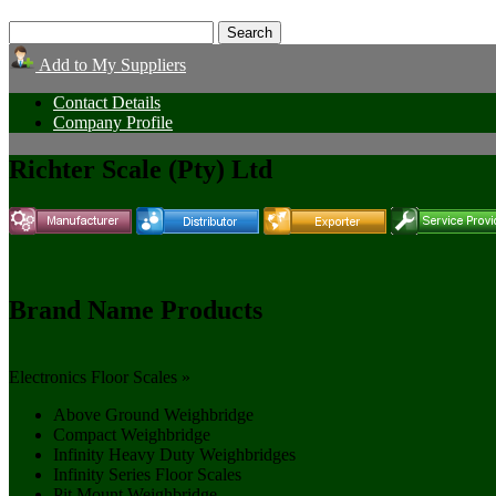
Add to My Suppliers
Contact Details
Company Profile
Richter Scale (Pty) Ltd
Brand Name Products
Electronics Floor Scales »
Above Ground Weighbridge
Compact Weighbridge
Infinity Heavy Duty Weighbridges
Infinity Series Floor Scales
Pit Mount Weighbridge