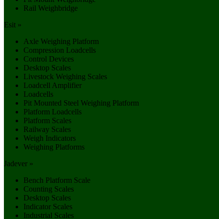
Rail Weighbridge
Esit »
Axle Weighing Platform
Compression Loadcells
Control Devices
Desktop Scales
Livestock Weighing Scales
Loadcell Amplifier
Loadcells
Pit Mounted Steel Weighing Platform
Platform Loadcells
Platform Scales
Railway Scales
Weigh Indicators
Weighing Platforms
Jadever »
Bench Platform Scale
Counting Scales
Desktop Scales
Indicator Scales
Industrial Scales