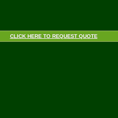
CLICK HERE TO REQUEST QUOTE