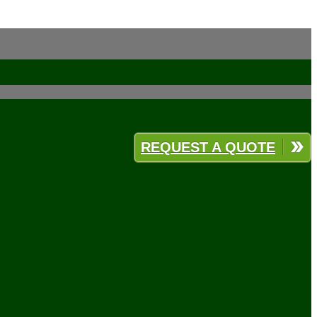
REQUEST A QUOTE