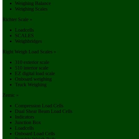
Weighing Balance
Weighing Scales
Richter Scale »
Loadcells
SCALES
Weighbridges
Right Weigh Load Scales »
310 exterior scale
510 interior scale
EZ digital load scale
Onboard weighing
Truck Weighing
Zemic »
Compression Load Cells
Dual Shear Beam Load Cells
Indicators
Junction Box
Loadcells
Onboard Load Cells