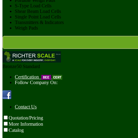
Portable Weigh Pads
S-Type Load Cells
Shear Beam Load Cells
Single Point Load Cells
Transmitters & Indicators
Weigh Pads
Bronze50
Standard
Certification
Follow Company On:
Contact Us
Quotation/Pricing
More Information
Catalog