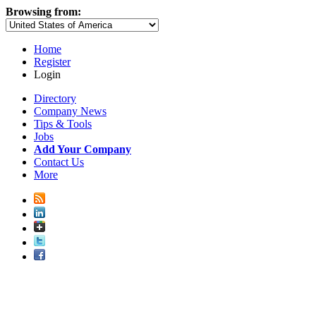
Browsing from:
Home
Register
Login
Directory
Company News
Tips & Tools
Jobs
Add Your Company
Contact Us
More