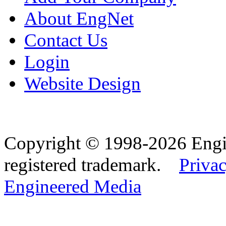
About EngNet
Contact Us
Login
Website Design
Copyright © 1998-2026 Eng
registered trademark.
Privac
Engineered Media