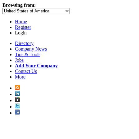
Browsing from:
Home
Register
Login
Directory
Company News
Tips & Tools
Jobs
Add Your Company
Contact Us
More