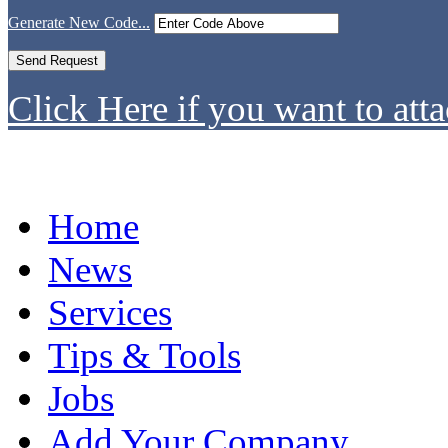
Generate New Code...
Click Here if you want to atta
Home
News
Services
Tips & Tools
Jobs
Add Your Company