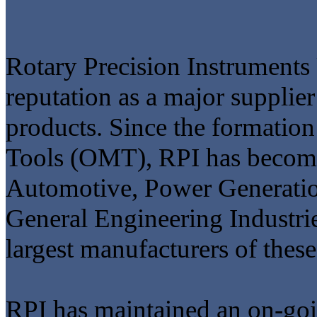
Rotary Precision Instruments
reputation as a major supplier
products. Since the formation
Tools (OMT), RPI has become 
Automotive, Power Generation
General Engineering Industrie
largest manufacturers of these
RPI has maintained an on-go