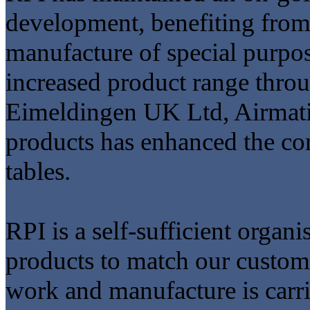
development, benefiting from
manufacture of special purp
increased product range thro
Eimeldingen UK Ltd, Airmati
products has enhanced the co
tables.
RPI is a self-sufficient organ
products to match our custome
work and manufacture is carr