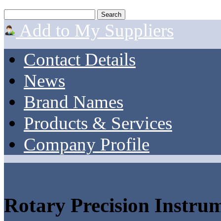
Add to My Suppliers
Contact Details
News
Brand Names
Products & Services
Company Profile
Rotary Precision Instru