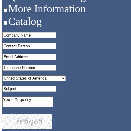
More Information
Catalog