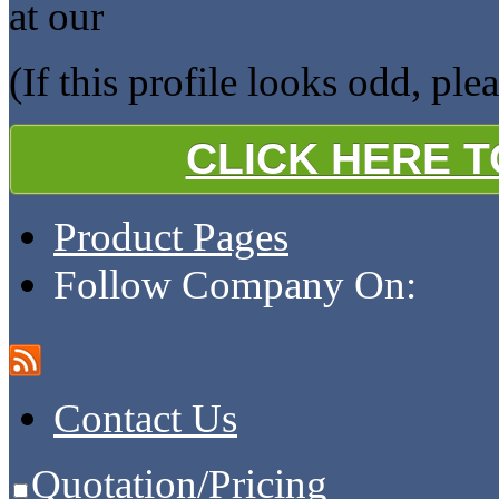
at our
(If this profile looks odd, ple
CLICK HERE 
Product Pages
Follow Company On:
Contact Us
Quotation/Pricing