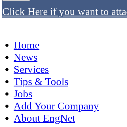
Click Here if you want to atta
Home
News
Services
Tips & Tools
Jobs
Add Your Company
About EngNet