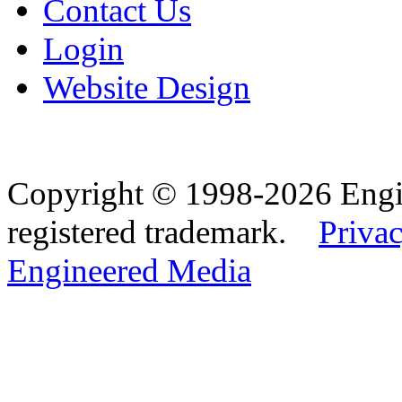
Contact Us
Login
Website Design
Copyright © 1998-2026 Eng
registered trademark.
Privac
Engineered Media