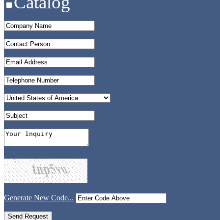
Catalog
Generate New Code...