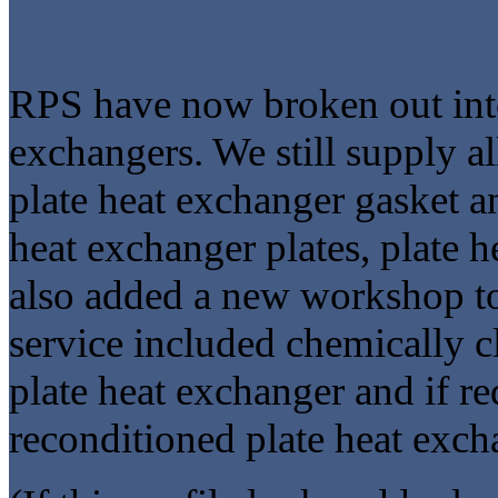
RPS have now broken out into 
exchangers. We still supply al
plate heat exchanger gasket an
heat exchanger plates, plate 
also added a new workshop to 
service included chemically c
plate heat exchanger and if r
reconditioned plate heat exch