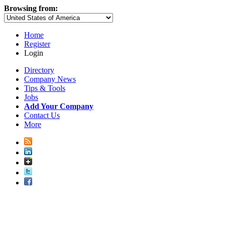
Browsing from:
Home
Register
Login
Directory
Company News
Tips & Tools
Jobs
Add Your Company
Contact Us
More