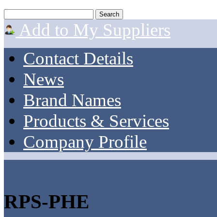
Add to My Suppliers
Contact Details
News
Brand Names
Products & Services
Company Profile
RPS-PHE