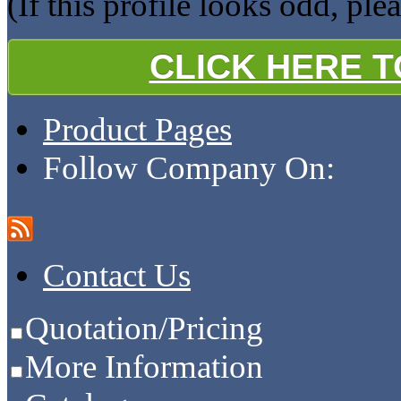
(If this profile looks odd, ple
CLICK HERE 
Product Pages
Follow Company On:
Contact Us
Quotation/Pricing
More Information