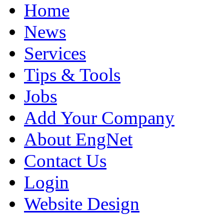
Home
News
Services
Tips & Tools
Jobs
Add Your Company
About EngNet
Contact Us
Login
Website Design