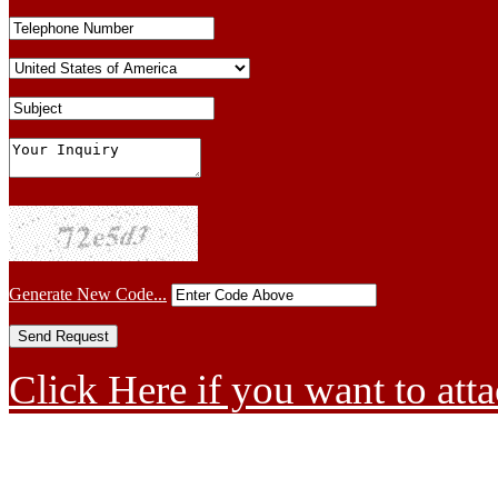
Generate New Code...
Click Here if you want to atta