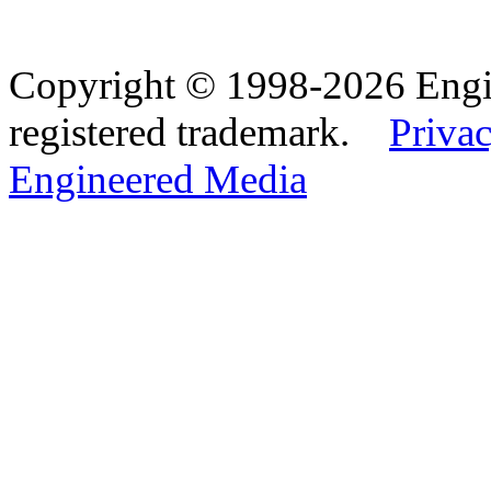
Copyright © 1998-2026 Eng
registered trademark.
Privac
Engineered Media