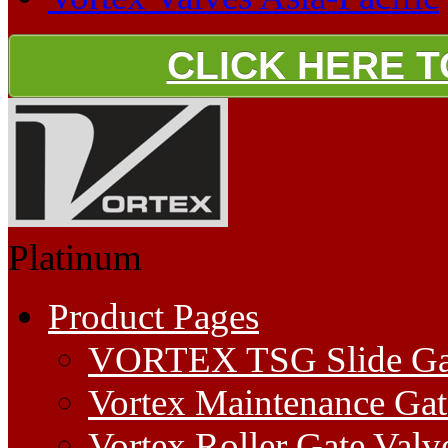
CLICK HERE 
Platinum
Product Pages
VORTEX TSG Slide Ga
Vortex Maintenance Gat
Vortex Roller Gate Valv