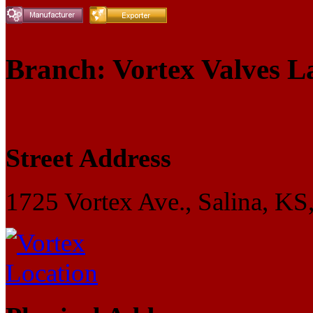
Branch: Vortex Valves L
Street Address
1725 Vortex Ave., Salina, KS