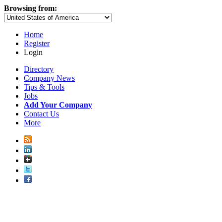
Browsing from:
Home
Register
Login
Directory
Company News
Tips & Tools
Jobs
Add Your Company
Contact Us
More