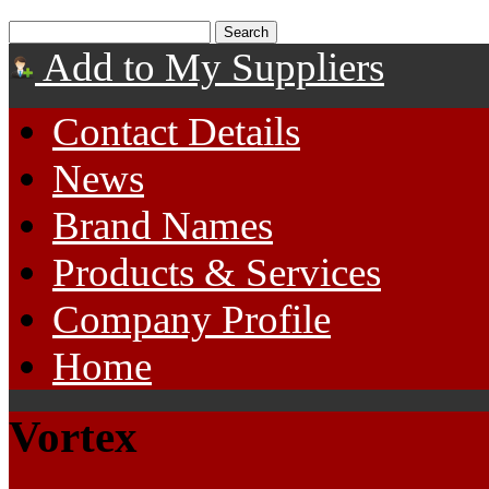
Add to My Suppliers
Contact Details
News
Brand Names
Products & Services
Company Profile
Home
Vortex