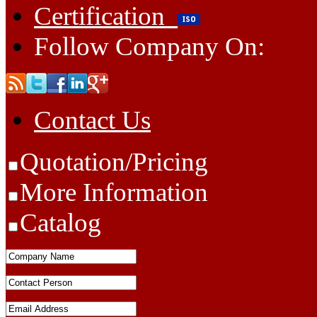
Certification
Follow Company On:
Contact Us
Quotation/Pricing
More Information
Catalog