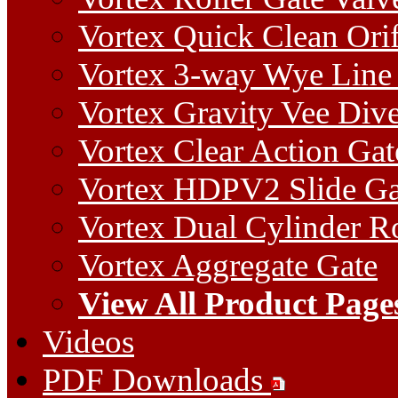
Vortex Quick Clean Orif
Vortex 3-way Wye Line 
Vortex Gravity Vee Dive
Vortex Clear Action Gat
Vortex HDPV2 Slide Ga
Vortex Dual Cylinder Ro
Vortex Aggregate Gate
View All Product Page
Videos
PDF Downloads