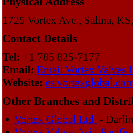
Physical Address
1725 Vortex Ave., Salina, KS
Contact Details
Tel:
+1 785 825-7177
Email:
Email Vortex Valves 
Website:
es.vortexglobal.co
Other Branches and Distri
Vortex Global Ltd.
- Darli
Vortex Valves Asia-Pacific