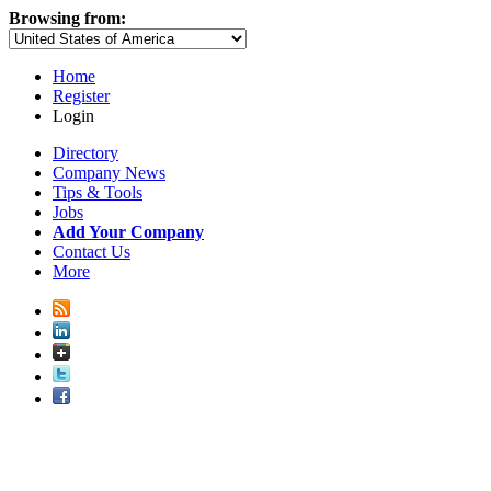
Browsing from:
Home
Register
Login
Directory
Company News
Tips & Tools
Jobs
Add Your Company
Contact Us
More