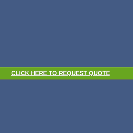
CLICK HERE TO REQUEST QUOTE