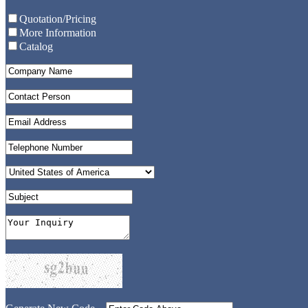
Quotation/Pricing
More Information
Catalog