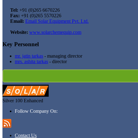
Tel:
+91 (0)265 6670226
Fax:
+91 (0)265 5570226
Email:
Email Solar Equipment Pvt. Ltd.
Website:
www.solarchemequip.com
Key Personnel
mr. jatin tarkas
- managing director
mrs. ashita tarkas
- director
Silver 100
Enhanced
Follow Company On:
Contact Us