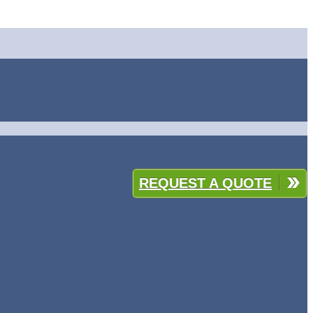
REQUEST A QUOTE