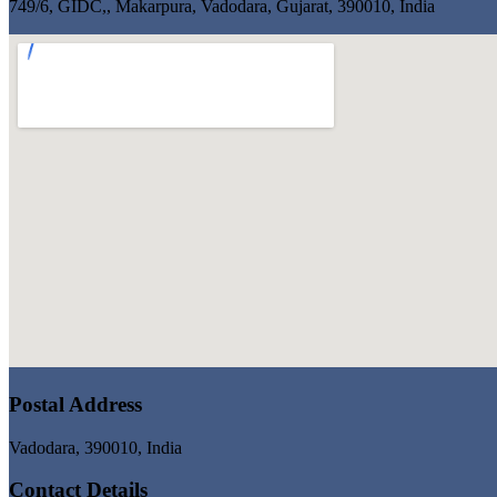
749/6, GIDC,, Makarpura, Vadodara, Gujarat, 390010, India
Postal Address
Vadodara, 390010, India
Contact Details