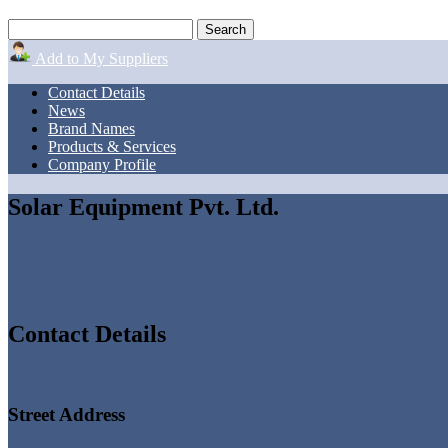
Add to My Suppliers
Contact Details
News
Brand Names
Products & Services
Company Profile
Solar Equipment Pvt. Ltd.
Contact Details
Street Address