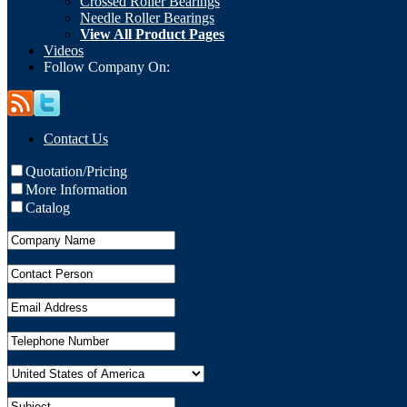
Crossed Roller Bearings
Needle Roller Bearings
View All Product Pages
Videos
Follow Company On:
Contact Us
Quotation/Pricing
More Information
Catalog