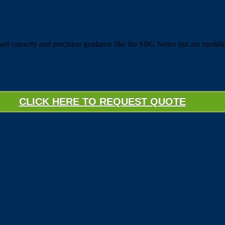
 capacity and precision guidance like the SBG Series but are modifie
CLICK HERE TO REQUEST QUOTE