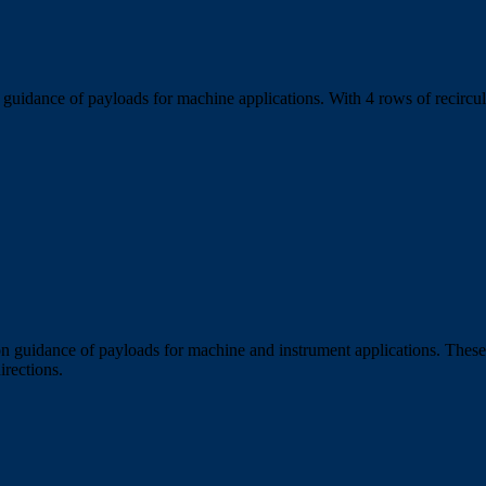
uidance of payloads for machine applications. With 4 rows of recirculat
n guidance of payloads for machine and instrument applications. These 
irections.