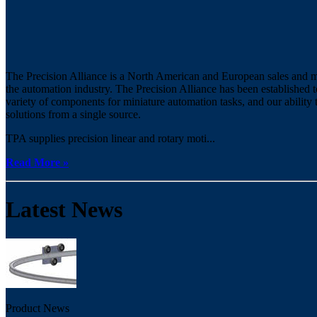
The Precision Alliance is a North American and European sales and ma
the automation industry. The Precision Alliance has been established
variety of components for miniature automation tasks, and our ability
solutions from a single source.
TPA supplies precision linear and rotary moti...
Read More »
Latest News
Product News