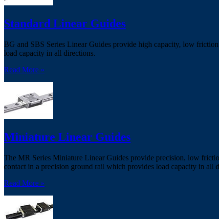
Standard Linear Guides
BG and SBS Series Linear Guides provide high capacity, low friction g
load capacity in all directions.
Read More »
Miniature Linear Guides
The MR Series Miniature Linear Guides provide precision, low frictio
contact in a precision ground rail which provides load capacity in all d
Read More »