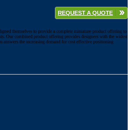
REQUEST A QUOTE
ligned themselves to provide a complete miniature product offering to
sts. Our combined product offering provides designers with the widest
m answers the increasing demand for cost effective positioning