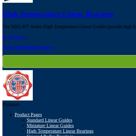
High Temperature Linear Bearings
The SBG-HT Series High Temperature Linear Guides provide high load
Read More »
View All Product Pages »
Platinum
Product Pages
Standard Linear Guides
Miniature Linear Guides
High Temperature Linear Bearings