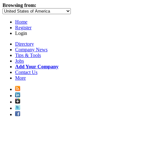
Browsing from:
Home
Register
Login
Directory
Company News
Tips & Tools
Jobs
Add Your Company
Contact Us
More