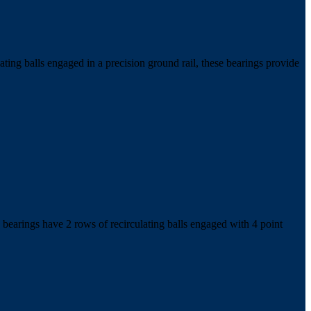
ing balls engaged in a precision ground rail, these bearings provide
bearings have 2 rows of recirculating balls engaged with 4 point