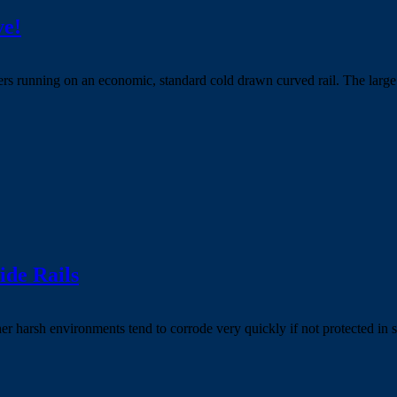
ve!
 running on an economic, standard cold drawn curved rail. The large di
ide Rails
ther harsh environments tend to corrode very quickly if not protected in