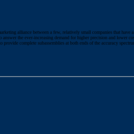
rketing alliance between a few, relatively small companies that have a
 to answer the ever-increasing demand for higher precision and lower co
 to provide complete subassemblies at both ends of the accuracy spectru