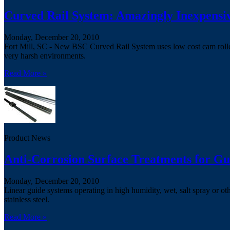
Curved Rail System: Amazingly Inexpensi
Monday, December 20, 2010
Fort Mill, SC - New BSC Curved Rail System uses low cost cam rollers
very harsh environments.
Read More »
Product News
Anti-Corrosion Surface Treatments for Gu
Monday, December 20, 2010
Linear guide systems operating in high humidity, wet, salt spray or o
stainless steel.
Read More »