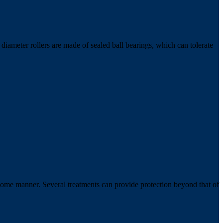
ameter rollers are made of sealed ball bearings, which can tolerate
 some manner. Several treatments can provide protection beyond that of