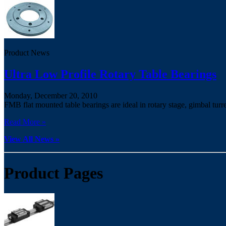
Product News
Ultra Low Profile Rotary Table Bearings
Monday, December 20, 2010
FMB flat mounted table bearings are ideal in rotary stage, gimbal turr
Read More »
View All News »
Product Pages