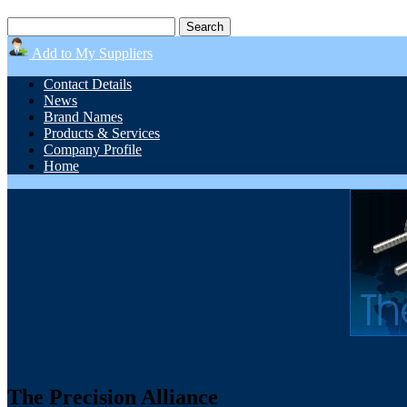
Add to My Suppliers
Contact Details
News
Brand Names
Products & Services
Company Profile
Home
The Precision Alliance