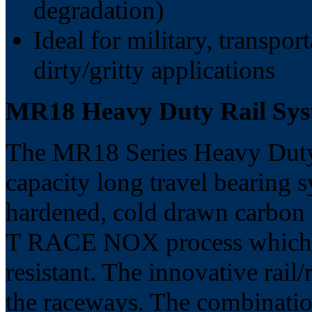
degradation)
Ideal for military, transpor
dirty/gritty applications
MR18 Heavy Duty Rail S
The MR18 Series Heavy Duty 
capacity long travel bearing 
hardened, cold drawn carbon st
T RACE NOX process which m
resistant. The innovative rail
the raceways. The combinatio