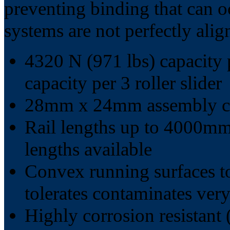
preventing binding that can o
systems are not perfectly alig
4320 N (971 lbs) capacity p
capacity per 3 roller slider
28mm x 24mm assembly cr
Rail lengths up to 4000mm 
lengths available
Convex running surfaces t
tolerates contaminates very
Highly corrosion resistant 