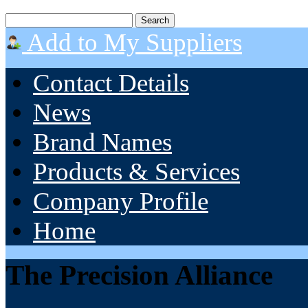
Add to My Suppliers
Contact Details
News
Brand Names
Products & Services
Company Profile
Home
The Precision Alliance