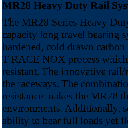
MR28 Heavy Duty Rail S
The MR28 Series Heavy Duty 
capacity long travel bearing 
hardened, cold drawn carbon st
T RACE NOX process which m
resistant. The innovative rail
the raceways. The combinatio
resistance makes the MR28 the
environments. Additionally, s
ability to bear full loads yet fl