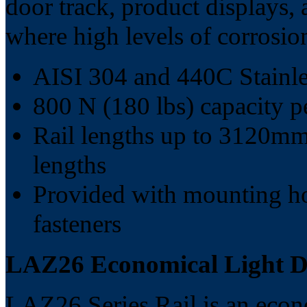
door track, product displays,
where high levels of corrosion
AISI 304 and 440C Stainles
800 N (180 lbs) capacity pe
Rail lengths up to 3120mm 
lengths
Provided with mounting ho
fasteners
LAZ26 Economical Light Du
LAZ26 Series Rail is an econo