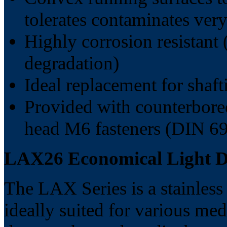
tolerates contaminates very
Highly corrosion resistant 
degradation)
Ideal replacement for shaf
Provided with counterbore
head M6 fasteners (DIN 69
LAX26 Economical Light Du
The LAX Series is a stainless 
ideally suited for various med