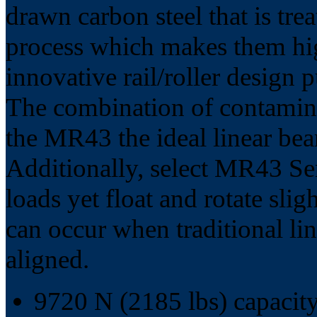
drawn carbon steel that is t
process which makes them hig
innovative rail/roller design
The combination of contamina
the MR43 the ideal linear bea
Additionally, select MR43 Seri
loads yet float and rotate slig
can occur when traditional lin
aligned.
9720 N (2185 lbs) capacity