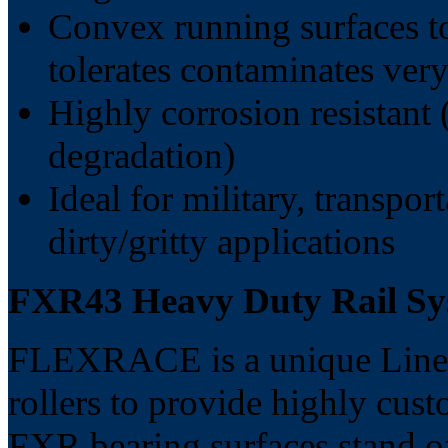
Convex running surfaces t
tolerates contaminates very
Highly corrosion resistant 
degradation)
Ideal for military, transpor
dirty/gritty applications
FXR43 Heavy Duty Rail 
FLEXRACE is a unique Linear
rollers to provide highly cus
FXR bearing surfaces stand o