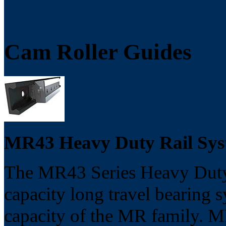
Cam Roller Guides
MR43 Heavy Duty Rail S
The MR43 Series Heavy Duty 
capacity long travel bearing s
capacity of the MR family. M