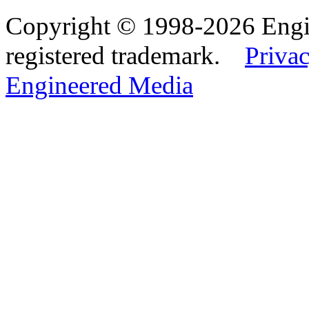
Copyright © 1998-2026 Eng
registered trademark.
Privac
Engineered Media