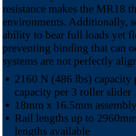
resistance makes the MR18 the
environments. Additionally, s
ability to bear full loads yet fl
preventing binding that can o
systems are not perfectly alig
2160 N (486 lbs) capacity p
capacity per 3 roller slider
18mm x 16.5mm assembly 
Rail lengths up to 2960mm 
lengths available