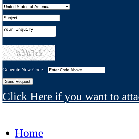
Generate New Code...
Click Here if you want to atta
Home