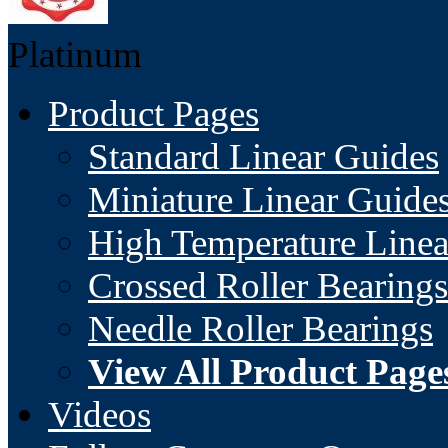
Platinum
Product Pages
Standard Linear Guides
Miniature Linear Guide
High Temperature Linea
Crossed Roller Bearings
Needle Roller Bearings
View All Product Page
Videos