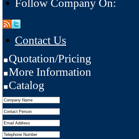
Follow Company On:
Contact Us
Quotation/Pricing
More Information
Catalog