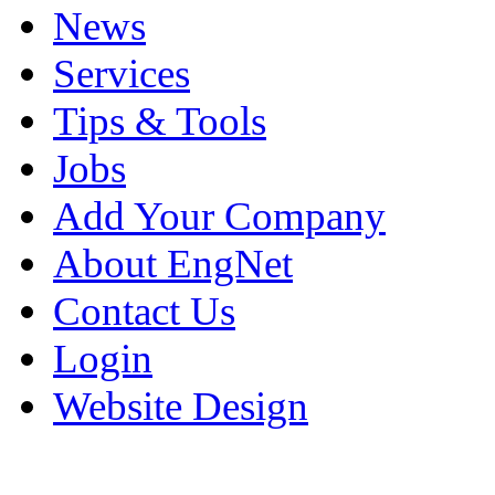
News
Services
Tips & Tools
Jobs
Add Your Company
About EngNet
Contact Us
Login
Website Design