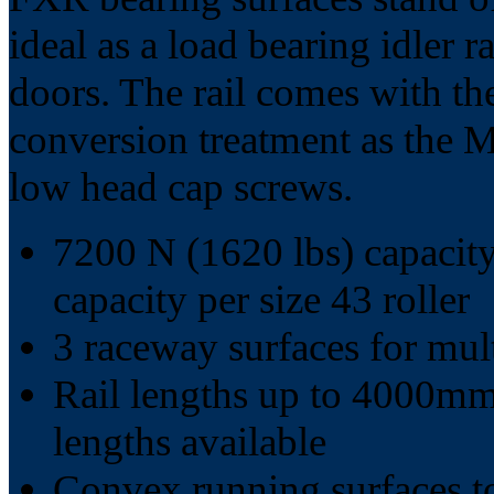
ideal as a load bearing idler 
doors. The rail comes with th
conversion treatment as the MR
low head cap screws.
7200 N (1620 lbs) capacity
capacity per size 43 roller
3 raceway surfaces for mult
Rail lengths up to 4000mm 
lengths available
Convex running surfaces t