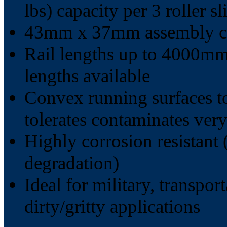
lbs) capacity per 3 roller sl
43mm x 37mm assembly cr
Rail lengths up to 4000mm 
lengths available
Convex running surfaces t
tolerates contaminates very
Highly corrosion resistant 
degradation)
Ideal for military, transpor
dirty/gritty applications