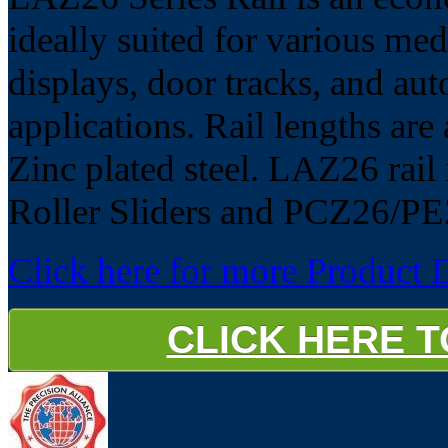
ideally suited for various med
displays, door tracks, and aut
applications. Rail lengths ar
Zinc plated steel. LAZ26 rail 
Roller Sliders and PCZ26/PE
Click here for more Product D
CLICK HERE 