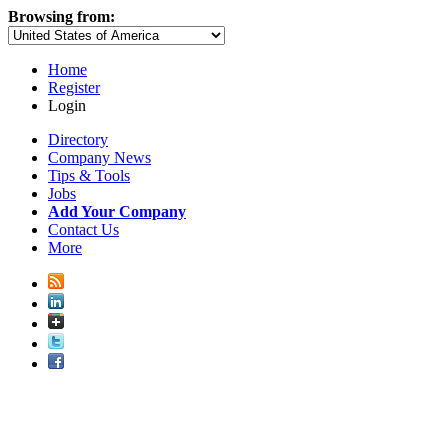
Browsing from:
Home
Register
Login
Directory
Company News
Tips & Tools
Jobs
Add Your Company
Contact Us
More