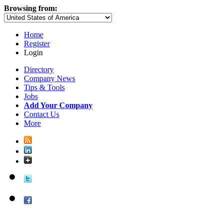
Browsing from:
Home
Register
Login
Directory
Company News
Tips & Tools
Jobs
Add Your Company
Contact Us
More