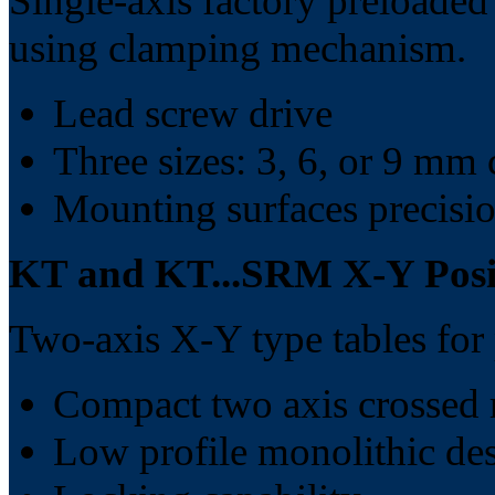
Single-axis factory preloaded
using clamping mechanism.
Lead screw drive
Three sizes: 3, 6, or 9 mm 
Mounting surfaces precisi
KT and KT...SRM X-Y Posit
Two-axis X-Y type tables fo
Compact two axis crossed 
Low profile monolithic de