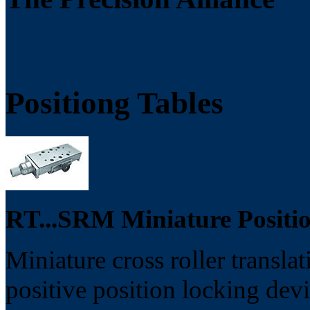
Positiong Tables
RT...SRM Miniature Positio
Miniature cross roller transla
positive position locking devi