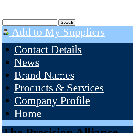
Add to My Suppliers
Contact Details
News
Brand Names
Products & Services
Company Profile
Home
The Precision Alliance