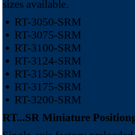
sizes available.
RT-3050-SRM
RT-3075-SRM
RT-3100-SRM
RT-3124-SRM
RT-3150-SRM
RT-3175-SRM
RT-3200-SRM
RT...SR Miniature Position