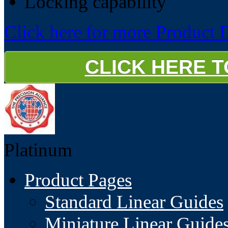
Locking capability
Click here for more Product D
CLICK HERE 
Platinum
Product Pages
Standard Linear Guides
Miniature Linear Guide