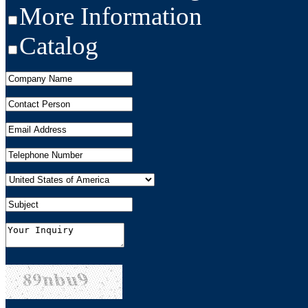
More Information
Catalog