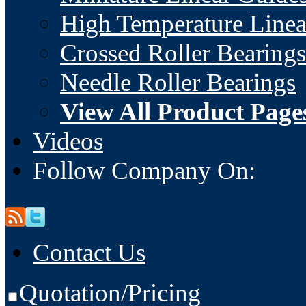
High Temperature Linea
Crossed Roller Bearings
Needle Roller Bearings
View All Product Page
Videos
Follow Company On:
Contact Us
Quotation/Pricing