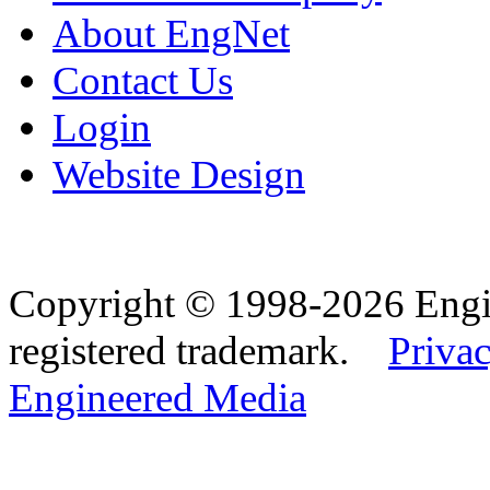
About EngNet
Contact Us
Login
Website Design
Copyright © 1998-2026 Eng
registered trademark.
Privac
Engineered Media