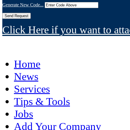
Generate New Code...
Click Here if you want to atta
Home
News
Services
Tips & Tools
Jobs
Add Your Company