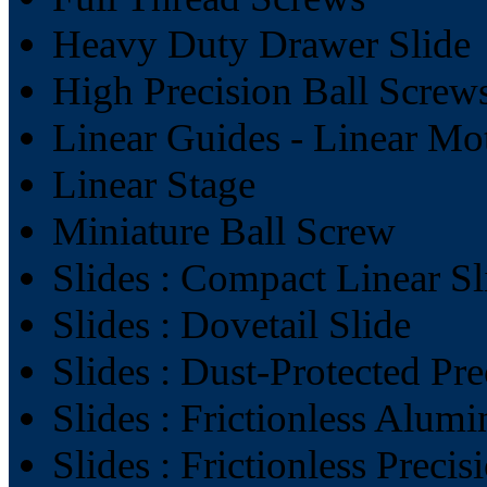
Heavy Duty Drawer Slide
High Precision Ball Screw
Linear Guides - Linear Mo
Linear Stage
Miniature Ball Screw
Slides : Compact Linear Sl
Slides : Dovetail Slide
Slides : Dust-Protected Pre
Slides : Frictionless Alum
Slides : Frictionless Precis