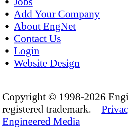
Jobs
Add Your Company
About EngNet
Contact Us
Login
Website Design
Copyright © 1998-2026 Eng
registered trademark.
Privac
Engineered Media