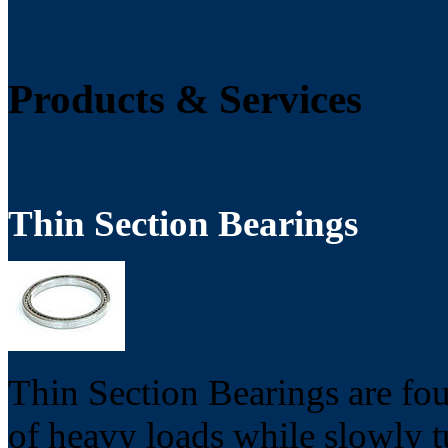
Products & Services
Thin Section Bearings
Thin Section Bearings are fou
of heavy loads while slowly t