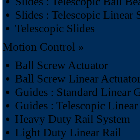
Slides : Telescopic Ball Be
Slides : Telescopic Linear 
Telescopic Slides
Motion Control »
Ball Screw Actuator
Ball Screw Linear Actuato
Guides : Standard Linear 
Guides : Telescopic Linea
Heavy Duty Rail System
Light Duty Linear Rail