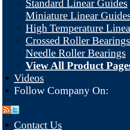
Standard Linear Guides
Miniature Linear Guide
High Temperature Linea
Crossed Roller Bearings
Needle Roller Bearings
View All Product Page
Videos
Follow Company On:
Contact Us