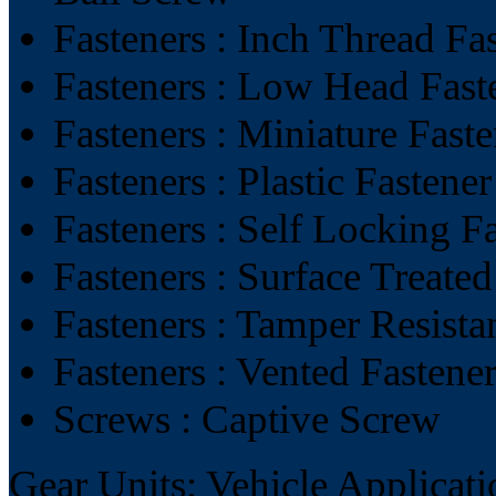
Fasteners : Inch Thread Fa
Fasteners : Low Head Fast
Fasteners : Miniature Faste
Fasteners : Plastic Fastener
Fasteners : Self Locking F
Fasteners : Surface Treated
Fasteners : Tamper Resista
Fasteners : Vented Fastene
Screws : Captive Screw
Gear Units: Vehicle Applicati