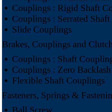
Couplings : Rigid Shaft C
Couplings : Serrated Shaf
Slide Couplings
Brakes, Couplings and Clutc
Couplings : Shaft Couplin
Couplings : Zero Backlash
Flexible Shaft Couplings
Fasteners, Springs & Fasteni
Ball Screw