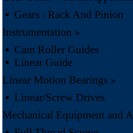
Gears : Rack And Pinion
Instrumentation »
Cam Roller Guides
Linear Guide
Linear Motion Bearings »
Linear/Screw Drives
Mechanical Equipment and Ac
Full Thread Screws