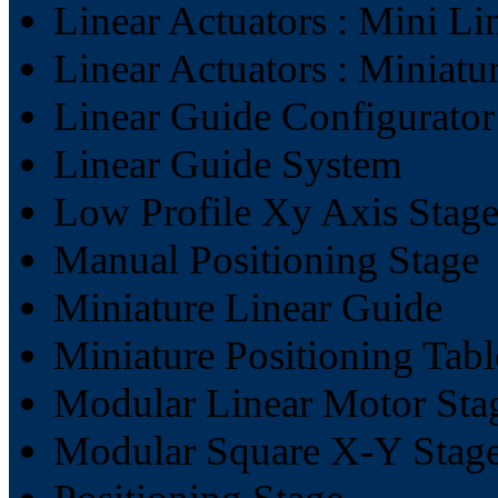
Linear Actuators : Mini Li
Linear Actuators : Miniatu
Linear Guide Configurator
Linear Guide System
Low Profile Xy Axis Stag
Manual Positioning Stage
Miniature Linear Guide
Miniature Positioning Tabl
Modular Linear Motor Sta
Modular Square X-Y Stag