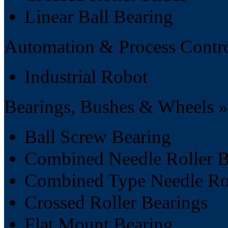
Linear Ball Bearing
Automation & Process Contro
Industrial Robot
Bearings, Bushes & Wheels »
Ball Screw Bearing
Combined Needle Roller B
Combined Type Needle Rol
Crossed Roller Bearings
Flat Mount Bearing