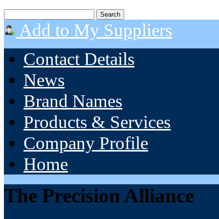
Add to My Suppliers
Contact Details
News
Brand Names
Products & Services
Company Profile
Home
The Precision Alliance