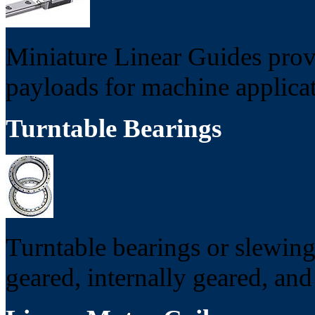
Miniature Linear Guides provi
payloads for machine applicat
Turntable Bearings
Turntable bearings or slewing
geared, internally geared, and