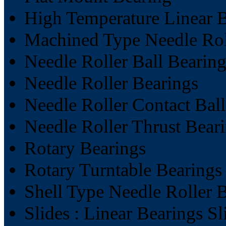
High Temperature Linear 
Machined Type Needle Rol
Needle Roller Ball Bearin
Needle Roller Bearings
Needle Roller Contact Bal
Needle Roller Thrust Bear
Rotary Bearings
Rotary Turntable Bearings
Shell Type Needle Roller 
Slides : Linear Bearings Sl