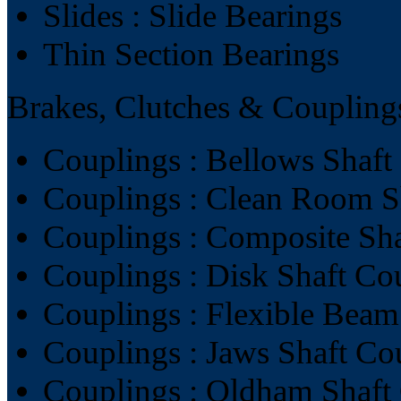
Slides : Slide Bearings
Thin Section Bearings
Brakes, Clutches & Coupling
Couplings : Bellows Shaft
Couplings : Clean Room S
Couplings : Composite Sh
Couplings : Disk Shaft Co
Couplings : Flexible Beam
Couplings : Jaws Shaft Co
Couplings : Oldham Shaft