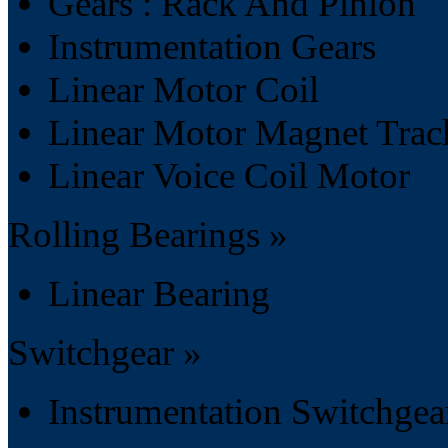
Gears : Rack And Pinion
Instrumentation Gears
Linear Motor Coil
Linear Motor Magnet Trac
Linear Voice Coil Motor
Rolling Bearings »
Linear Bearing
Switchgear »
Instrumentation Switchgea