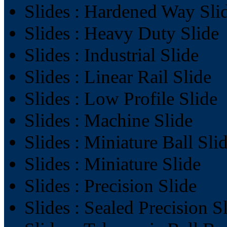
Slides : Hardened Way Sli
Slides : Heavy Duty Slide
Slides : Industrial Slide
Slides : Linear Rail Slide
Slides : Low Profile Slide
Slides : Machine Slide
Slides : Miniature Ball Sli
Slides : Miniature Slide
Slides : Precision Slide
Slides : Sealed Precision S