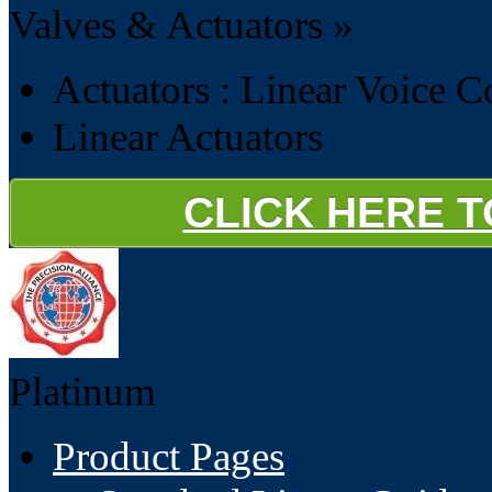
Valves & Actuators »
Actuators : Linear Voice C
Linear Actuators
CLICK HERE 
Platinum
Product Pages