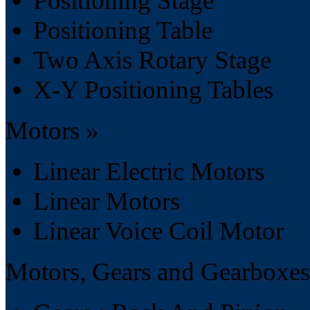
Positioning Stage
Positioning Table
Two Axis Rotary Stage
X-Y Positioning Tables
Motors »
Linear Electric Motors
Linear Motors
Linear Voice Coil Motor
Motors, Gears and Gearboxes