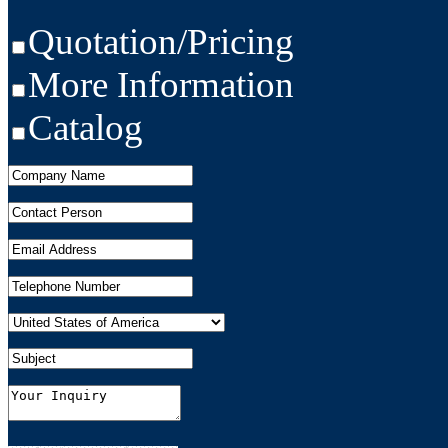
Quotation/Pricing
More Information
Catalog