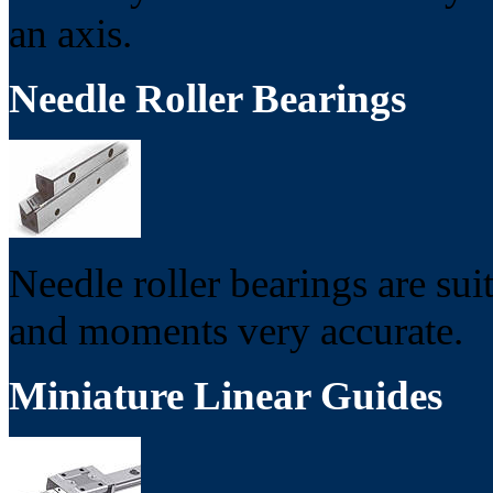
an axis.
Needle Roller Bearings
Needle roller bearings are sui
and moments very accurate.
Miniature Linear Guides