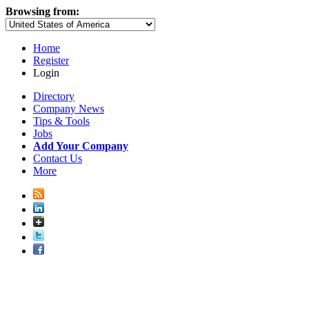
Browsing from:
Home
Register
Login
Directory
Company News
Tips & Tools
Jobs
Add Your Company
Contact Us
More