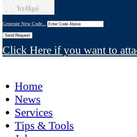
Generate New Code...
Click Here if you want to atta
Home
News
Services
Tips & Tools