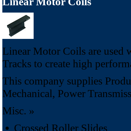
Linear Motor Coils
Linear Motor Coils are used
Tracks to create high perform
This company supplies Produc
Mechanical, Power Transmissi
Misc. »
Crossed Roller Slides