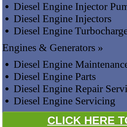
Diesel Engine Injector Pu
Diesel Engine Injectors
Diesel Engine Turbocharge
Engines & Generators »
Diesel Engine Maintenanc
Diesel Engine Parts
Diesel Engine Repair Serv
Diesel Engine Servicing
CLICK HERE 