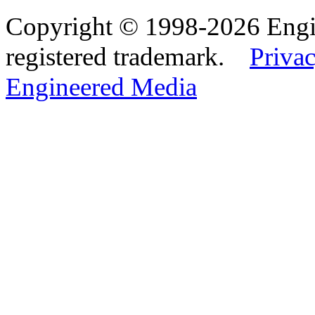
Copyright © 1998-2026 Eng
registered trademark.
Privac
Engineered Media