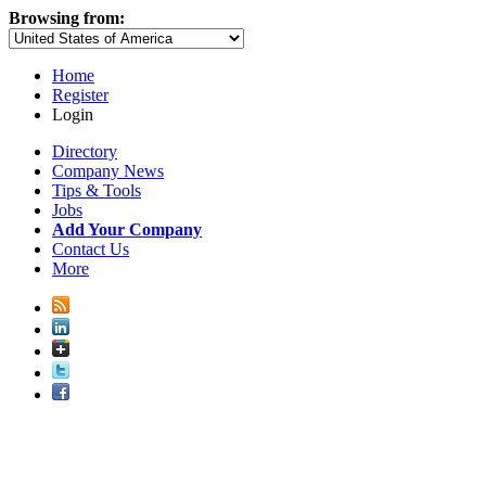
Browsing from:
Home
Register
Login
Directory
Company News
Tips & Tools
Jobs
Add Your Company
Contact Us
More