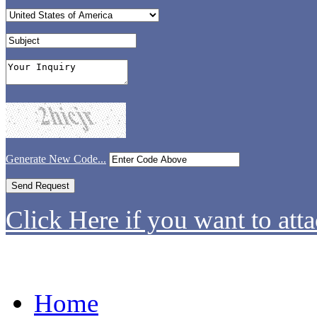
Generate New Code...
Click Here if you want to atta
Home