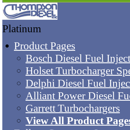
Platinum
Product Pages
Bosch Diesel Fuel Inject
Holset Turbocharger Sp
Delphi Diesel Fuel Inje
Alliant Power Diesel Fue
Garrett Turbochargers
View All Product Page