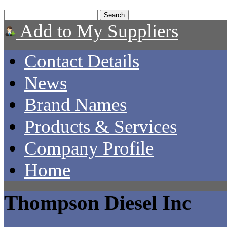
Add to My Suppliers
Contact Details
News
Brand Names
Products & Services
Company Profile
Home
Thompson Diesel Inc