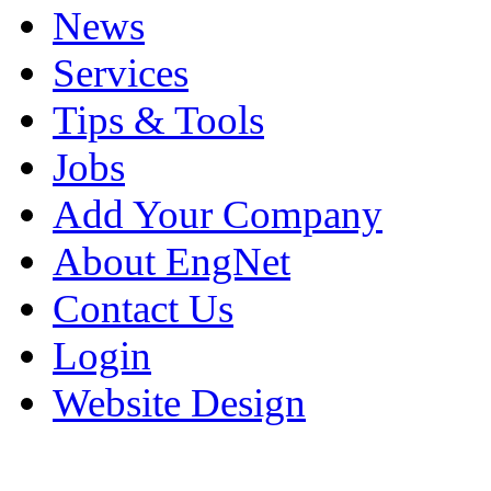
News
Services
Tips & Tools
Jobs
Add Your Company
About EngNet
Contact Us
Login
Website Design