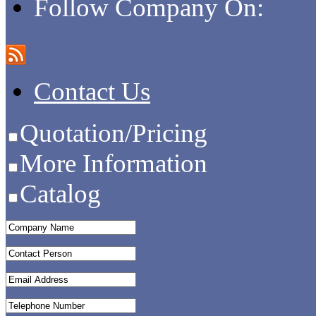
Follow Company On:
Contact Us
Quotation/Pricing
More Information
Catalog