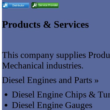
Products & Services
This company supplies Produc
Mechanical industries.
Diesel Engines and Parts »
Diesel Engine Chips & Tu
Diesel Engine Gauges