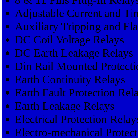
Adjustable Current and Ti
Auxiliary Tripping and Fl
DC Coil Voltage Relays
DC Earth Leakage Relays
Din Rail Mounted Protecti
Earth Continuity Relays
Earth Fault Protection Rel
Earth Leakage Relays
Electrical Protection Relay
Electro-mechanical Protec