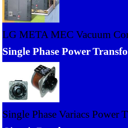
LG META MEC Vacuum Cont
Single Phase Power Transf
Single Phase Variacs Power 