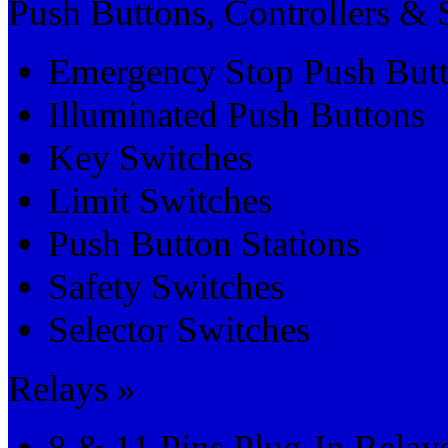
Push Buttons, Controllers & 
Emergency Stop Push But
Illuminated Push Buttons
Key Switches
Limit Switches
Push Button Stations
Safety Switches
Selector Switches
Relays »
8 & 11 Pins Plug-In Relay