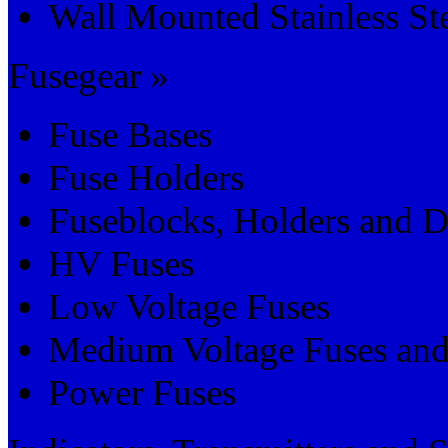
Wall Mounted Stainless St
Fusegear »
Fuse Bases
Fuse Holders
Fuseblocks, Holders and D
HV Fuses
Low Voltage Fuses
Medium Voltage Fuses and
Power Fuses