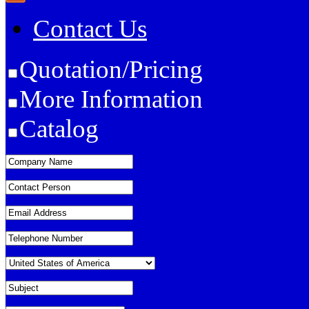
Contact Us
Quotation/Pricing
More Information
Catalog