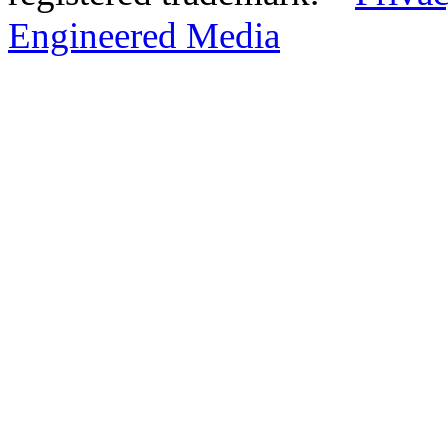
Engineered Media