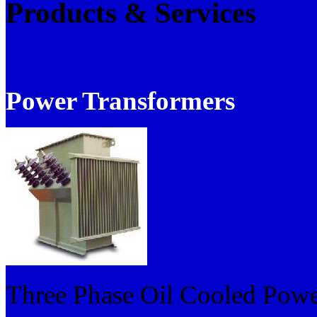
Products & Services
Power Transformers
Three Phase Oil Cooled Powe