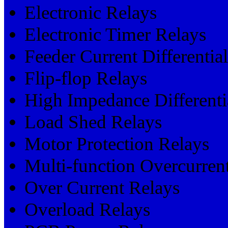
Electronic Relays
Electronic Timer Relays
Feeder Current Differentia
Flip-flop Relays
High Impedance Differenti
Load Shed Relays
Motor Protection Relays
Multi-function Overcurrent
Over Current Relays
Overload Relays