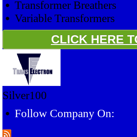
Transformer Breathers
Variable Transformers
CLICK HERE 
Silver100
Follow Company On: