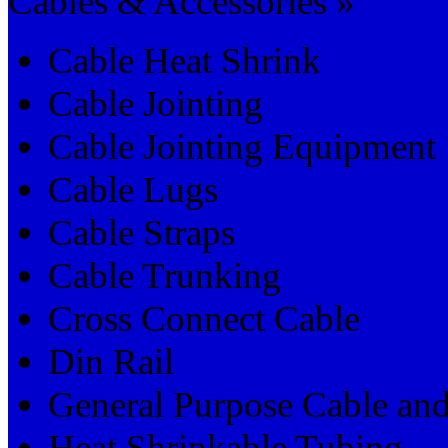
Cables & Accessories »
Cable Heat Shrink
Cable Jointing
Cable Jointing Equipment
Cable Lugs
Cable Straps
Cable Trunking
Cross Connect Cable
Din Rail
General Purpose Cable an
Heat Shrinkable Tubing