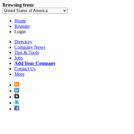
Browsing from:
Home
Register
Login
Directory
Company News
Tips & Tools
Jobs
Add Your Company
Contact Us
More