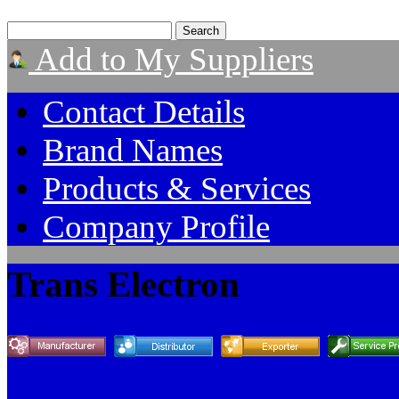
Add to My Suppliers
Contact Details
Brand Names
Products & Services
Company Profile
Trans Electron