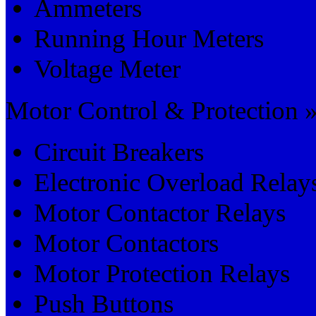
Ammeters
Running Hour Meters
Voltage Meter
Motor Control & Protection 
Circuit Breakers
Electronic Overload Relay
Motor Contactor Relays
Motor Contactors
Motor Protection Relays
Push Buttons