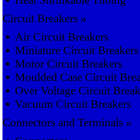
Circuit Breakers »
Air Circuit Breakers
Miniature Circuit Breakers
Motor Circuit Breakers
Moulded Case Circuit Bre
Over Voltage Circuit Break
Vacuum Circuit Breakers
Connectors and Terminals »