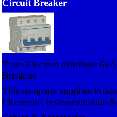
Circuit Breaker
Trans Electron distribute 6kA
Breakers
This company supplies Product
Electronic, Instrumentation &