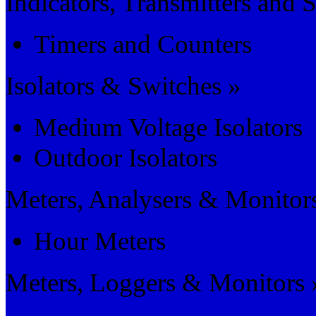
Indicators, Transmitters and 
Timers and Counters
Isolators & Switches »
Medium Voltage Isolators
Outdoor Isolators
Meters, Analysers & Monitor
Hour Meters
Meters, Loggers & Monitors 