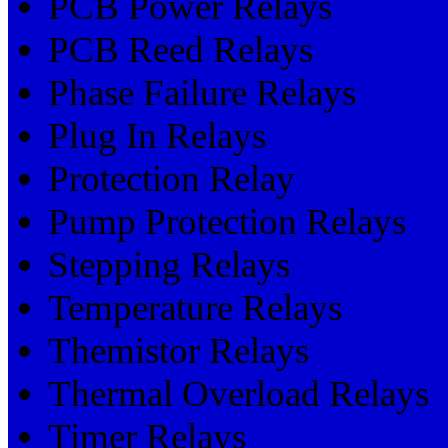
PCB Power Relays
PCB Reed Relays
Phase Failure Relays
Plug In Relays
Protection Relay
Pump Protection Relays
Stepping Relays
Temperature Relays
Themistor Relays
Thermal Overload Relays
Timer Relays