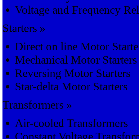
Voltage and Frequency Re
Starters »
Direct on line Motor Starte
Mechanical Motor Starters
Reversing Motor Starters
Star-delta Motor Starters
Transformers »
Air-cooled Transformers
Constant Voltage Transfor