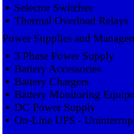
Selector Switches
Thermal Overload Relays
Power Supplies and Manage
3 Phase Power Supply
Battery Accessories
Battery Chargers
Battery Monitoring Equip
DC Power Supply
On-Line UPS - Uninterrupt