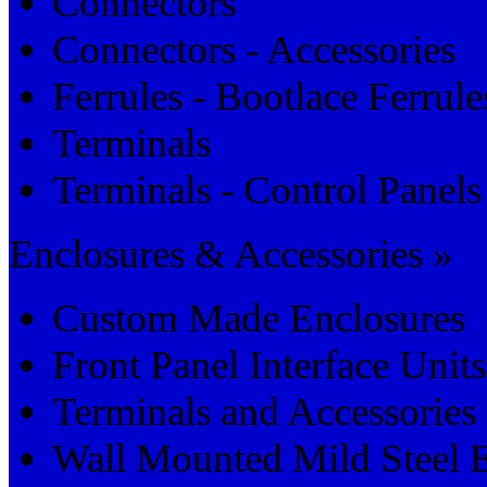
Connectors
Connectors - Accessories
Ferrules - Bootlace Ferrule
Terminals
Terminals - Control Panels
Enclosures & Accessories »
Custom Made Enclosures
Front Panel Interface Units
Terminals and Accessories
Wall Mounted Mild Steel 