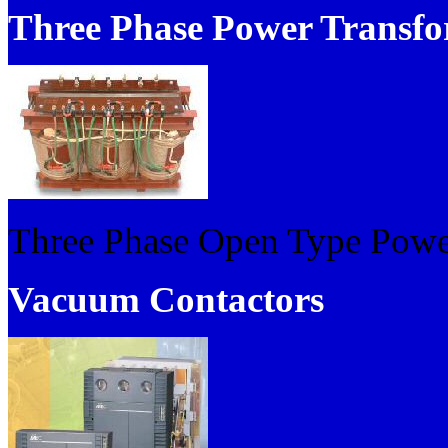
Three Phase Power Transfo
Three Phase Open Type Powe
Vacuum Contactors