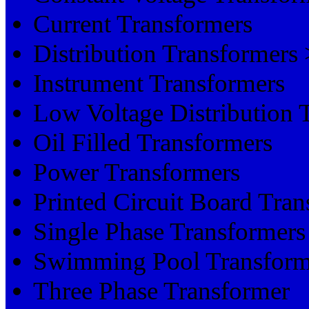
Current Transformers
Distribution Transformer
Instrument Transformers
Low Voltage Distribution 
Oil Filled Transformers
Power Transformers
Printed Circuit Board Tran
Single Phase Transformers
Swimming Pool Transform
Three Phase Transformer