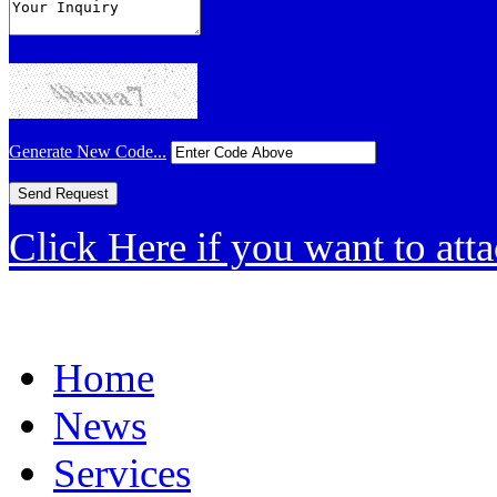
Generate New Code...
Click Here if you want to atta
Home
News
Services