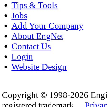
Tips & Tools
Jobs
Add Your Company
About EngNet
Contact Us
Login
Website Design
Copyright © 1998-2026 Eng
registered trademark.
Privac