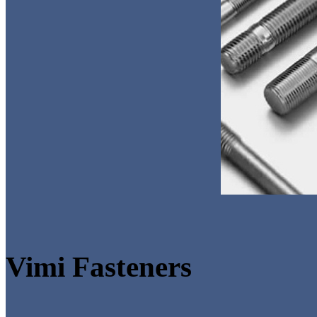
Vimi Fasteners