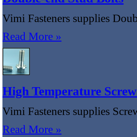
Vimi Fasteners supplies Doub
Read More »
High Temperature Screw
Vimi Fasteners supplies Scre
Read More »