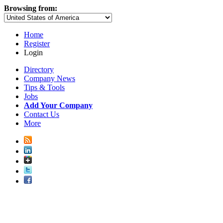
Browsing from:
Home
Register
Login
Directory
Company News
Tips & Tools
Jobs
Add Your Company
Contact Us
More