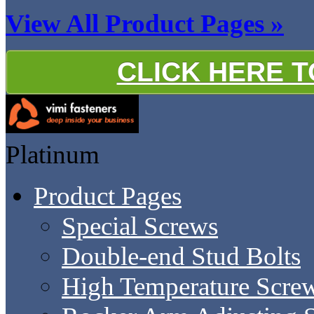
View All Product Pages »
CLICK HERE 
Platinum
Product Pages
Special Screws
Double-end Stud Bolts
High Temperature Scre