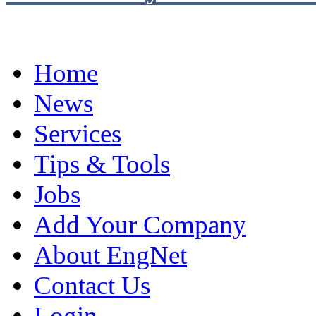
Home
News
Services
Tips & Tools
Jobs
Add Your Company
About EngNet
Contact Us
Login