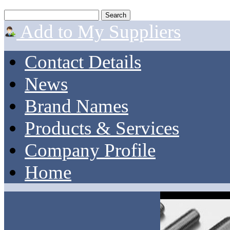
Add to My Suppliers
Contact Details
News
Brand Names
Products & Services
Company Profile
Home