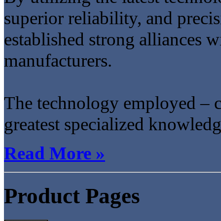
superior reliability, and prec
established strong alliances 
manufacturers.
The technology employed – c
greatest specialized knowledge
Read More »
Product Pages