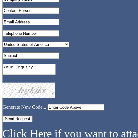
Generate New Code...
Click Here if you want to atta