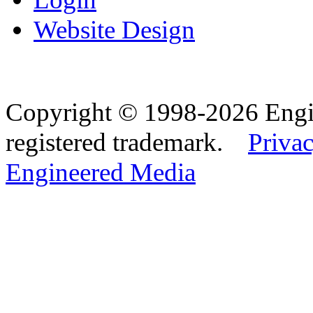
Website Design
Copyright © 1998-2026 Eng
registered trademark.
Privac
Engineered Media