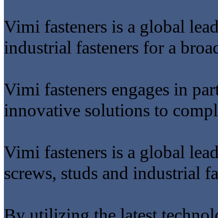
Vimi fasteners is a global lea
industrial fasteners for a broa
Vimi fasteners engages in par
innovative solutions to comp
Vimi fasteners is a global lea
screws, studs and industrial fa
By utilizing the latest techno