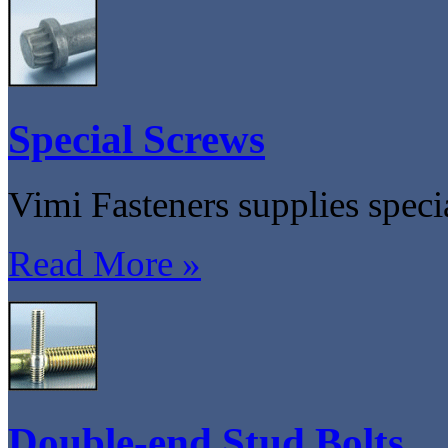
Special Screws
Vimi Fasteners supplies speci
Read More »
Double-end Stud Bolts