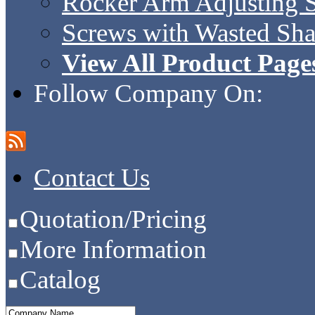
Rocker Arm Adjusting 
Screws with Wasted Sh
View All Product Page
Follow Company On:
Contact Us
Quotation/Pricing
More Information
Catalog