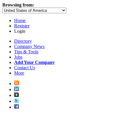
Browsing from:
Home
Register
Login
Directory
Company News
Tips & Tools
Jobs
Add Your Company
Contact Us
More