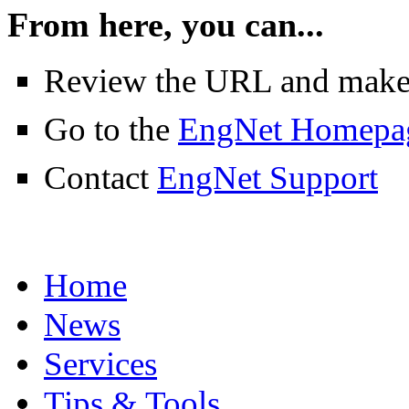
From here, you can...
Review the URL and make su
Go to the
EngNet Homepa
Contact
EngNet Support
Home
News
Services
Tips & Tools