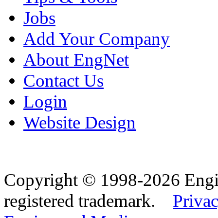
Jobs
Add Your Company
About EngNet
Contact Us
Login
Website Design
Copyright © 1998-2026 Eng
registered trademark.
Privac