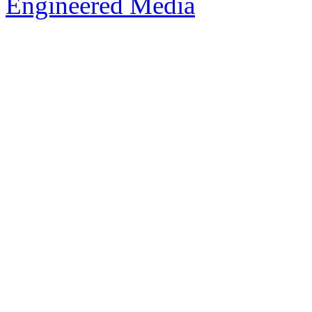
Engineered Media