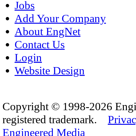
Jobs
Add Your Company
About EngNet
Contact Us
Login
Website Design
Copyright © 1998-2026 Eng
registered trademark.
Privac
Engineered Media