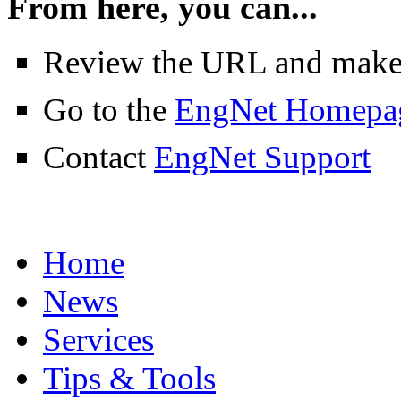
From here, you can...
Review the URL and make su
Go to the
EngNet Homepa
Contact
EngNet Support
Home
News
Services
Tips & Tools