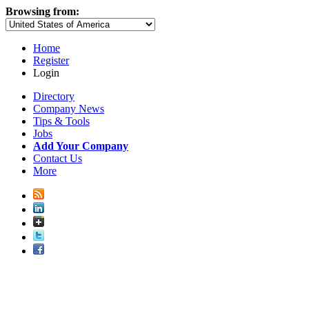
Browsing from:
Home
Register
Login
Directory
Company News
Tips & Tools
Jobs
Add Your Company
Contact Us
More