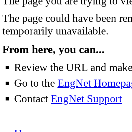
The page you are trying to v
The page could have been rem
temporarily unavailable.
From here, you can...
Review the URL and make su
Go to the
EngNet Homepa
Contact
EngNet Support