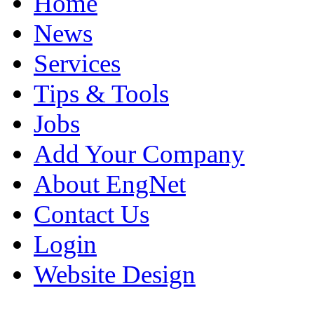
Home
News
Services
Tips & Tools
Jobs
Add Your Company
About EngNet
Contact Us
Login
Website Design