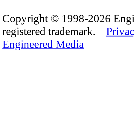
Copyright © 1998-2026 Eng
registered trademark.
Privac
Engineered Media