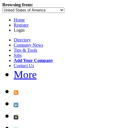
Browsing from:
Home
Register
Login
Directory
Company News
Tips & Tools
Jobs
Add Your Company
Contact Us
More