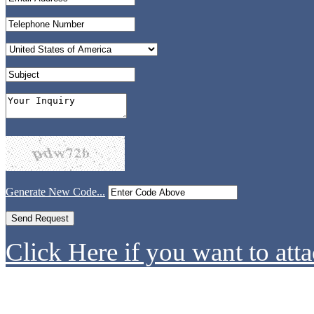
Generate New Code...
Click Here if you want to atta