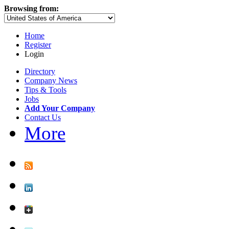
Browsing from:
Home
Register
Login
Directory
Company News
Tips & Tools
Jobs
Add Your Company
Contact Us
More