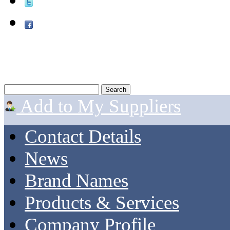
Add to My Suppliers
Contact Details
News
Brand Names
Products & Services
Company Profile