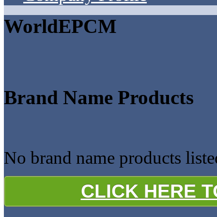
WorldEPCM
Brand Name Products
No brand name products list
CLICK HERE 