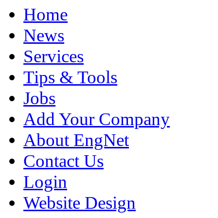
Home
News
Services
Tips & Tools
Jobs
Add Your Company
About EngNet
Contact Us
Login
Website Design