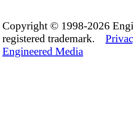
Copyright © 1998-2026 Eng
registered trademark.
Privac
Engineered Media