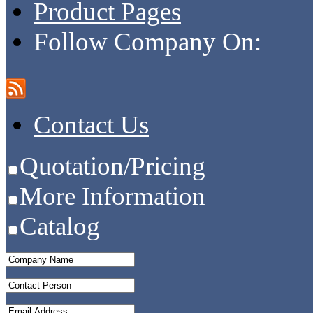
Product Pages
Follow Company On:
Contact Us
Quotation/Pricing
More Information
Catalog