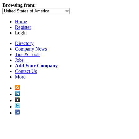
Browsing from:
Home
Register
Login
Directory
Company News
Tips & Tools
Jobs
Add Your Company
Contact Us
More