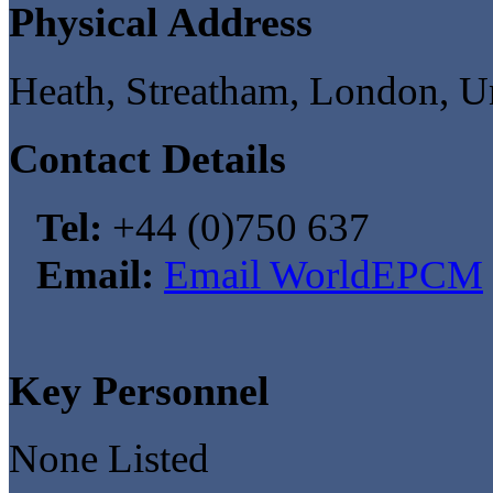
Physical Address
Heath, Streatham, London, 
Contact Details
Tel:
+44 (0)750 637
Email:
Email WorldEPCM
Key Personnel
None Listed