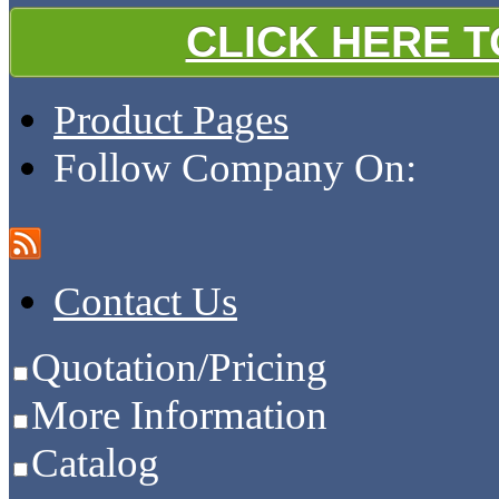
CLICK HERE 
Product Pages
Follow Company On:
Contact Us
Quotation/Pricing
More Information
Catalog