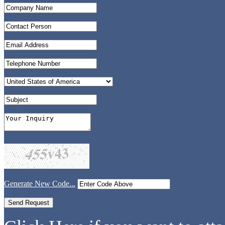
Generate New Code...