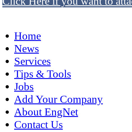
Click Here if you want to atta
Home
News
Services
Tips & Tools
Jobs
Add Your Company
About EngNet
Contact Us