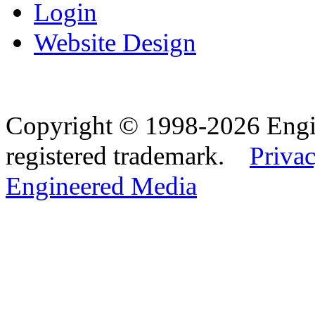
Login
Website Design
Copyright © 1998-2026 Eng
registered trademark.
Privac
Engineered Media