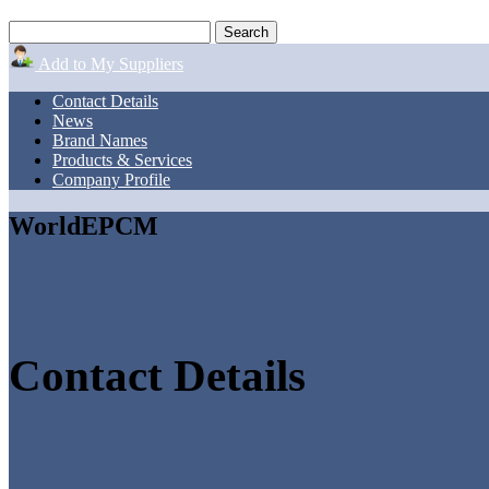
Add to My Suppliers
Contact Details
News
Brand Names
Products & Services
Company Profile
WorldEPCM
Contact Details