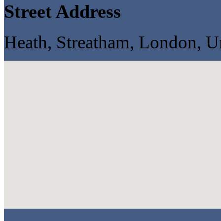
Street Address
Heath, Streatham, London, 