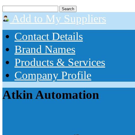
Add to My Suppliers
Contact Details
Brand Names
Products & Services
Company Profile
Atkin Automation