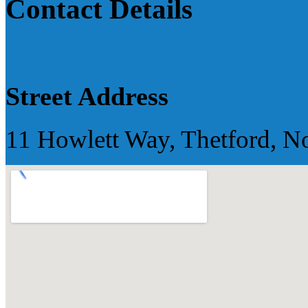
Contact Details
Street Address
11 Howlett Way, Thetford, N