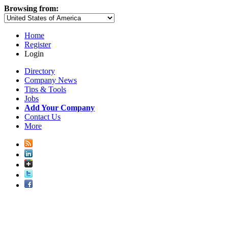
Browsing from:
Home
Register
Login
Directory
Company News
Tips & Tools
Jobs
Add Your Company
Contact Us
More