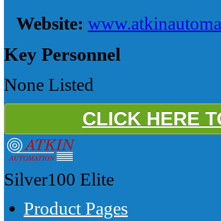
Website:
www.atkinautoma
Key Personnel
None Listed
CLICK HERE 
Silver100
Elite
Product Pages