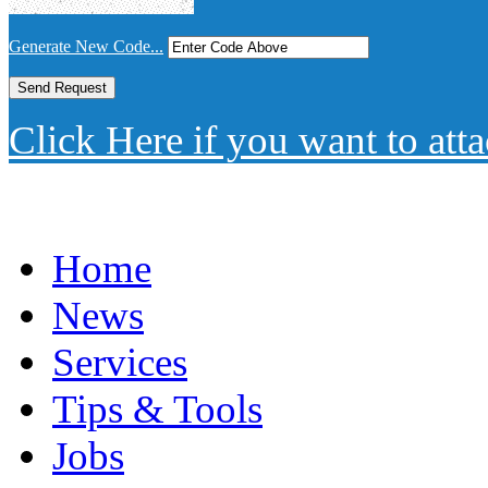
Generate New Code...
Click Here if you want to atta
Home
News
Services
Tips & Tools
Jobs