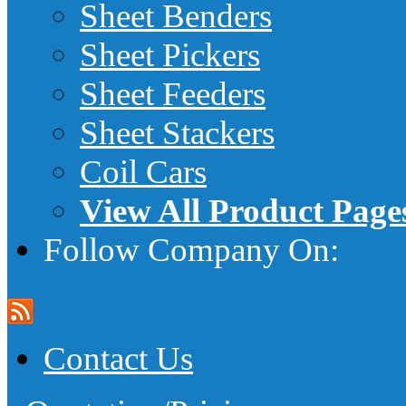
Sheet Benders
Sheet Pickers
Sheet Feeders
Sheet Stackers
Coil Cars
View All Product Page
Follow Company On:
Contact Us