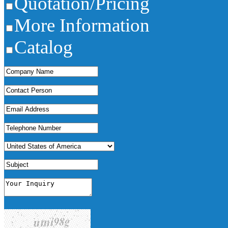
Quotation/Pricing
More Information
Catalog