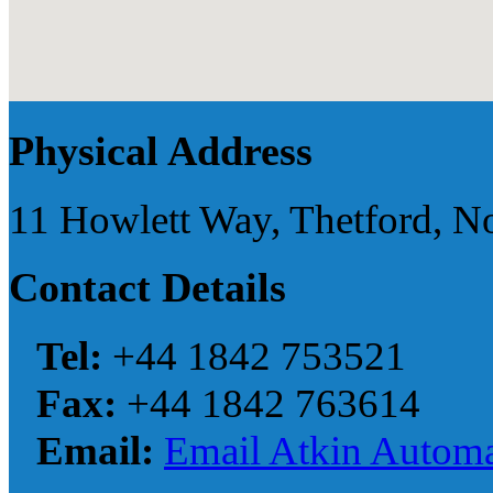
Physical Address
11 Howlett Way, Thetford, N
Contact Details
Tel:
+44 1842 753521
Fax:
+44 1842 763614
Email:
Email Atkin Automa