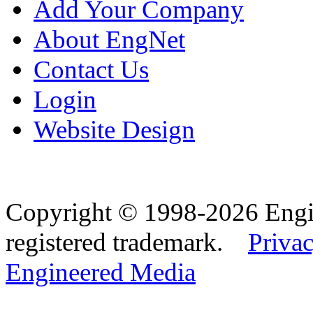
Add Your Company
About EngNet
Contact Us
Login
Website Design
Copyright © 1998-2026 Eng
registered trademark.
Privac
Engineered Media