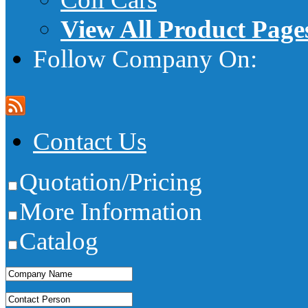
View All Product Page
Follow Company On:
Contact Us
Quotation/Pricing
More Information
Catalog