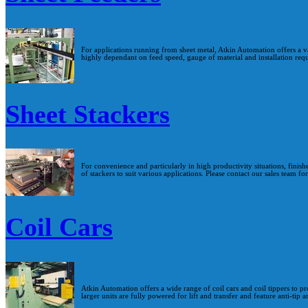
For applications running from sheet metal, Atkin Automation offers a v
highly dependant on feed speed, gauge of material and installation req
Sheet Stackers
For convenience and particularly in high productivity situations, finis
of stackers to suit various applications. Please contact our sales team fo
Coil Cars
Atkin Automation offers a wide range of coil cars and coil tippers to pr
larger units are fully powered for lift and transfer and feature anti-tip 