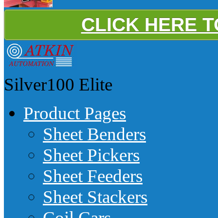
CLICK HERE 
Silver100
Elite
Product Pages
Sheet Benders
Sheet Pickers
Sheet Feeders
Sheet Stackers
Coil Cars