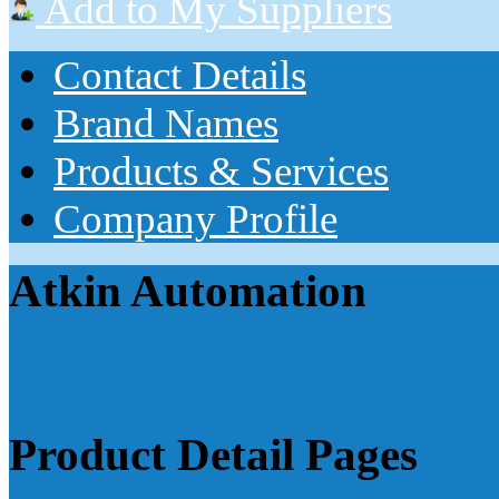
Add to My Suppliers
Contact Details
Brand Names
Products & Services
Company Profile
Atkin Automation
Product Detail Pages