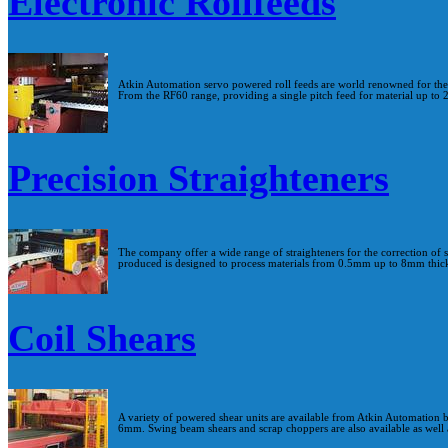
Electronic Rollfeeds
Atkin Automation servo powered roll feeds are world renowned for their 
From the RF60 range, providing a single pitch feed for material up to
Precision Straighteners
The company offer a wide range of straighteners for the correction of 
produced is designed to process materials from 0.5mm up to 8mm thic
Coil Shears
A variety of powered shear units are available from Atkin Automation 
6mm. Swing beam shears and scrap choppers are also available as well 