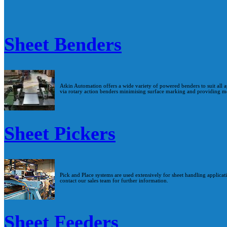
Sheet Benders
Atkin Automation offers a wide variety of powered benders to suit all a
via rotary action benders minimising surface marking and providing mo
Sheet Pickers
Pick and Place systems are used extensively for sheet handling applicat
contact our sales team for further information.
Sheet Feeders