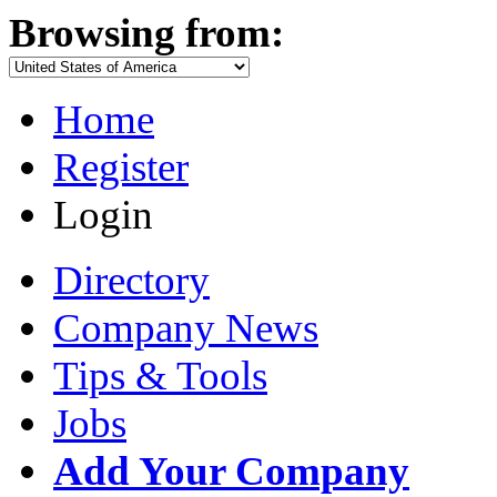
Browsing from:
Home
Register
Login
Directory
Company News
Tips & Tools
Jobs
Add Your Company