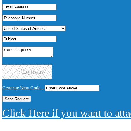
Generate New Code...
Click Here if you want to atta