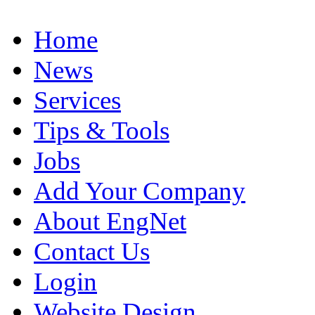
Home
News
Services
Tips & Tools
Jobs
Add Your Company
About EngNet
Contact Us
Login
Website Design