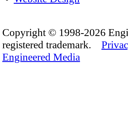
Copyright © 1998-2026 Eng
registered trademark.
Privac
Engineered Media