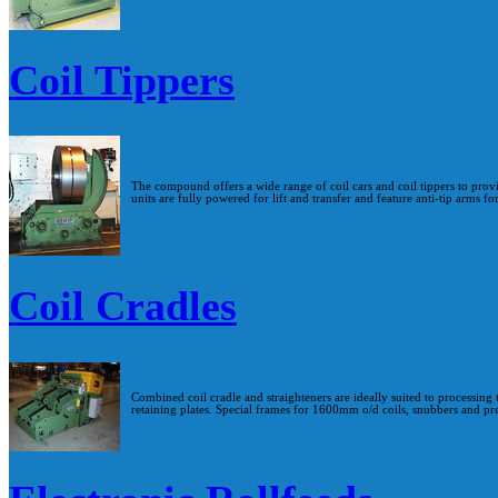
Coil Tippers
The compound offers a wide range of coil cars and coil tippers to provid
units are fully powered for lift and transfer and feature anti-tip arms fo
Coil Cradles
Combined coil cradle and straighteners are ideally suited to processing 
retaining plates. Special frames for 1600mm o/d coils, snubbers and pre