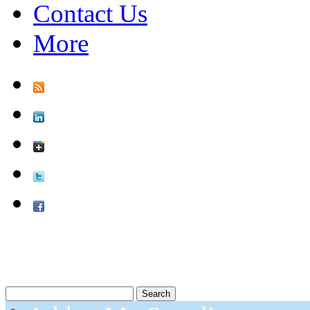
Contact Us
More