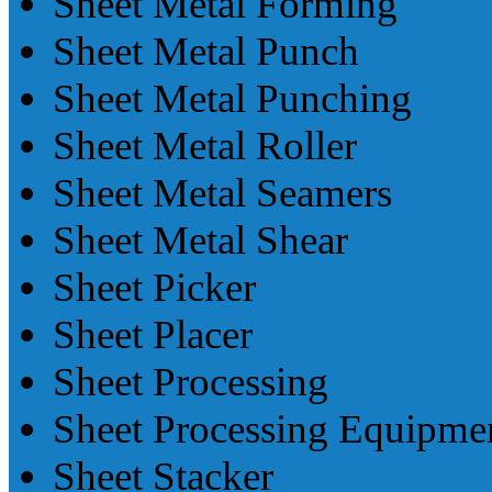
Sheet Metal Forming
Sheet Metal Punch
Sheet Metal Punching
Sheet Metal Roller
Sheet Metal Seamers
Sheet Metal Shear
Sheet Picker
Sheet Placer
Sheet Processing
Sheet Processing Equipme
Sheet Stacker