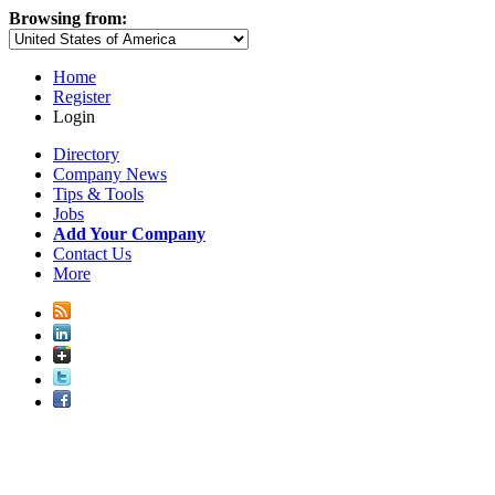
Browsing from:
Home
Register
Login
Directory
Company News
Tips & Tools
Jobs
Add Your Company
Contact Us
More