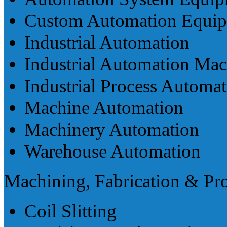
Custom Automation Equi
Industrial Automation
Industrial Automation Mac
Industrial Process Automa
Machine Automation
Machinery Automation
Warehouse Automation
Machining, Fabrication & Pr
Coil Slitting