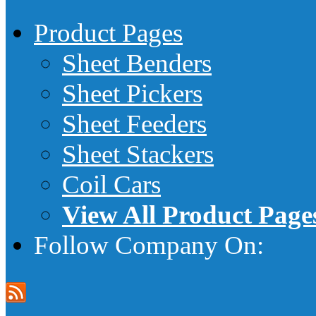
Product Pages
Sheet Benders
Sheet Pickers
Sheet Feeders
Sheet Stackers
Coil Cars
View All Product Page
Follow Company On: