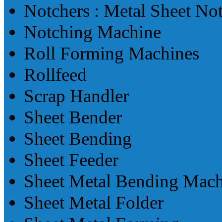
Notchers : Metal Sheet No
Notching Machine
Roll Forming Machines
Rollfeed
Scrap Handler
Sheet Bender
Sheet Bending
Sheet Feeder
Sheet Metal Bending Mach
Sheet Metal Folder