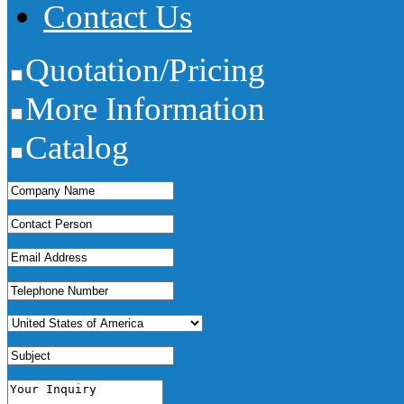
Contact Us
Quotation/Pricing
More Information
Catalog