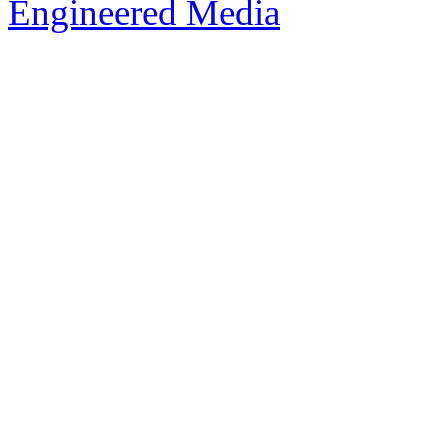
Engineered Media