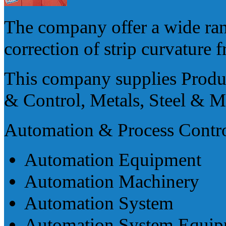
The company offer a wide rang
correction of strip curvature f
This company supplies Produc
& Control, Metals, Steel & M
Automation & Process Contro
Automation Equipment
Automation Machinery
Automation System
Automation System Equip