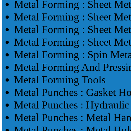
Metal Forming : Sheet Me
Metal Forming : Sheet Me
Metal Forming : Sheet Me
Metal Forming : Sheet Me
Metal Forming : Spin Met
Metal Forming And Pressi
Metal Forming Tools
Metal Punches : Gasket H
Metal Punches : Hydrauli
Metal Punches : Metal Ha
Metal Punches : Metal Ho