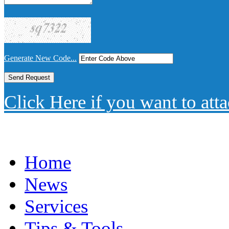
Generate New Code...
Click Here if you want to atta
Home
News
Services
Tips & Tools