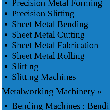
Precision Metal Forming
Precision Slitting
Sheet Metal Bending
Sheet Metal Cutting
Sheet Metal Fabrication
Sheet Metal Rolling
Slitting
Slitting Machines
Metalworking Machinery »
Bending Machines : Bendi