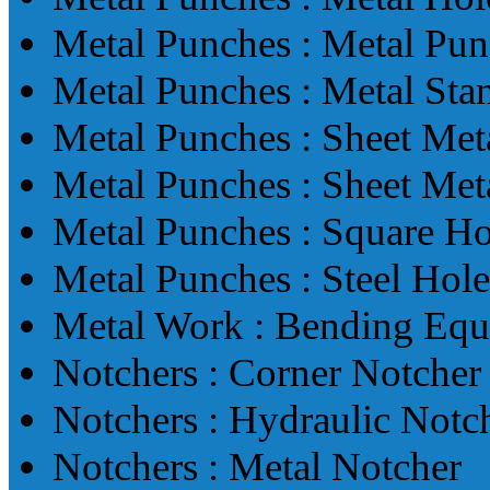
Metal Punches : Metal Pun
Metal Punches : Metal St
Metal Punches : Sheet Met
Metal Punches : Sheet Met
Metal Punches : Square H
Metal Punches : Steel Hol
Metal Work : Bending Eq
Notchers : Corner Notcher
Notchers : Hydraulic Notc
Notchers : Metal Notcher