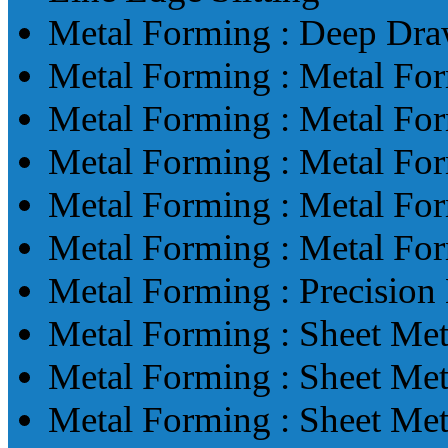
Metal Forming : Deep Dr
Metal Forming : Metal Fo
Metal Forming : Metal Fo
Metal Forming : Metal Fo
Metal Forming : Metal Fo
Metal Forming : Metal Fo
Metal Forming : Precisio
Metal Forming : Sheet Me
Metal Forming : Sheet Me
Metal Forming : Sheet Me