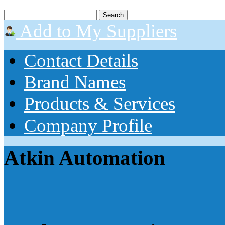
Add to My Suppliers
Contact Details
Brand Names
Products & Services
Company Profile
Atkin Automation