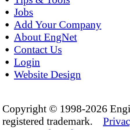
Jobs
Add Your Company
About EngNet
Contact Us
Login
Website Design
Copyright © 1998-2026 Eng
registered trademark.
Privac