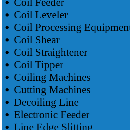
Coil Feeder
Coil Leveler
Coil Processing Equipmen
Coil Shear
Coil Straightener
Coil Tipper
Coiling Machines
Cutting Machines
Decoiling Line
Electronic Feeder
Line Edge Slitting