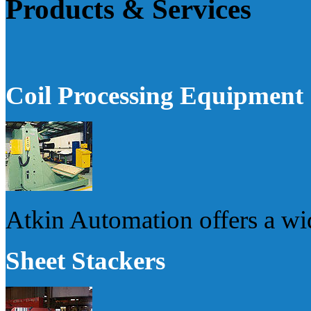
Products & Services
Coil Processing Equipment
Atkin Automation offers a wi
Sheet Stackers