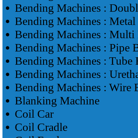
Bending Machines : Doub
Bending Machines : Metal
Bending Machines : Multi
Bending Machines : Pipe 
Bending Machines : Tube
Bending Machines : Ureth
Bending Machines : Wire
Blanking Machine
Coil Car
Coil Cradle