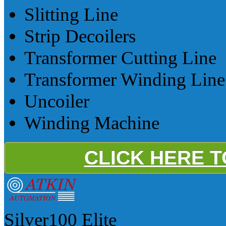
Slitting Line
Strip Decoilers
Transformer Cutting Line
Transformer Winding Line
Uncoiler
Winding Machine
CLICK HERE 
Silver100
Elite