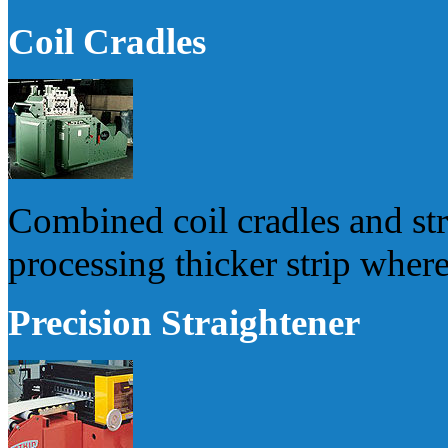
Coil Cradles
Combined coil cradles and stra
processing thicker strip where
Precision Straightener