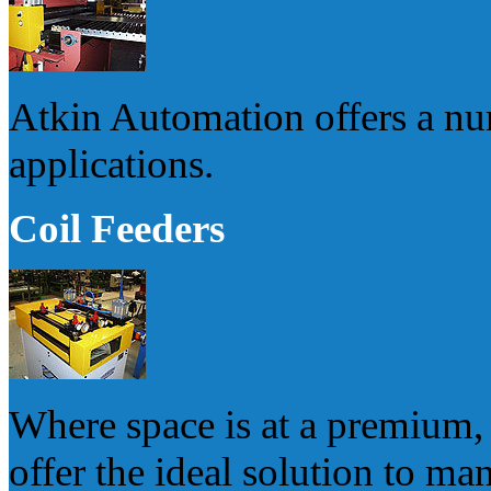
Atkin Automation offers a num
applications.
Coil Feeders
Where space is at a premium, 
offer the ideal solution to m