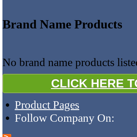
Brand Name Products
No brand name products liste
CLICK HERE 
Product Pages
Follow Company On: