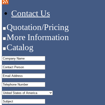
Contact Us
Quotation/Pricing
More Information
Catalog