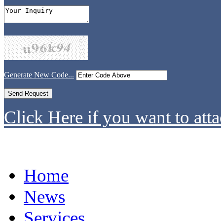
Generate New Code...
Click Here if you want to atta
Home
News
Services