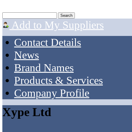
Add to My Suppliers
Contact Details
News
Brand Names
Products & Services
Company Profile
Xype Ltd