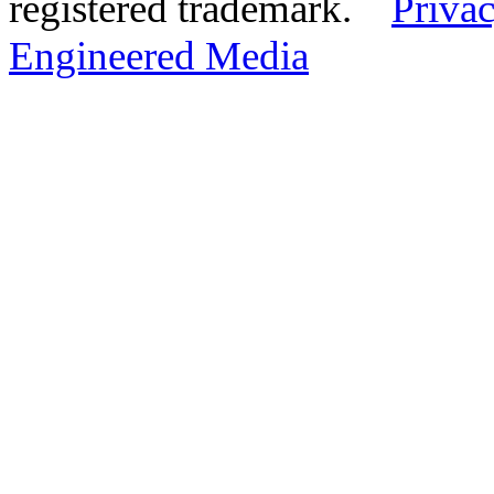
registered trademark.
Privac
Engineered Media