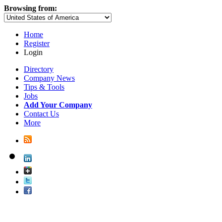
Browsing from:
Home
Register
Login
Directory
Company News
Tips & Tools
Jobs
Add Your Company
Contact Us
More