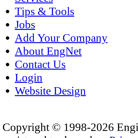
Tips & Tools
Jobs
Add Your Company
About EngNet
Contact Us
Login
Website Design
Copyright © 1998-2026 Eng