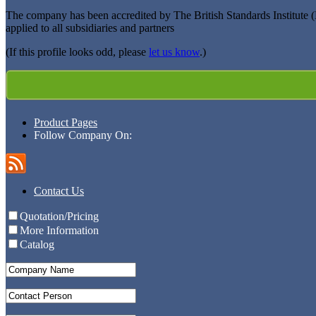
The company has been accredited by The British Standards Institute 
applied to all subsidiaries and partners
(If this profile looks odd, please
let us know
.)
Product Pages
Follow Company On:
Contact Us
Quotation/Pricing
More Information
Catalog