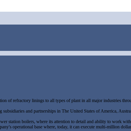
ion of refractory linings to all types of plant in all major industries thr
 subsidiaries and partnerships in The United States of America, Austra
r station boilers, where its attention to detail and ability to work wit
ny's operational base where, today, it can execute multi-million dolla