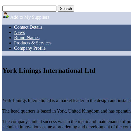
Add to My Suppliers
Contact Details
News
Brand Names
Products & Services
Company Profile
York Linings International Ltd
York Linings International is a market leader in the design and installat
The head quarters is based in York, United Kingdom and has operating
The company's initial success was in the repair and maintenance of powe
technical innovations came a broadening and development of the compa