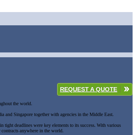
REQUEST A QUOTE
oughout the world.
lia and Singapore together with agencies in the Middle East.
hin tight deadlines were key elements to its success. With various
r contracts anywhere in the world.