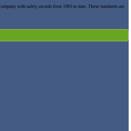
 Company with safety awards from 1993 to date. These standards are