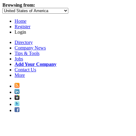
Browsing from:
Home
Register
Login
Directory
Company News
Tips & Tools
Jobs
Add Your Company
Contact Us
More