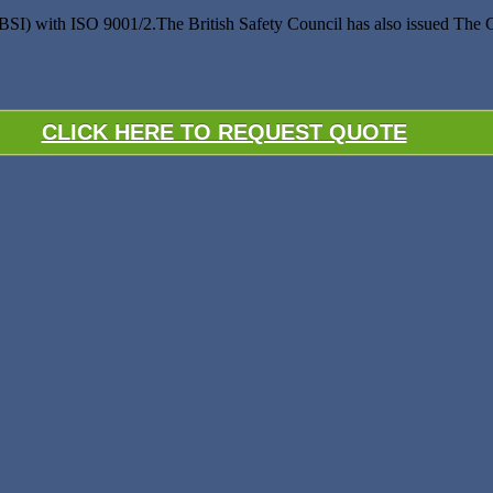
(BSI) with ISO 9001/2.The British Safety Council has also issued The
CLICK HERE TO REQUEST QUOTE