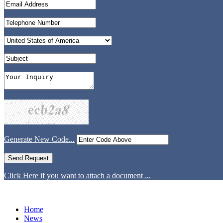
Generate New Code...
Click Here if you want to attach a document ...
Home
News