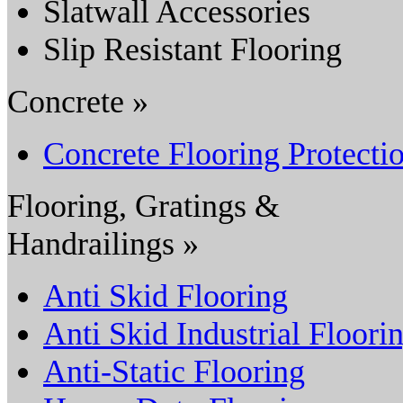
Slatwall Accessories
Slip Resistant Flooring
Concrete »
Concrete Flooring Protecti
Flooring, Gratings &
Handrailings »
Anti Skid Flooring
Anti Skid Industrial Floori
Anti-Static Flooring