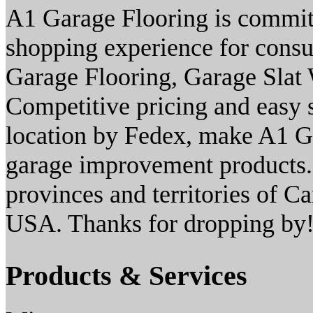
A1 Garage Flooring is commit
shopping experience for consu
Garage Flooring, Garage Slat 
Competitive pricing and easy s
location by Fedex, make A1 Ga
garage improvement products. 
provinces and territories of Ca
USA. Thanks for dropping by
Products & Services