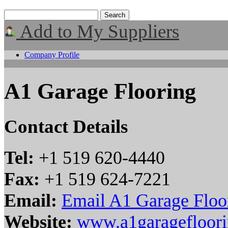
Add to My Suppliers
Company Profile
A1 Garage Flooring
Contact Details
Tel:
+1 519 620-4440
Fax:
+1 519 624-7221
Email:
Email A1 Garage Floo
Website:
www.a1garagefloor