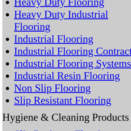
Heavy Duty Flooring
Heavy Duty Industrial
Flooring
Industrial Flooring
Industrial Flooring Contrac
Industrial Flooring Systems
Industrial Resin Flooring
Non Slip Flooring
Slip Resistant Flooring
Hygiene & Cleaning Products