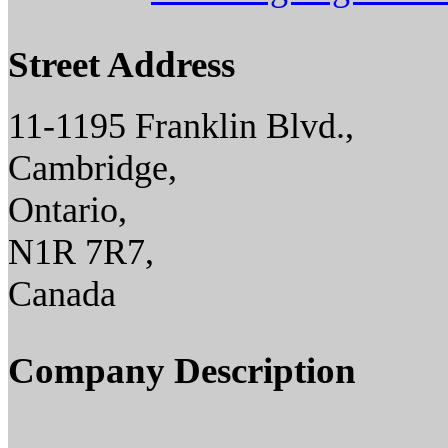
Street Address
11-1195 Franklin Blvd.,
Cambridge,
Ontario,
N1R 7R7,
Canada
Company Description