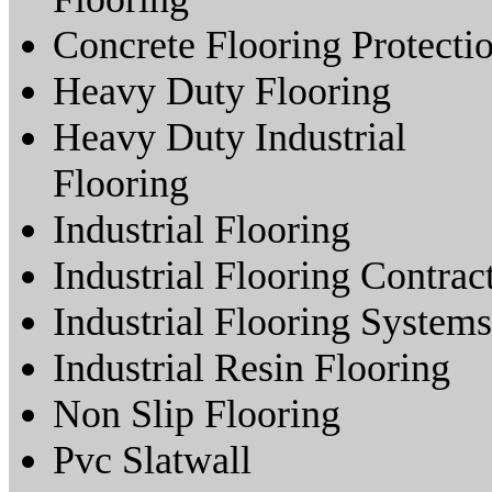
Concrete Flooring Protecti
Heavy Duty Flooring
Heavy Duty Industrial
Flooring
Industrial Flooring
Industrial Flooring Contrac
Industrial Flooring Systems
Industrial Resin Flooring
Non Slip Flooring
Pvc Slatwall