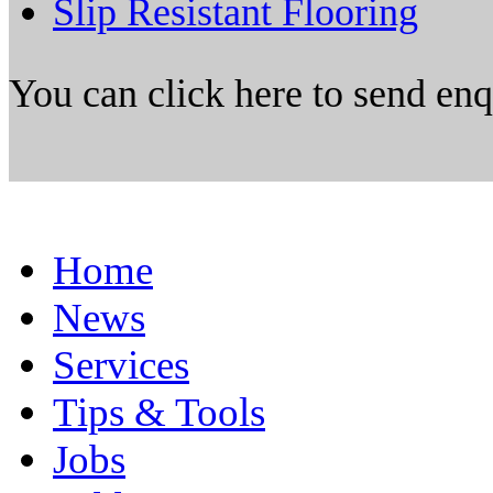
Slip Resistant Flooring
You can click here to send en
Home
News
Services
Tips & Tools
Jobs