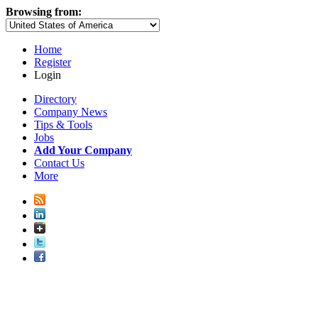
Browsing from:
Home
Register
Login
Directory
Company News
Tips & Tools
Jobs
Add Your Company
Contact Us
More