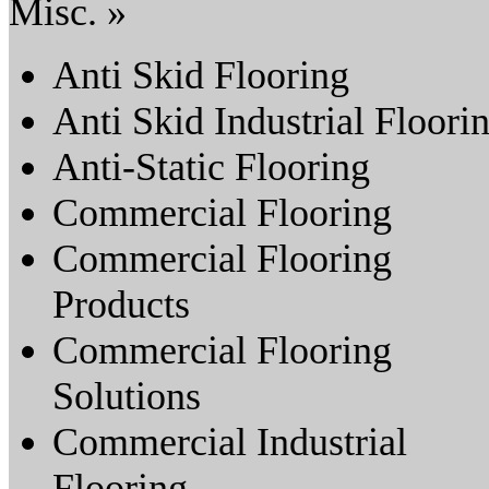
Misc. »
Anti Skid Flooring
Anti Skid Industrial Floori
Anti-Static Flooring
Commercial Flooring
Commercial Flooring
Products
Commercial Flooring
Solutions
Commercial Industrial
Flooring