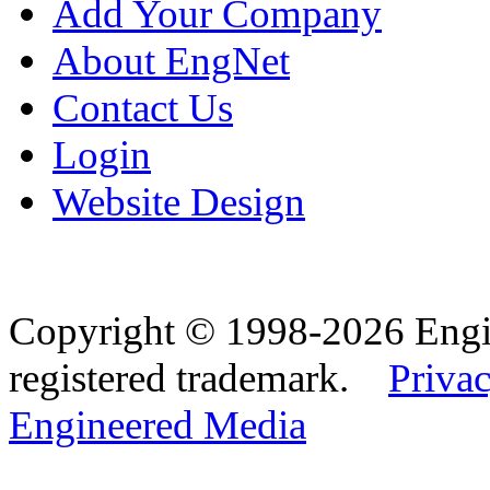
Add Your Company
About EngNet
Contact Us
Login
Website Design
Copyright © 1998-2026 Eng
registered trademark.
Privac
Engineered Media