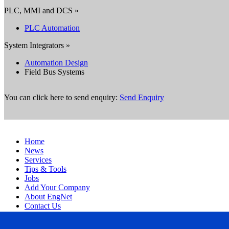
PLC, MMI and DCS »
PLC Automation
System Integrators »
Automation Design
Field Bus Systems
You can click here to send enquiry:
Send Enquiry
Home
News
Services
Tips & Tools
Jobs
Add Your Company
About EngNet
Contact Us
Login
Website Design