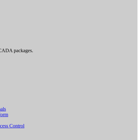
d SCADA packages.
als
form
cess Control