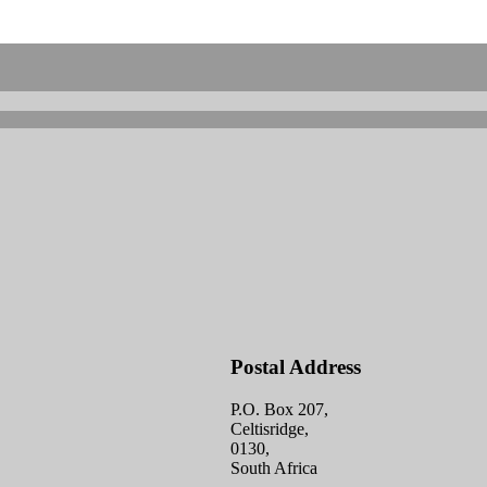
Postal Address
P.O. Box 207,
Celtisridge,
0130,
South Africa