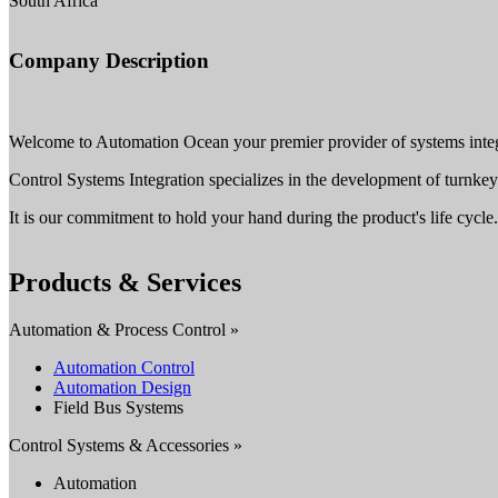
South Africa
Company Description
Welcome to Automation Ocean your premier provider of systems integr
Control Systems Integration specializes in the development of turnk
It is our commitment to hold your hand during the product's life cycle.
Products & Services
Automation & Process Control »
Automation Control
Automation Design
Field Bus Systems
Control Systems & Accessories »
Automation