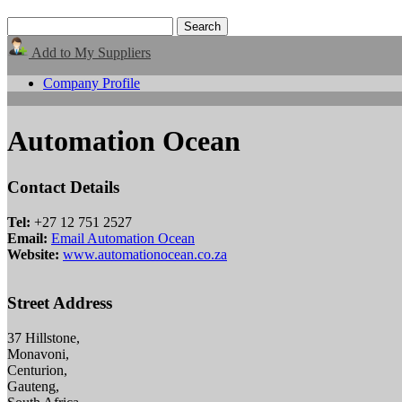
Add to My Suppliers
Company Profile
Automation Ocean
Contact Details
Tel:
+27 12 751 2527
Email:
Email Automation Ocean
Website:
www.automationocean.co.za
Street Address
37 Hillstone,
Monavoni,
Centurion,
Gauteng,