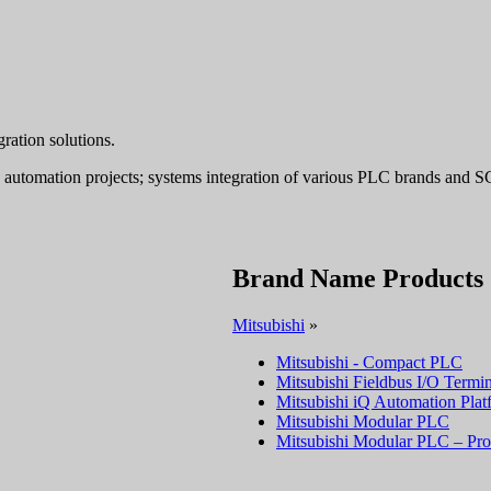
ation solutions.
ey automation projects; systems integration of various PLC brands an
Brand Name Products
Mitsubishi
»
Mitsubishi - Compact PLC
Mitsubishi Fieldbus I/O Termin
Mitsubishi iQ Automation Plat
Mitsubishi Modular PLC
Mitsubishi Modular PLC – Pro