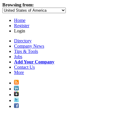
Browsing from:
Home
Register
Login
Directory
Company News
Tips & Tools
Jobs
Add Your Company
Contact Us
More