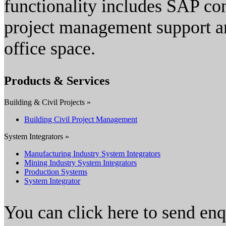
functionality includes SAP c
project management support 
office space.
Products & Services
Building & Civil Projects »
Building Civil Project Management
System Integrators »
Manufacturing Industry System Integrators
Mining Industry System Integrators
Production Systems
System Integrator
You can click here to send en