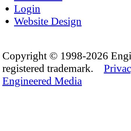
Login
Website Design
Copyright © 1998-2026 Eng
registered trademark.
Privac
Engineered Media