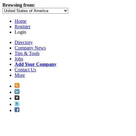
Browsing from:
Home
Register
Login
Directory
Company News
Tips & Tools
Jobs
Add Your Company
Contact Us
More