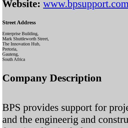
Website:
www.bpsupport.co
Street Address
Enterprise Building,
Mark Shuttleworth Street,
The Innovation Hub,
Pretoria,
Gauteng,
South Africa
Company Description
BPS provides support for proje
and the engineerig and construc