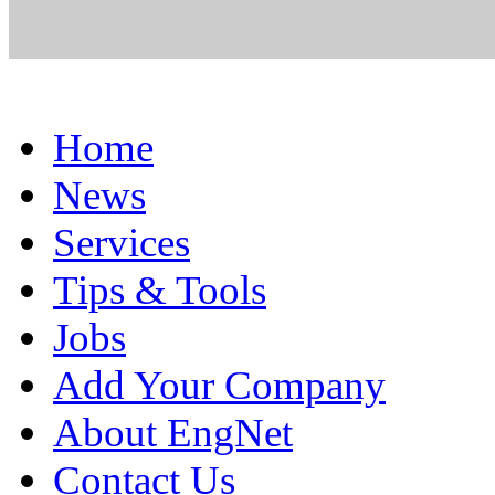
Home
News
Services
Tips & Tools
Jobs
Add Your Company
About EngNet
Contact Us