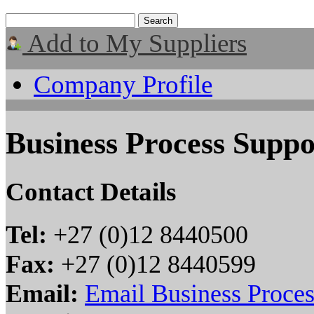
Add to My Suppliers
Company Profile
Business Process Suppo
Contact Details
Tel:
+27 (0)12 8440500
Fax:
+27 (0)12 8440599
Email:
Email Business Proces