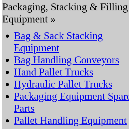
Packaging, Stacking & Filling
Equipment »
Bag & Sack Stacking
Equipment
Bag Handling Conveyors
Hand Pallet Trucks
Hydraulic Pallet Trucks
Packaging Equipment Spar
Parts
Pallet Handling Equipment