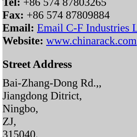
Tel:
+86 574 87803265
Fax:
+86 574 87809884
Email:
Email C-F Industries
Website:
www.chinarack.com
Street Address
Bai-Zhang-Dong Rd.,,
Jiangdong Ditrict,
Ningbo,
ZJ,
315040,