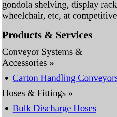
gondola shelving, display rack
wheelchair, etc, at competitive
Products & Services
Conveyor Systems &
Accessories »
Carton Handling Conveyor
Hoses & Fittings »
Bulk Discharge Hoses