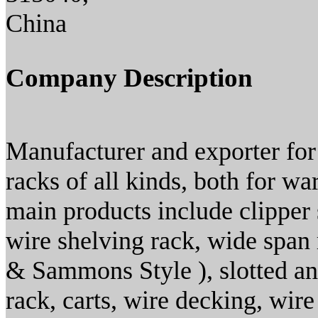
China
Company Description
Manufacturer and exporter for 
racks of all kinds, both for w
main products include clipper 
wire shelving rack, wide span 
& Sammons Style ), slotted ang
rack, carts, wire decking, wire 