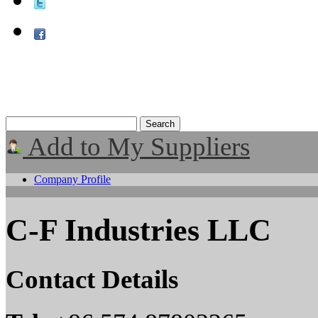
Add to My Suppliers
Company Profile
C-F Industries LLC
Contact Details