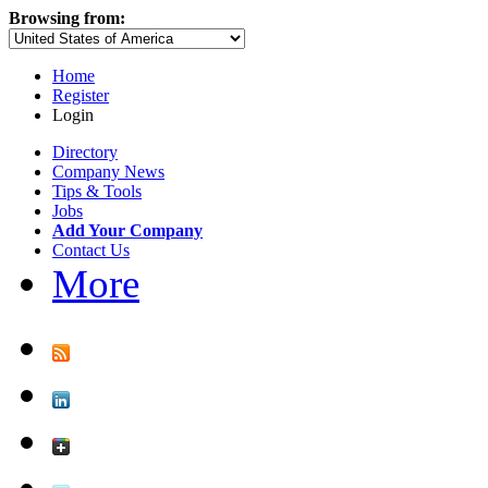
Browsing from:
Home
Register
Login
Directory
Company News
Tips & Tools
Jobs
Add Your Company
Contact Us
More