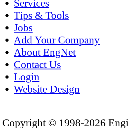
Services
Tips & Tools
Jobs
Add Your Company
About EngNet
Contact Us
Login
Website Design
Copyright © 1998-2026 Eng