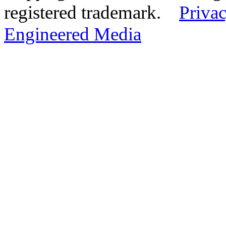
registered trademark.
Privac
Engineered Media