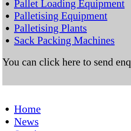
Pallet Loading Equipment
Palletising Equipment
Palletising Plants
Sack Packing Machines
You can click here to send en
Home
News