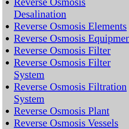
Reverse Osmosis
Desalination
Reverse Osmosis Elements
Reverse Osmosis Equipmen
Reverse Osmosis Filter
Reverse Osmosis Filter
System
Reverse Osmosis Filtration
System
Reverse Osmosis Plant
Reverse Osmosis Vessels