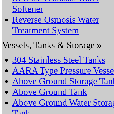
Softener
Reverse Osmosis Water
Treatment System
Vessels, Tanks & Storage »
304 Stainless Steel Tanks
AARA Type Pressure Vesse
Above Ground Storage Tan
Above Ground Tank
Above Ground Water Stora
Tank