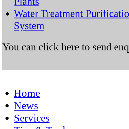
Plants
Water Treatment Purificati
System
You can click here to send en
Home
News
Services