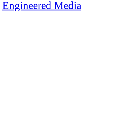
Engineered Media