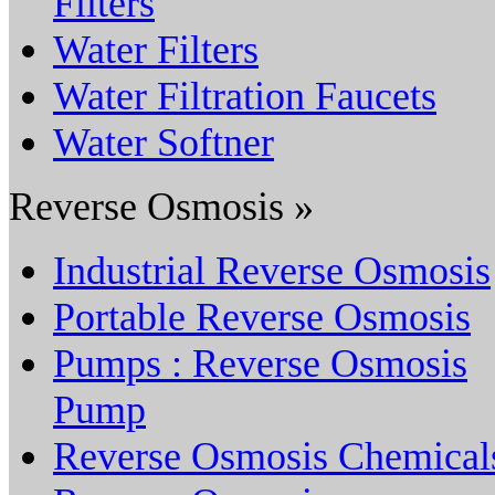
Filters
Water Filters
Water Filtration Faucets
Water Softner
Reverse Osmosis »
Industrial Reverse Osmosis
Portable Reverse Osmosis
Pumps : Reverse Osmosis
Pump
Reverse Osmosis Chemical