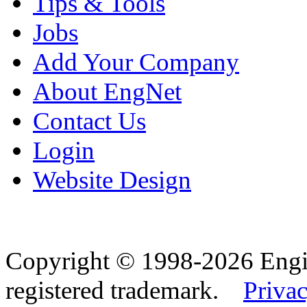
Tips & Tools
Jobs
Add Your Company
About EngNet
Contact Us
Login
Website Design
Copyright © 1998-2026 Eng
registered trademark.
Privac