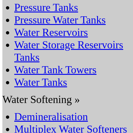
Pressure Tanks
Pressure Water Tanks
Water Reservoirs
Water Storage Reservoirs
Tanks
Water Tank Towers
Water Tanks
Water Softening »
Demineralisation
Multiplex Water Softeners