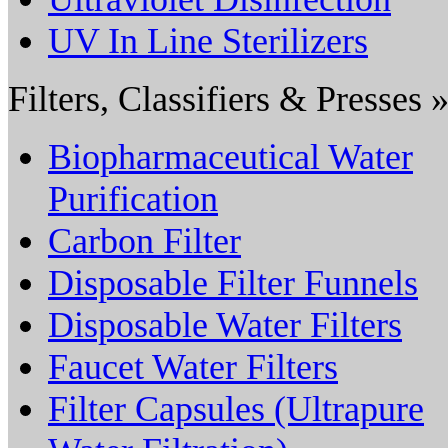
UV In Line Sterilizers
Filters, Classifiers & Presses 
Biopharmaceutical Water
Purification
Carbon Filter
Disposable Filter Funnels
Disposable Water Filters
Faucet Water Filters
Filter Capsules (Ultrapure