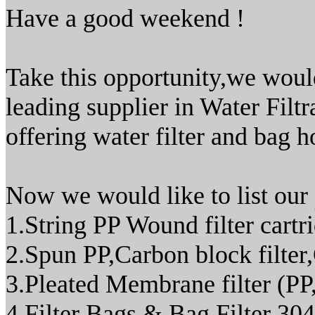
Have a good weekend !
Take this opportunity,we woul
leading supplier in Water Filt
offering water filter and bag h
Now we would like to list our
1.String PP Wound filter cartr
2.Spun PP,Carbon block filter
3.Pleated Membrane filter 
4.Filter Bags & Bag Filter 304