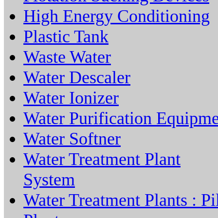
High Energy Conditioning
Plastic Tank
Waste Water
Water Descaler
Water Ionizer
Water Purification Equipm
Water Softner
Water Treatment Plant
System
Water Treatment Plants : Pi