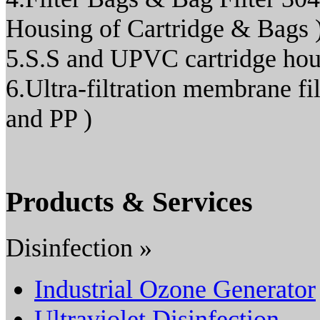
Housing of Cartridge & Bags 
5.S.S and UPVC cartridge hou
6.Ultra-filtration membrane
and PP )
Products & Services
Disinfection »
Industrial Ozone Generator
Ultraviolet Disinfection