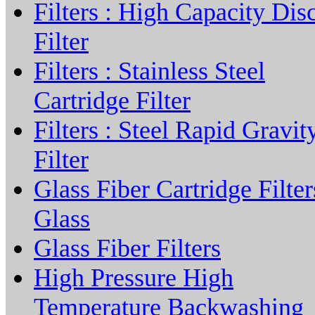
Filters : High Capacity Dis
Filter
Filters : Stainless Steel
Cartridge Filter
Filters : Steel Rapid Gravit
Filter
Glass Fiber Cartridge Filter
Glass
Glass Fiber Filters
High Pressure High
Temperature Backwashing