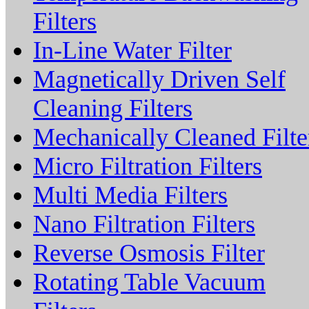
Filters
In-Line Water Filter
Magnetically Driven Self
Cleaning Filters
Mechanically Cleaned Filte
Micro Filtration Filters
Multi Media Filters
Nano Filtration Filters
Reverse Osmosis Filter
Rotating Table Vacuum