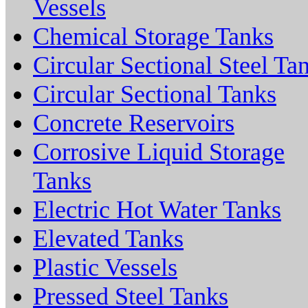
Vessels
Chemical Storage Tanks
Circular Sectional Steel Ta
Circular Sectional Tanks
Concrete Reservoirs
Corrosive Liquid Storage
Tanks
Electric Hot Water Tanks
Elevated Tanks
Plastic Vessels
Pressed Steel Tanks