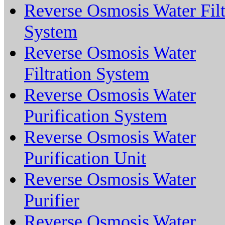
Reverse Osmosis Water Filt
System
Reverse Osmosis Water
Filtration System
Reverse Osmosis Water
Purification System
Reverse Osmosis Water
Purification Unit
Reverse Osmosis Water
Purifier
Reverse Osmosis Water