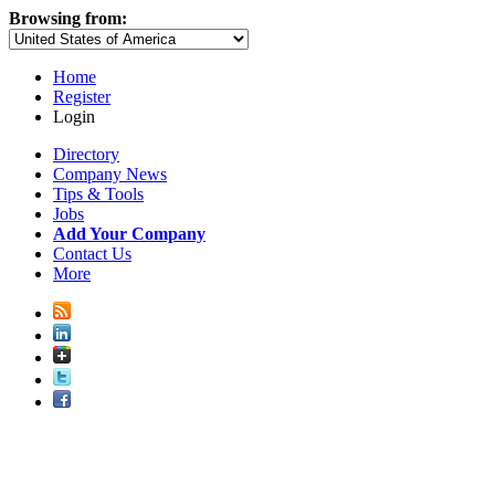
Browsing from:
Home
Register
Login
Directory
Company News
Tips & Tools
Jobs
Add Your Company
Contact Us
More