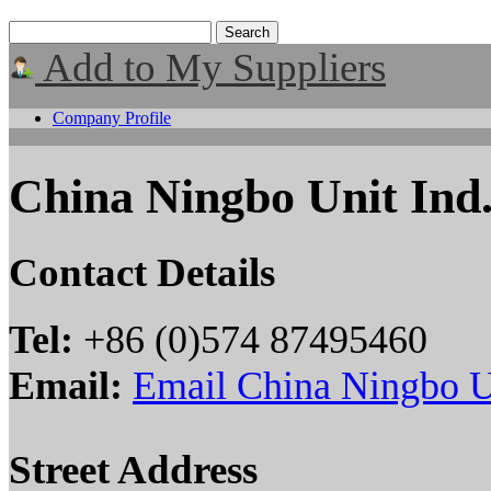
Add to My Suppliers
Company Profile
China Ningbo Unit Ind
Contact Details
Tel:
+86 (0)574 87495460
Email:
Email China Ningbo U
Street Address