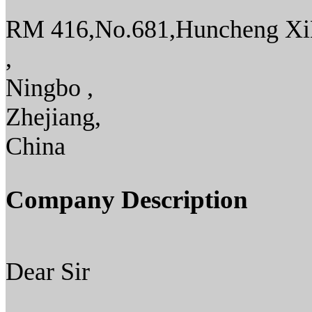
RM 416,No.681,Huncheng X
,
Ningbo ,
Zhejiang,
China
Company Description
Dear Sir