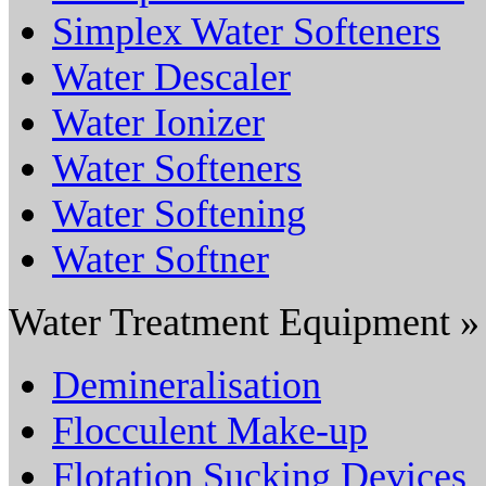
Simplex Water Softeners
Water Descaler
Water Ionizer
Water Softeners
Water Softening
Water Softner
Water Treatment Equipment »
Demineralisation
Flocculent Make-up
Flotation Sucking Devices