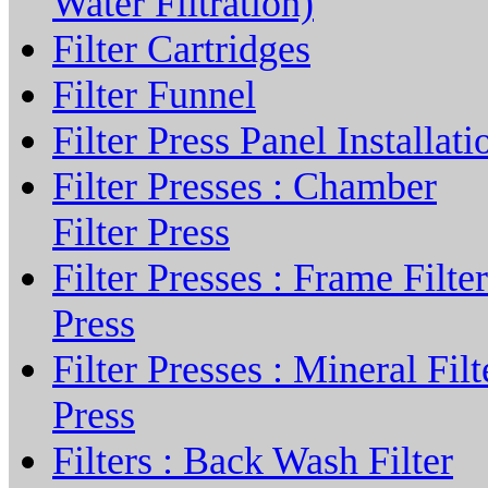
Water Filtration)
Filter Cartridges
Filter Funnel
Filter Press Panel Installati
Filter Presses : Chamber
Filter Press
Filter Presses : Frame Filter
Press
Filter Presses : Mineral Filt
Press
Filters : Back Wash Filter