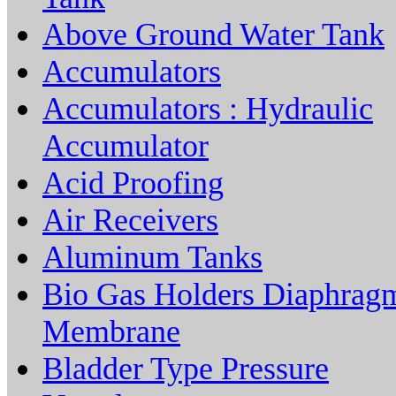
Above Ground Water Tank
Accumulators
Accumulators : Hydraulic
Accumulator
Acid Proofing
Air Receivers
Aluminum Tanks
Bio Gas Holders Diaphrag
Membrane
Bladder Type Pressure