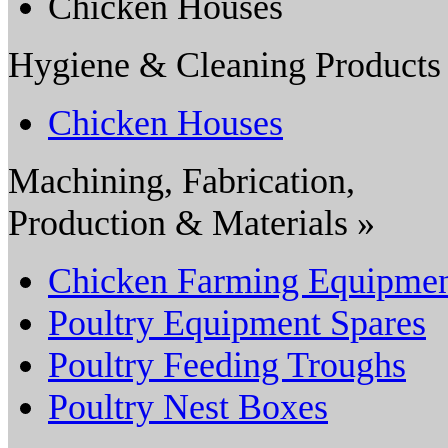
Chicken Houses
Hygiene & Cleaning Products
Chicken Houses
Machining, Fabrication,
Production & Materials »
Chicken Farming Equipme
Poultry Equipment Spares
Poultry Feeding Troughs
Poultry Nest Boxes