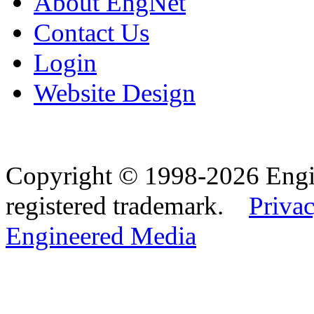
About EngNet
Contact Us
Login
Website Design
Copyright © 1998-2026 Eng
registered trademark.
Privac
Engineered Media