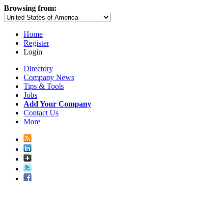
Browsing from:
Home
Register
Login
Directory
Company News
Tips & Tools
Jobs
Add Your Company
Contact Us
More