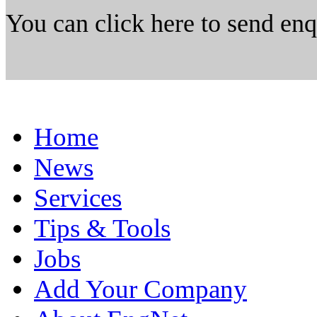
You can click here to send en
Home
News
Services
Tips & Tools
Jobs
Add Your Company