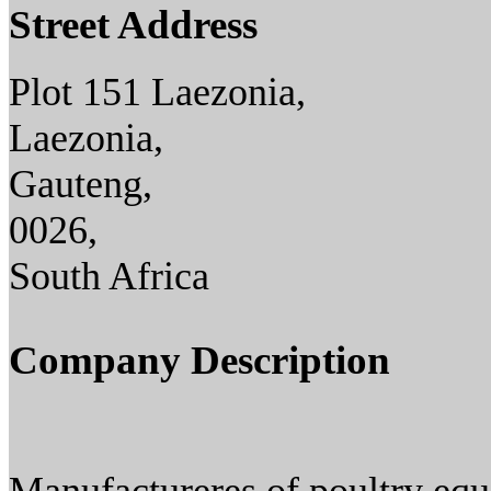
Street Address
Plot 151 Laezonia,
Laezonia,
Gauteng,
0026,
South Africa
Company Description