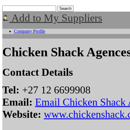
Add to My Suppliers
Company Profile
Chicken Shack Agence
Contact Details
Tel:
+27 12 6699908
Email:
Email Chicken Shack
Website:
www.chickenshack.c