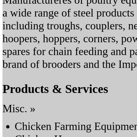
Manufactureres of poultry eq
a wide range of steel products 
including troughs, couplers, 
hoopers, hoppers, corners, po
spares for chain feeding and p
brand of brooders and the Impe
Products & Services
Misc. »
Chicken Farming Equipme