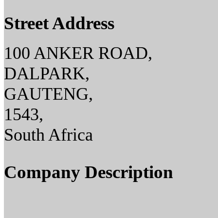
Street Address
100 ANKER ROAD,
DALPARK,
GAUTENG,
1543,
South Africa
Company Description