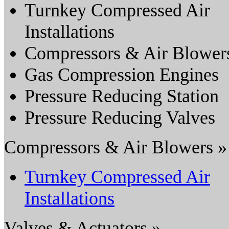
Turnkey Compressed Air
Installations
Compressors & Air Blower
Gas Compression Engines
Pressure Reducing Station
Pressure Reducing Valves
Compressors & Air Blowers »
Turnkey Compressed Air
Installations
Valves & Actuators »