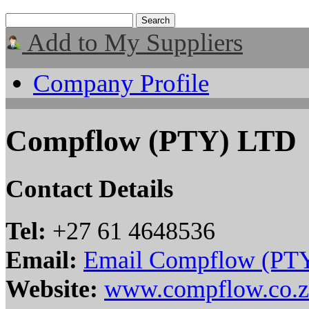
Add to My Suppliers
Company Profile
Compflow (PTY) LTD
Contact Details
Tel:
+27 61 4648536
Email:
Email Compflow (PT
Website:
www.compflow.co.z