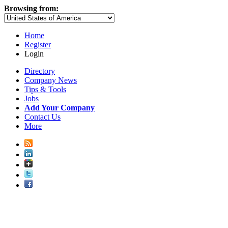
Browsing from:
Home
Register
Login
Directory
Company News
Tips & Tools
Jobs
Add Your Company
Contact Us
More