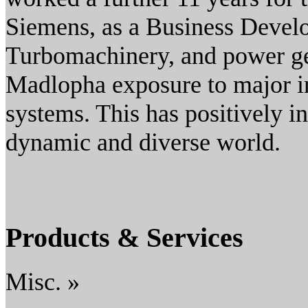
Siemens, as a Business Devel
Turbomachinery, and power ge
Madlopha exposure to major in
systems. This has positively in
dynamic and diverse world.
Products & Services
Misc. »