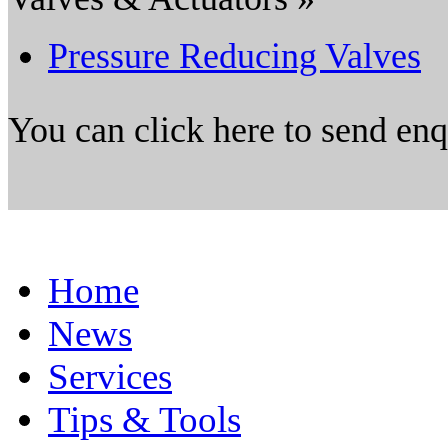
Pressure Reducing Valves
You can click here to send en
Home
News
Services
Tips & Tools