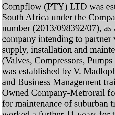
Compflow (PTY) LTD was estab
South Africa under the Compan
number (2013/098392/07), 
company intending to partner 
supply, installation and main
(Valves, Compressors, Pumps
was established by V. Madlop
and Business Management trai
Owned Company-Metrorail for 
for maintenance of suburban tr
worked a further 11 years for 