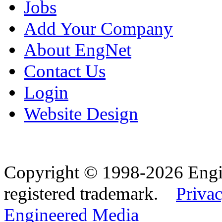
Jobs
Add Your Company
About EngNet
Contact Us
Login
Website Design
Copyright © 1998-2026 Eng
registered trademark.
Privac
Engineered Media