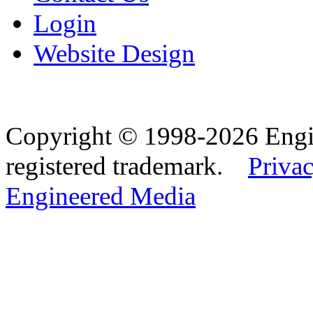
Login
Website Design
Copyright © 1998-2026 Eng
registered trademark.
Privac
Engineered Media