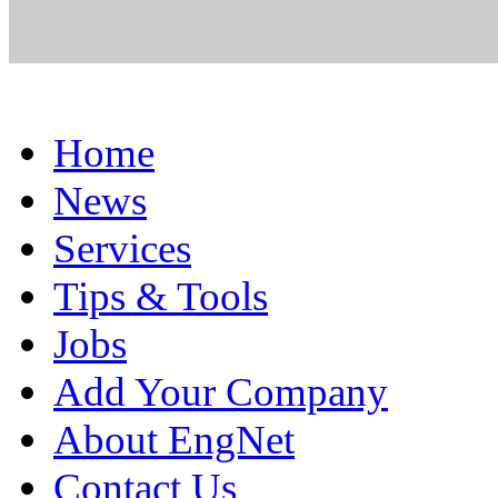
Home
News
Services
Tips & Tools
Jobs
Add Your Company
About EngNet
Contact Us