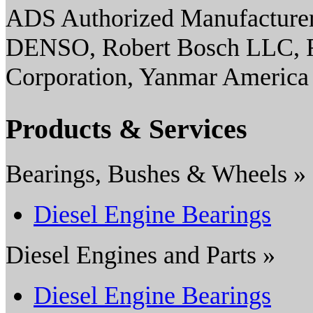
ADS Authorized Manufacturer(
DENSO, Robert Bosch LLC, Ro
Corporation, Yanmar America
Products & Services
Bearings, Bushes & Wheels »
Diesel Engine Bearings
Diesel Engines and Parts »
Diesel Engine Bearings