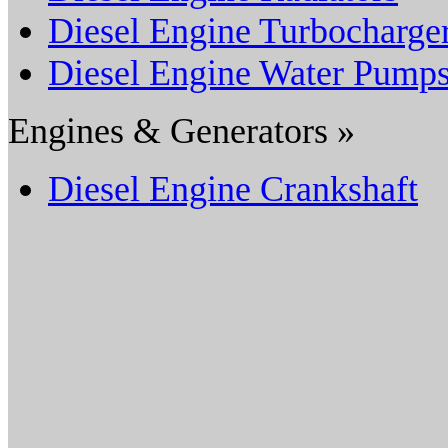
Diesel Engine Turbocharge
Diesel Engine Water Pump
Engines & Generators »
Diesel Engine Crankshaft