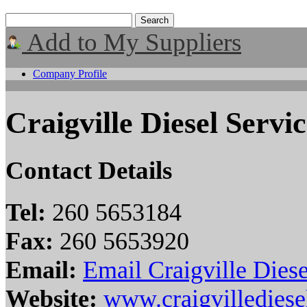
Add to My Suppliers
Company Profile
Craigville Diesel Servic
Contact Details
Tel:
260 5653184
Fax:
260 5653920
Email:
Email Craigville Diese
Website:
www.craigvilledies