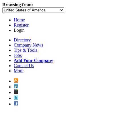
Browsing from:
Home
Register
Login
Directory
Company News
Tips & Tools
Jobs
Add Your Company
Contact Us
More