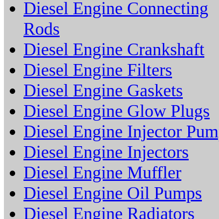
Diesel Engine Connecting
Rods
Diesel Engine Crankshaft
Diesel Engine Filters
Diesel Engine Gaskets
Diesel Engine Glow Plugs
Diesel Engine Injector Pu
Diesel Engine Injectors
Diesel Engine Muffler
Diesel Engine Oil Pumps
Diesel Engine Radiators