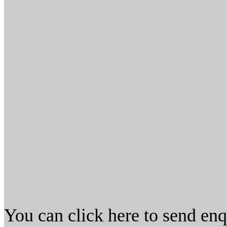
You can click here to send en