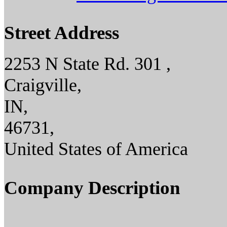
Street Address
2253 N State Rd. 301 ,
Craigville,
IN,
46731,
United States of America
Company Description