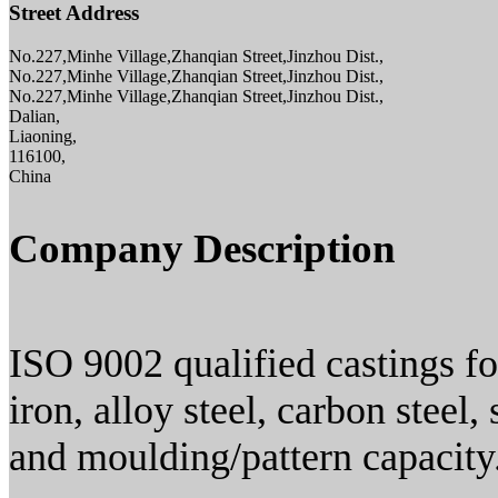
Street Address
No.227,Minhe Village,Zhanqian Street,Jinzhou Dist.,
No.227,Minhe Village,Zhanqian Street,Jinzhou Dist.,
No.227,Minhe Village,Zhanqian Street,Jinzhou Dist.,
Dalian,
Liaoning,
116100,
China
Company Description
ISO 9002 qualified castings fo
iron, alloy steel, carbon steel
and moulding/pattern capacity