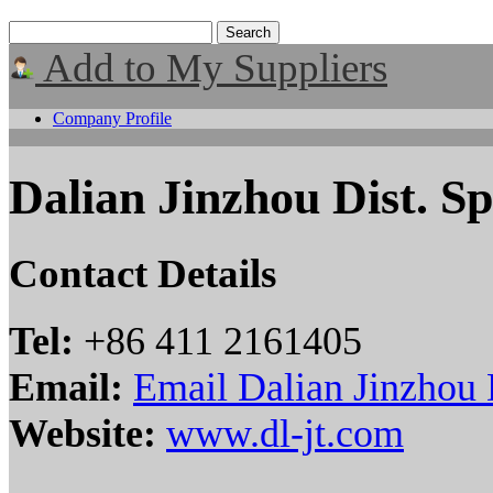
Add to My Suppliers
Company Profile
Dalian Jinzhou Dist. S
Contact Details
Tel:
+86 411 2161405
Email:
Email Dalian Jinzhou 
Website:
www.dl-jt.com