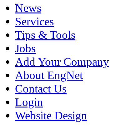
News
Services
Tips & Tools
Jobs
Add Your Company
About EngNet
Contact Us
Login
Website Design