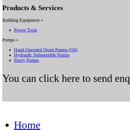
Products & Services
Building Equipment »
Power Tools
Pumps »
Hand Operated Drum Pumps (Oil)
Hydraulic Submersible Pumps
Slurry Pumps
You can click here to send en
Home