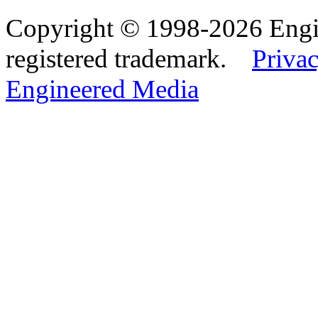
Copyright © 1998-2026 Eng
registered trademark.
Privac
Engineered Media