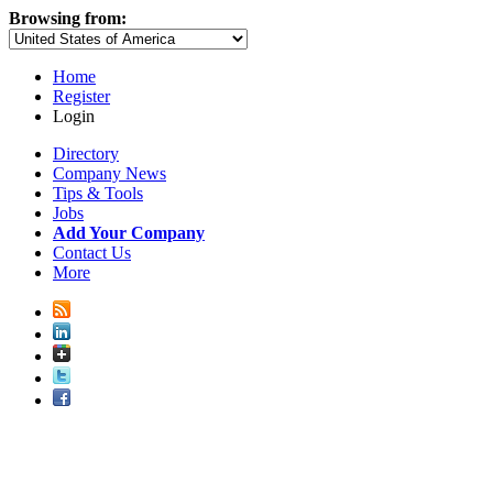
Browsing from:
Home
Register
Login
Directory
Company News
Tips & Tools
Jobs
Add Your Company
Contact Us
More