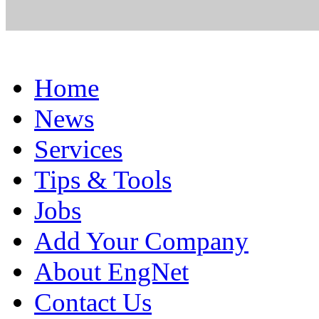
Home
News
Services
Tips & Tools
Jobs
Add Your Company
About EngNet
Contact Us