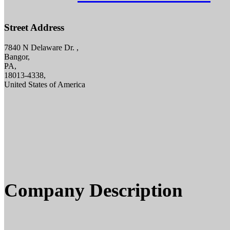
Street Address
7840 N Delaware Dr. ,
Bangor,
PA,
18013-4338,
United States of America
Company Description