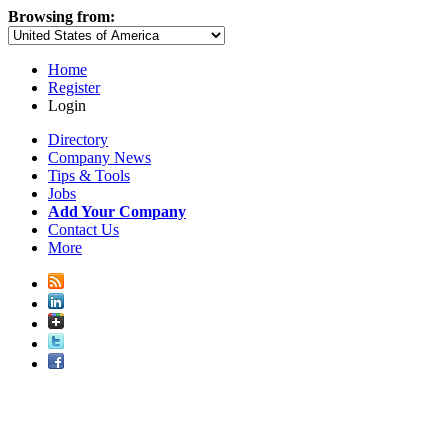
Browsing from:
Home
Register
Login
Directory
Company News
Tips & Tools
Jobs
Add Your Company
Contact Us
More