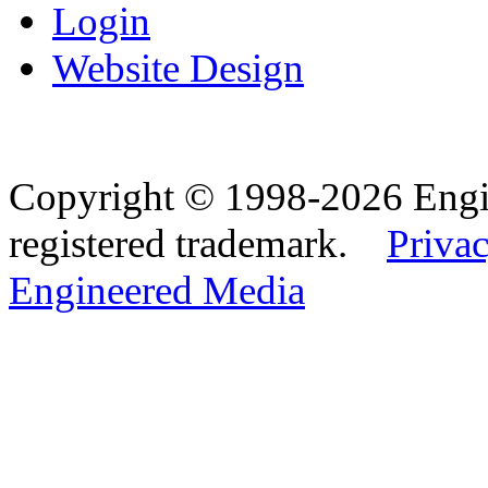
Login
Website Design
Copyright © 1998-2026 Eng
registered trademark.
Privac
Engineered Media