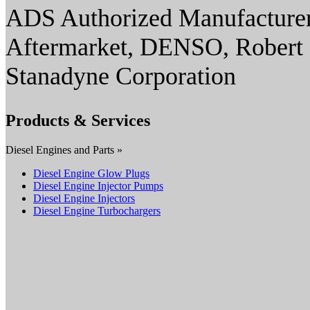
ADS Authorized Manufacturer(
Aftermarket, DENSO, Robert 
Stanadyne Corporation
Products & Services
Diesel Engines and Parts »
Diesel Engine Glow Plugs
Diesel Engine Injector Pumps
Diesel Engine Injectors
Diesel Engine Turbochargers