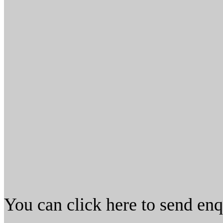
You can click here to send en