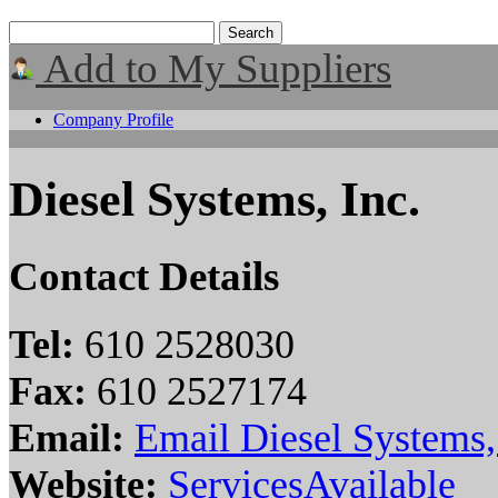
Add to My Suppliers
Company Profile
Diesel Systems, Inc.
Contact Details
Tel:
610 2528030
Fax:
610 2527174
Email:
Email Diesel Systems,
Website:
ServicesAvailable