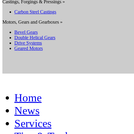
Castings, Forgings & Pressings »
Carbon Steel Castings
Motors, Gears and Gearboxes »
Bevel Gears
Double Helical Gears
Drive Systems
Geared Motors
Home
News
Services