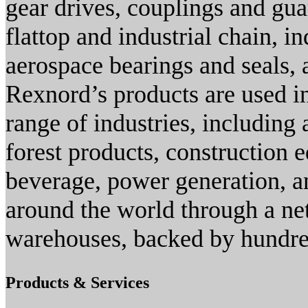
gear drives, couplings and gua
flattop and industrial chain, i
aerospace bearings and seals, 
Rexnord’s products are used i
range of industries, including
forest products, construction
beverage, power generation, an
around the world through a ne
warehouses, backed by hundred
Products & Services