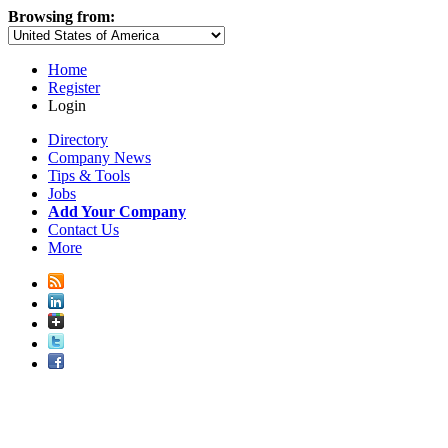
Browsing from:
Home
Register
Login
Directory
Company News
Tips & Tools
Jobs
Add Your Company
Contact Us
More