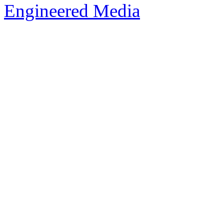
Engineered Media