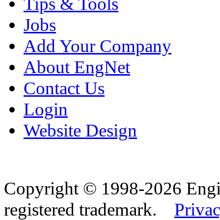
Tips & Tools
Jobs
Add Your Company
About EngNet
Contact Us
Login
Website Design
Copyright © 1998-2026 Eng
registered trademark.
Privac