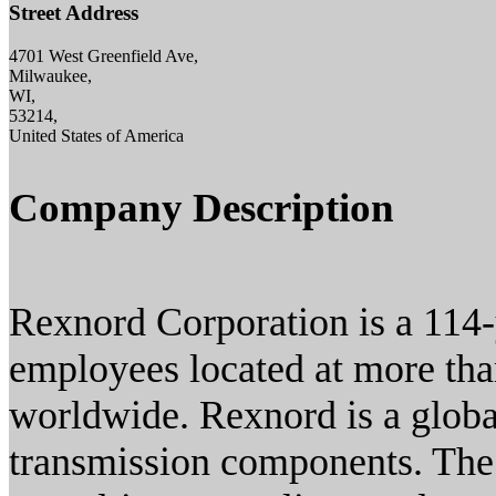
Street Address
4701 West Greenfield Ave,
Milwaukee,
WI,
53214,
United States of America
Company Description
Rexnord Corporation is a 114
employees located at more tha
worldwide. Rexnord is a globa
transmission components. The