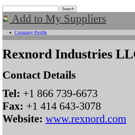
Add to My Suppliers
Company Profile
Rexnord Industries L
Contact Details
Tel:
+1 866 739-6673
Fax:
+1 414 643-3078
Website:
www.rexnord.com