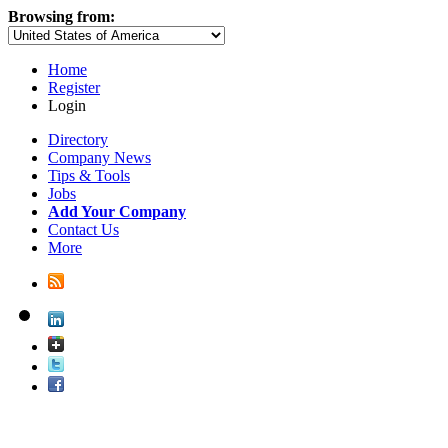
Browsing from:
Home
Register
Login
Directory
Company News
Tips & Tools
Jobs
Add Your Company
Contact Us
More