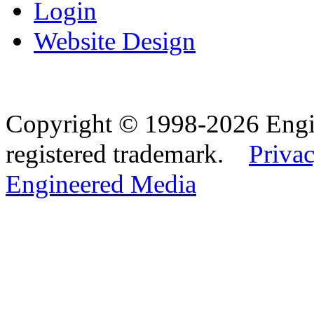
Login
Website Design
Copyright © 1998-2026 Eng
registered trademark.
Privac
Engineered Media