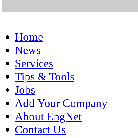
Home
News
Services
Tips & Tools
Jobs
Add Your Company
About EngNet
Contact Us