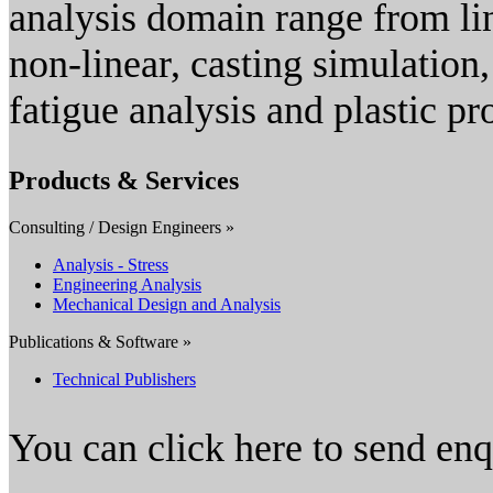
analysis domain range from lin
non-linear, casting simulation
fatigue analysis and plastic pr
Products & Services
Consulting / Design Engineers »
Analysis - Stress
Engineering Analysis
Mechanical Design and Analysis
Publications & Software »
Technical Publishers
You can click here to send en