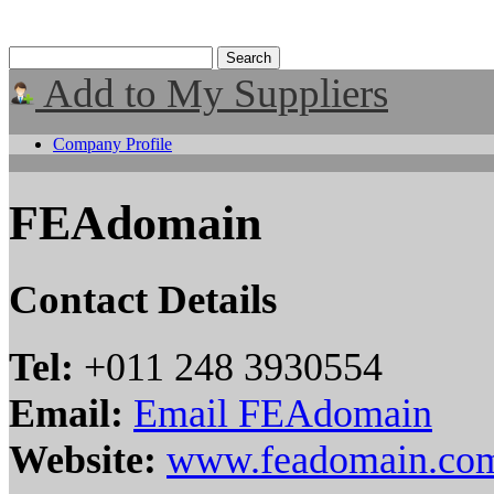
Add to My Suppliers
Company Profile
FEAdomain
Contact Details
Tel:
+011 248 3930554
Email:
Email FEAdomain
Website:
www.feadomain.co