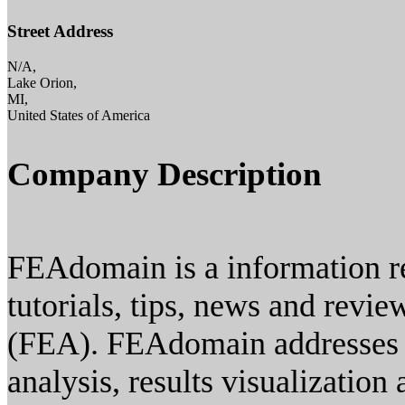
Street Address
N/A,
Lake Orion,
MI,
United States of America
Company Description
FEAdomain is a information re
tutorials, tips, news and revie
(FEA). FEAdomain addresses a
analysis, results visualizatio