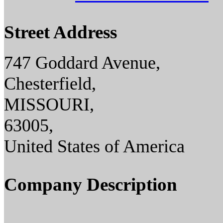
Street Address
747 Goddard Avenue,
Chesterfield,
MISSOURI,
63005,
United States of America
Company Description