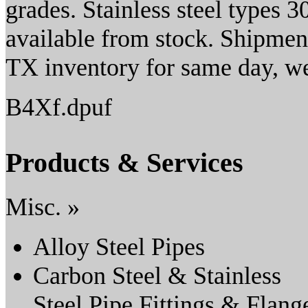
grades. Stainless steel types 
available from stock. Shipmen
TX inventory for same day, w
B4Xf.dpuf
Products & Services
Misc. »
Alloy Steel Pipes
Carbon Steel & Stainless
Steel Pipe Fittings & Flang