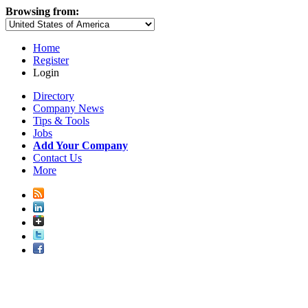
Browsing from:
Home
Register
Login
Directory
Company News
Tips & Tools
Jobs
Add Your Company
Contact Us
More