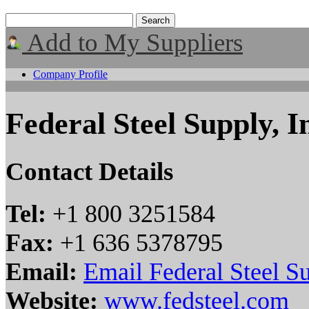
Add to My Suppliers
Company Profile
Federal Steel Supply, I
Contact Details
Tel:
+1 800 3251584
Fax:
+1 636 5378795
Email:
Email Federal Steel Su
Website:
www.fedsteel.com