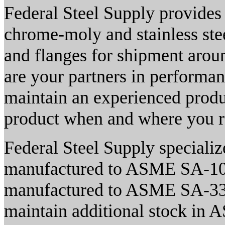
Federal Steel Supply provides
chrome-moly and stainless stee
and flanges for shipment arou
are your partners in performanc
maintain an experienced produc
product when and where you re
Federal Steel Supply specializ
manufactured to ASME SA-10
manufactured to ASME SA-335
maintain additional stock in