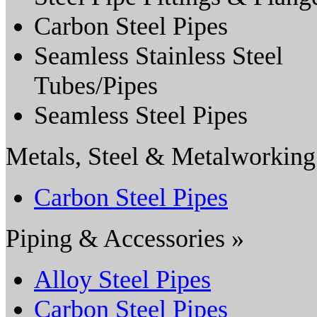
Carbon Steel Pipes
Seamless Stainless Steel
Tubes/Pipes
Seamless Steel Pipes
Metals, Steel & Metalworking
Carbon Steel Pipes
Piping & Accessories »
Alloy Steel Pipes
Carbon Steel Pipes