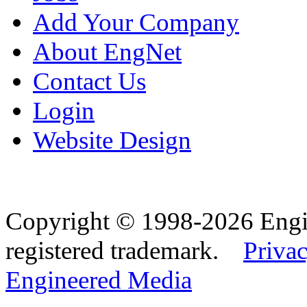
Add Your Company
About EngNet
Contact Us
Login
Website Design
Copyright © 1998-2026 Eng
registered trademark.
Privac
Engineered Media