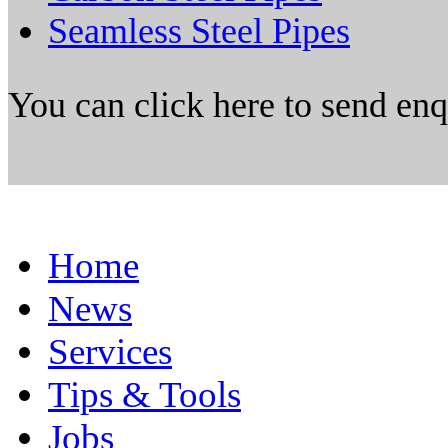
Seamless Steel Pipes
You can click here to send en
Home
News
Services
Tips & Tools
Jobs