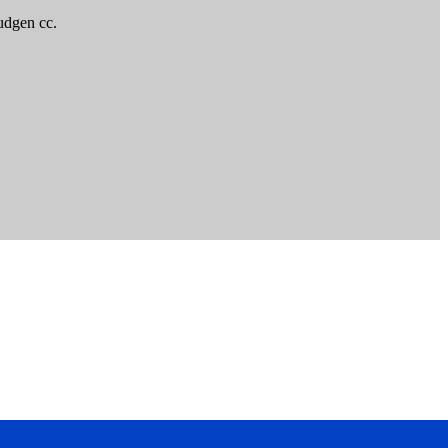
udgen cc.