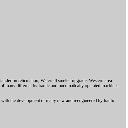
anderton reticulation, Waterfall smelter upgrade, Western area
s of many different hydraulic and pneumatically operated machines
ved with the development of many new and reengineered hydraulic