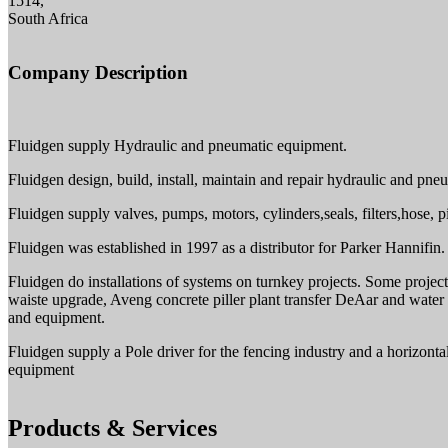
1514,
South Africa
Company Description
Fluidgen supply Hydraulic and pneumatic equipment.
Fluidgen design, build, install, maintain and repair hydraulic and pne
Fluidgen supply valves, pumps, motors, cylinders,seals, filters,hose, p
Fluidgen was established in 1997 as a distributor for Parker Hannifi
Fluidgen do installations of systems on turnkey projects. Some projec
waiste upgrade, Aveng concrete piller plant transfer DeAar and water
and equipment.
Fluidgen supply a Pole driver for the fencing industry and a horizon
equipment
Products & Services