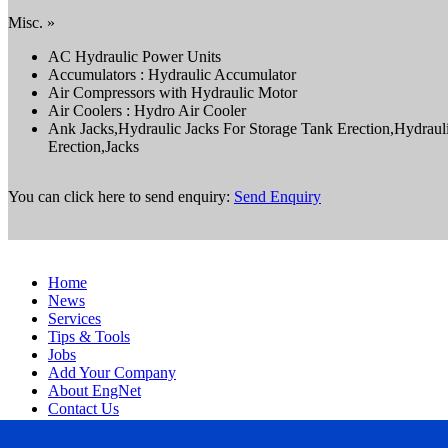
Misc. »
AC Hydraulic Power Units
Accumulators : Hydraulic Accumulator
Air Compressors with Hydraulic Motor
Air Coolers : Hydro Air Cooler
Ank Jacks,Hydraulic Jacks For Storage Tank Erection,Hydraul
Erection,Jacks
You can click here to send enquiry:
Send Enquiry
Home
News
Services
Tips & Tools
Jobs
Add Your Company
About EngNet
Contact Us
Login
Website Design