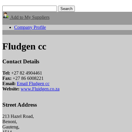
Add to My Suppliers
Company Profile
Fludgen cc
Contact Details
Tel:
+27 82 4904461
Fax:
+27 86 6008221
Email:
Email Fludgen cc
Website:
www.Fluidgen.co.za
Street Address
213 Hazel Road,
Benoni,
Gauteng,