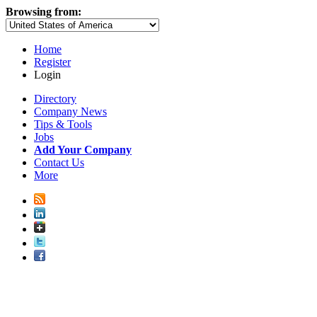
Browsing from:
Home
Register
Login
Directory
Company News
Tips & Tools
Jobs
Add Your Company
Contact Us
More