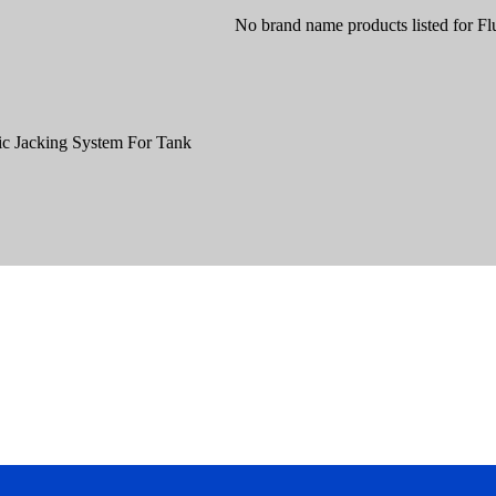
No brand name products listed for Fl
ic Jacking System For Tank