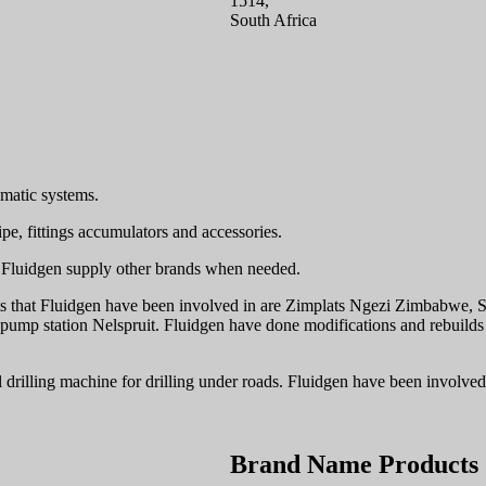
1514,
South Africa
umatic systems.
ipe, fittings accumulators and accessories.
n. Fluidgen supply other brands when needed.
ts that Fluidgen have been involved in are Zimplats Ngezi Zimbabwe, St
 pump station Nelspruit. Fluidgen have done modifications and rebuild
tal drilling machine for drilling under roads. Fluidgen have been invol
Brand Name Products