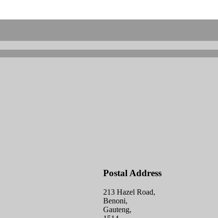
Postal Address
213 Hazel Road,
Benoni,
Gauteng,