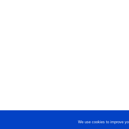
We use cookies to improve you