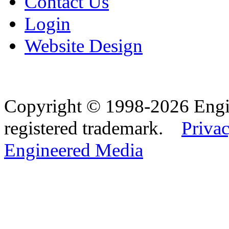
Contact Us
Login
Website Design
Copyright © 1998-2026 Eng
registered trademark.
Privac
Engineered Media