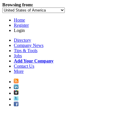
Browsing from:
Home
Register
Login
Directory
Company News
Tips & Tools
Jobs
Add Your Company
Contact Us
More