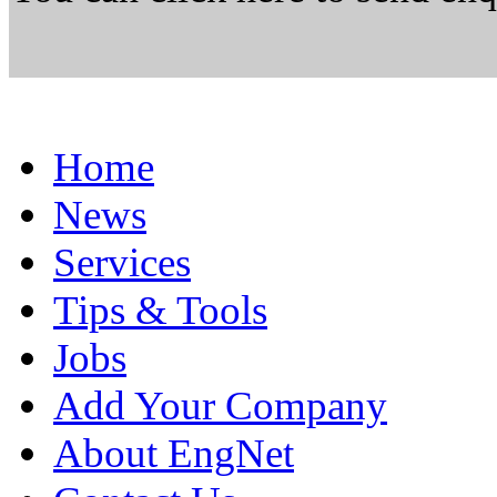
Home
News
Services
Tips & Tools
Jobs
Add Your Company
About EngNet