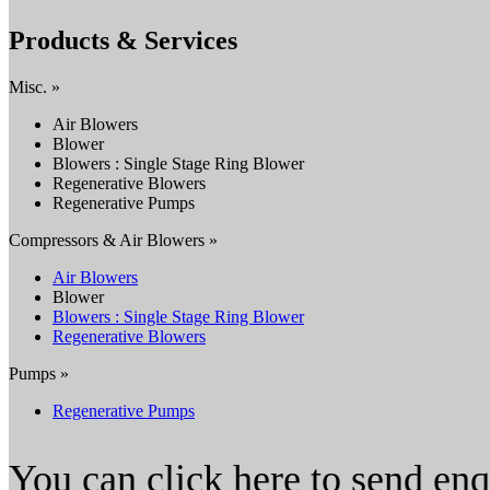
Products & Services
Misc. »
Air Blowers
Blower
Blowers : Single Stage Ring Blower
Regenerative Blowers
Regenerative Pumps
Compressors & Air Blowers »
Air Blowers
Blower
Blowers : Single Stage Ring Blower
Regenerative Blowers
Pumps »
Regenerative Pumps
You can click here to send en