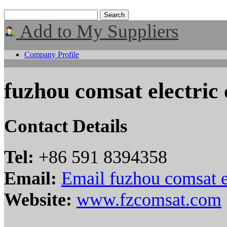
Add to My Suppliers
Company Profile
fuzhou comsat electric c
Contact Details
Tel:
+86 591 8394358
Email:
Email fuzhou comsat ele
Website:
www.fzcomsat.com