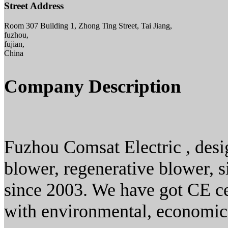
Street Address
Room 307 Building 1, Zhong Ting Street, Tai Jiang,
fuzhou,
fujian,
China
Company Description
Fuzhou Comsat Electric , desig
blower, regenerative blower,
since 2003. We have got CE ce
with environmental, economic 