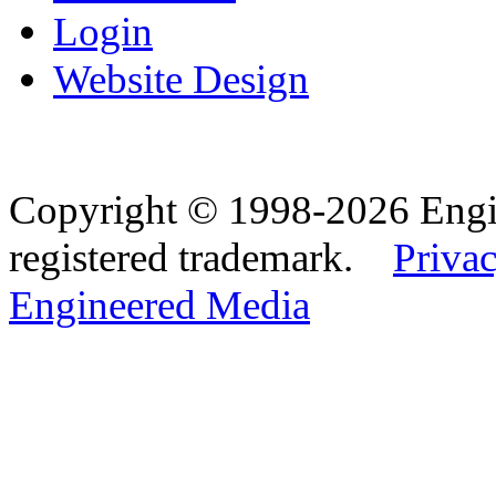
Login
Website Design
Copyright © 1998-2026 Eng
registered trademark.
Privac
Engineered Media