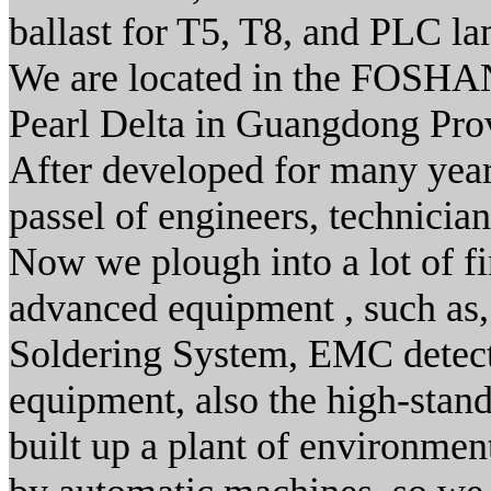
ballast for T5, T8, and PLC l
We are located in the FOSHAN 
Pearl Delta in Guangdong Prov
After developed for many yea
passel of engineers, technicia
Now we plough into a lot of fi
advanced equipment , such as,
Soldering System, EMC detect
equipment, also the high-stan
built up a plant of environme