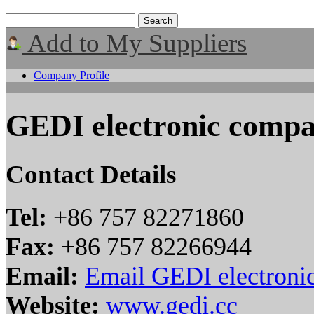
Add to My Suppliers
Company Profile
GEDI electronic comp
Contact Details
Tel:
+86 757 82271860
Fax:
+86 757 82266944
Email:
Email GEDI electroni
Website:
www.gedi.cc