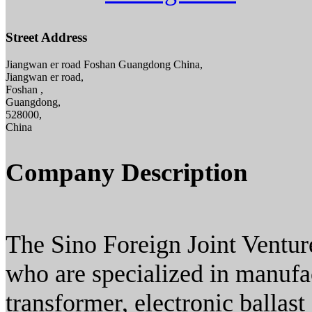
Street Address
Jiangwan er road Foshan Guangdong China,
Jiangwan er road,
Foshan ,
Guangdong,
528000,
China
Company Description
The Sino Foreign Joint Ventur
who are specialized in manufac
transformer, electronic ballast