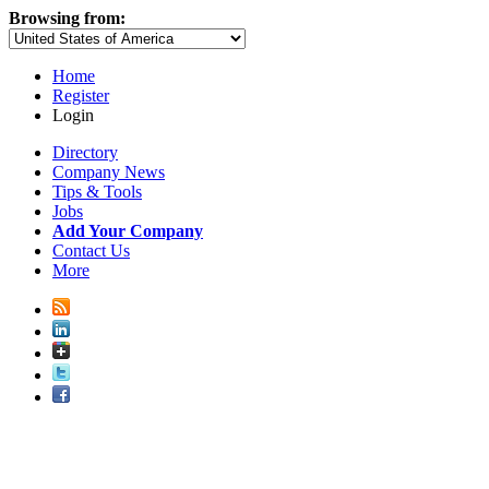
Browsing from:
Home
Register
Login
Directory
Company News
Tips & Tools
Jobs
Add Your Company
Contact Us
More