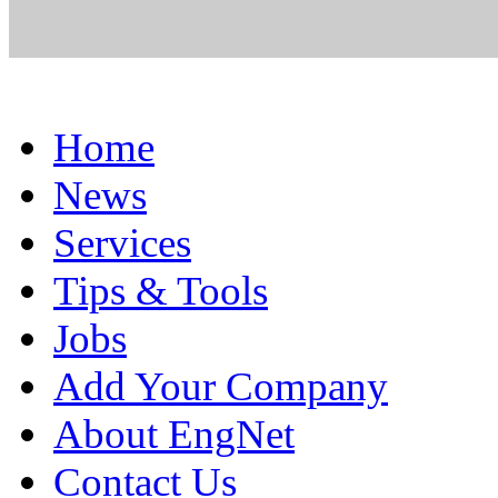
Home
News
Services
Tips & Tools
Jobs
Add Your Company
About EngNet
Contact Us