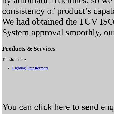
by automatic machines, so we 
consistency of product’s capabi
We had obtained the TUV ISO
System approval smoothly, our
Products & Services
Transformers »
Lighting Transformers
You can click here to send en