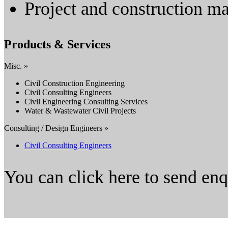
Project and construction 
Products & Services
Misc. »
Civil Construction Engineering
Civil Consulting Engineers
Civil Engineering Consulting Services
Water & Wastewater Civil Projects
Consulting / Design Engineers »
Civil Consulting Engineers
You can click here to send en