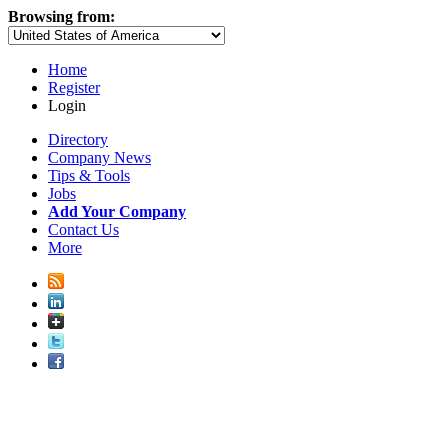
Browsing from:
Home
Register
Login
Directory
Company News
Tips & Tools
Jobs
Add Your Company
Contact Us
More