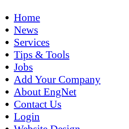
Home
News
Services
Tips & Tools
Jobs
Add Your Company
About EngNet
Contact Us
Login
Website Design