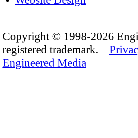
Copyright © 1998-2026 Eng
registered trademark.
Privac
Engineered Media