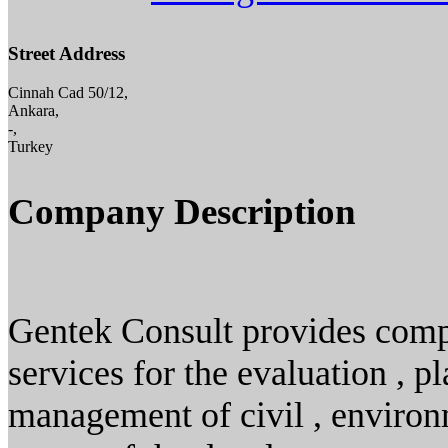
Street Address
Cinnah Cad 50/12,
Ankara,
-,
Turkey
Company Description
Gentek Consult provides comp
services for the evaluation , p
management of civil , environm