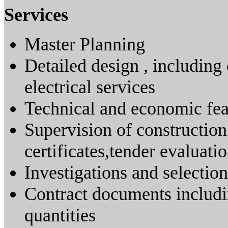
Services
Master Planning
Detailed design , including 
electrical services
Technical and economic feas
Supervision of construction
certificates,tender evaluati
Investigations and selection
Contract documents includin
quantities