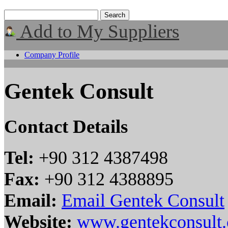
Add to My Suppliers
Company Profile
Gentek Consult
Contact Details
Tel:
+90 312 4387498
Fax:
+90 312 4388895
Email:
Email Gentek Consult
Website:
www.gentekconsult