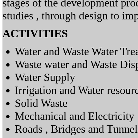
stages of the development proc
studies , through design to im
ACTIVITIES
Water and Waste Water Tre
Waste water and Waste Dis
Water Supply
Irrigation and Water resour
Solid Waste
Mechanical and Electricity
Roads , Bridges and Tunnel