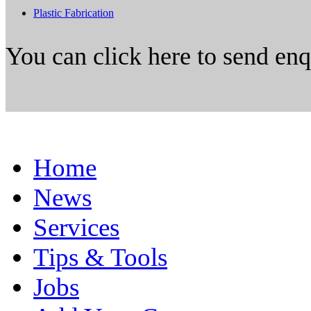
Plastic Fabrication
You can click here to send en
Home
News
Services
Tips & Tools
Jobs