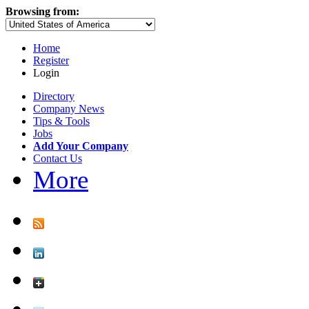
Browsing from:
Home
Register
Login
Directory
Company News
Tips & Tools
Jobs
Add Your Company
Contact Us
More