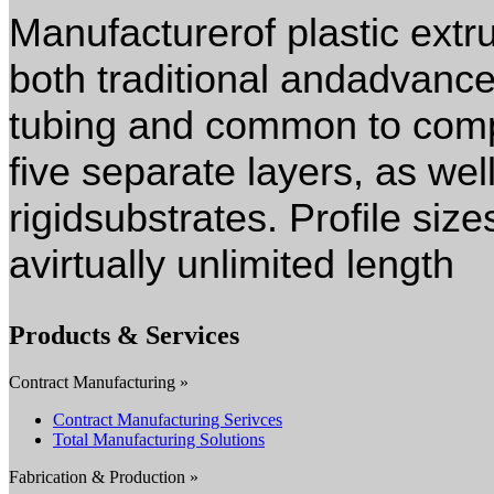
Manufacturerof plastic extru
both traditional andadvance
tubing and common to compl
five separate layers, as wel
rigidsubstrates. Profile size
avirtually unlimited length
Products & Services
Contract Manufacturing »
Contract Manufacturing Serivces
Total Manufacturing Solutions
Fabrication & Production »