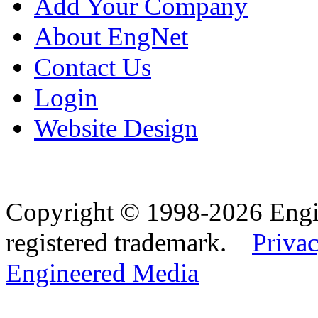
Add Your Company
About EngNet
Contact Us
Login
Website Design
Copyright © 1998-2026 Eng
registered trademark.
Privac
Engineered Media