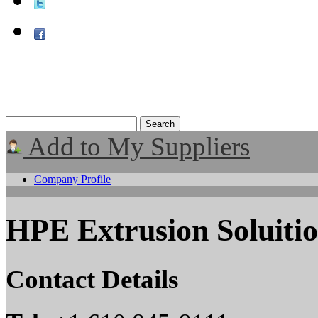
Add to My Suppliers
Company Profile
HPE Extrusion Soluiti
Contact Details