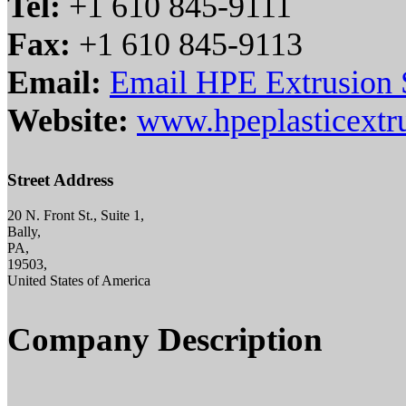
Tel:
+1 610 845-9111
Fax:
+1 610 845-9113
Email:
Email HPE Extrusion S
Website:
www.hpeplasticextr
Street Address
20 N. Front St., Suite 1,
Bally,
PA,
19503,
United States of America
Company Description