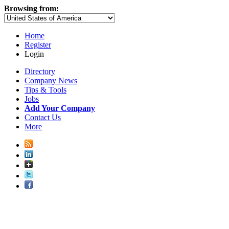
Browsing from:
Home
Register
Login
Directory
Company News
Tips & Tools
Jobs
Add Your Company
Contact Us
More