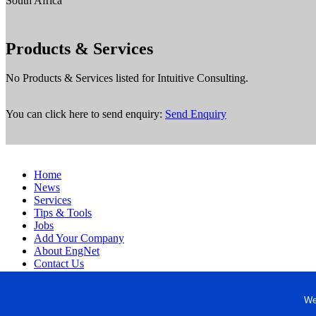
South Africa
Products & Services
No Products & Services listed for Intuitive Consulting.
You can click here to send enquiry:
Send Enquiry
Home
News
Services
Tips & Tools
Jobs
Add Your Company
About EngNet
Contact Us
Login
Website Design
We