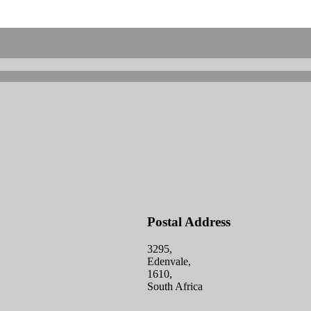
Postal Address
3295,
Edenvale,
1610,
South Africa