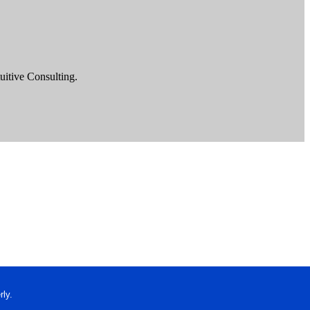
uitive Consulting.
ly.