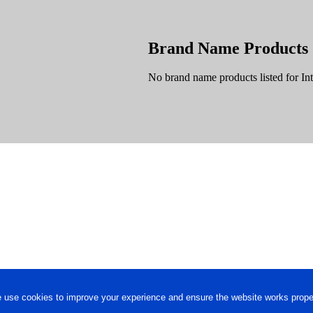
Brand Name Products
No brand name products listed for Int
 use cookies to improve your experience and ensure the website works proper