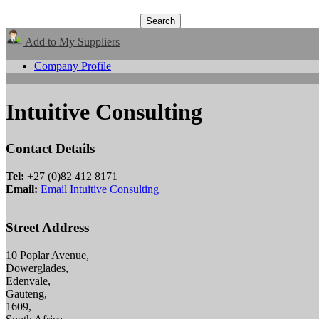
Add to My Suppliers
Company Profile
Intuitive Consulting
Contact Details
Tel:
+27 (0)82 412 8171
Email:
Email Intuitive Consulting
Street Address
10 Poplar Avenue,
Dowerglades,
Edenvale,
Gauteng,
1609,