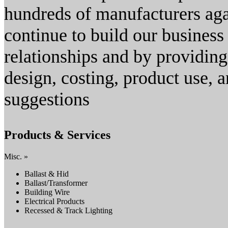
hundreds of manufacturers aga
continue to build our busines
relationships and by providing
design, costing, product use, 
suggestions
Products & Services
Misc. »
Ballast & Hid
Ballast/Transformer
Building Wire
Electrical Products
Recessed & Track Lighting