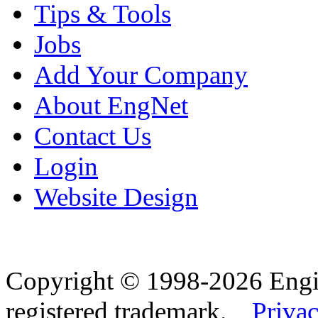
Tips & Tools
Jobs
Add Your Company
About EngNet
Contact Us
Login
Website Design
Copyright © 1998-2026 Eng
registered trademark.
Privac