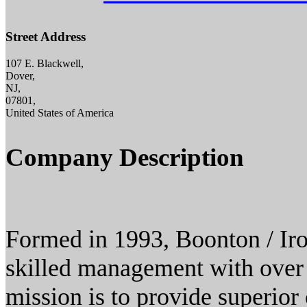
Street Address
107 E. Blackwell,
Dover,
NJ,
07801,
United States of America
Company Description
Formed in 1993, Boonton / Ir
skilled management with over 
mission is to provide superior