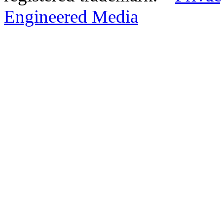
Engineered Media