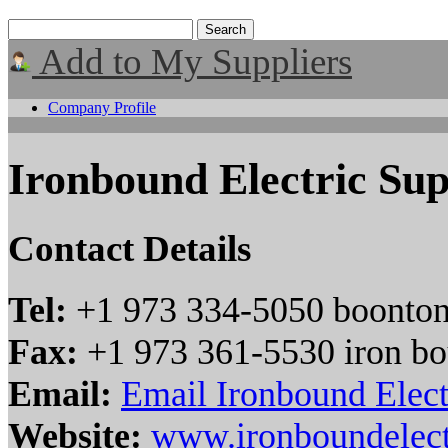
Add to My Suppliers
Company Profile
Ironbound Electric Su
Contact Details
Tel:
+1 973 334-5050 boonto
Fax:
+1 973 361-5530 iron b
Email:
Email Ironbound Elect
Website:
www.ironboundelect