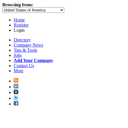
Browsing from:
Home
Register
Login
Directory
Company News
Tips & Tools
Jobs
Add Your Company
Contact Us
More