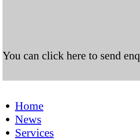
You can click here to send en
Home
News
Services