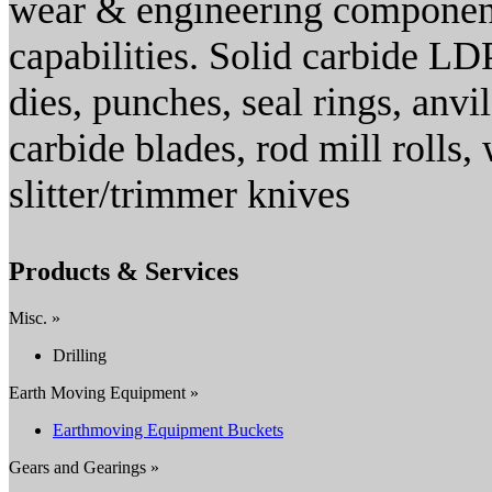
wear & engineering component
capabilities. Solid carbide LDP
dies, punches, seal rings, anvil
carbide blades, rod mill rolls, 
slitter/trimmer knives
Products & Services
Misc. »
Drilling
Earth Moving Equipment »
Earthmoving Equipment Buckets
Gears and Gearings »