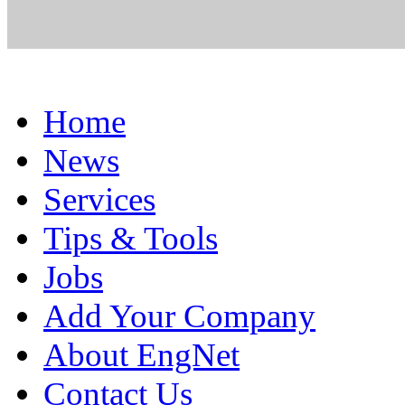
Home
News
Services
Tips & Tools
Jobs
Add Your Company
About EngNet
Contact Us