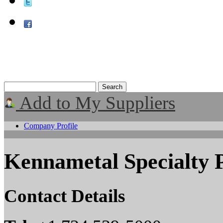
Add to My Suppliers
Company Profile
Kennametal Specialty 
Contact Details