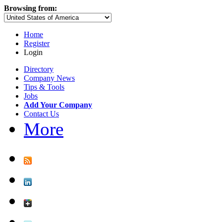
Browsing from:
Home
Register
Login
Directory
Company News
Tips & Tools
Jobs
Add Your Company
Contact Us
More