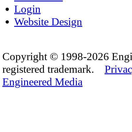
Login
Website Design
Copyright © 1998-2026 Eng
registered trademark.
Privac
Engineered Media