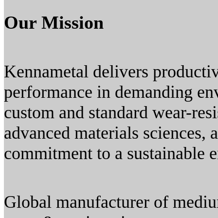
Our Mission
Kennametal delivers productiv
performance in demanding env
custom and standard wear-resis
advanced materials sciences, 
commitment to a sustainable 
Global manufacturer of medium