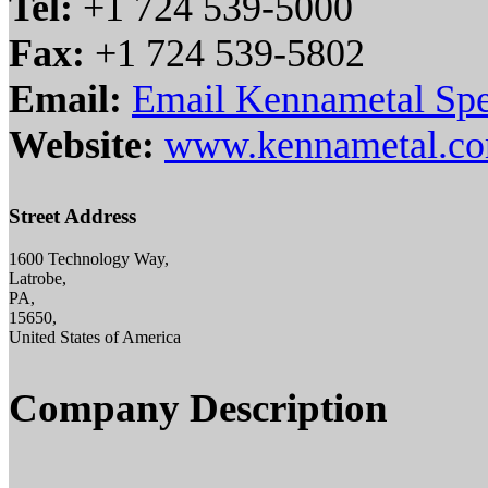
Tel:
+1 724 539-5000
Fax:
+1 724 539-5802
Email:
Email Kennametal Spe
Website:
www.kennametal.c
Street Address
1600 Technology Way,
Latrobe,
PA,
15650,
United States of America
Company Description