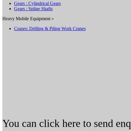
Gears : Cylindrical Gears
Gears : Spline Shafts
Heavy Mobile Equipment »
Cranes: Drilling & Piling Work Cranes
You can click here to send en