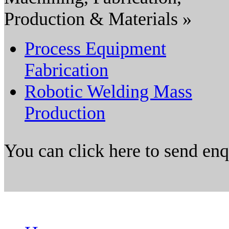
Production & Materials »
Process Equipment
Fabrication
Robotic Welding Mass
Production
You can click here to send en