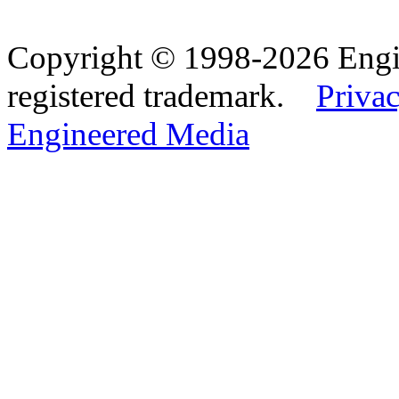
Copyright © 1998-2026 Eng
registered trademark.
Privac
Engineered Media