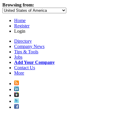
Browsing from:
Home
Register
Login
Directory
Company News
Tips & Tools
Jobs
Add Your Company
Contact Us
More