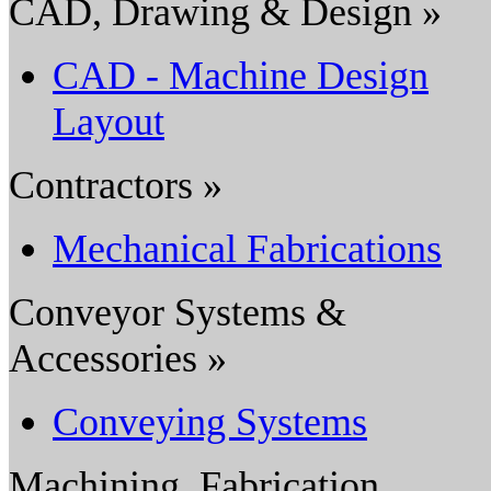
CAD, Drawing & Design »
CAD - Machine Design
Layout
Contractors »
Mechanical Fabrications
Conveyor Systems &
Accessories »
Conveying Systems
Machining, Fabrication,