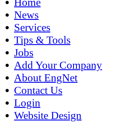
Home
News
Services
Tips & Tools
Jobs
Add Your Company
About EngNet
Contact Us
Login
Website Design