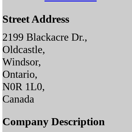
Street Address
2199 Blackacre Dr.,
Oldcastle,
Windsor,
Ontario,
N0R 1L0,
Canada
Company Description