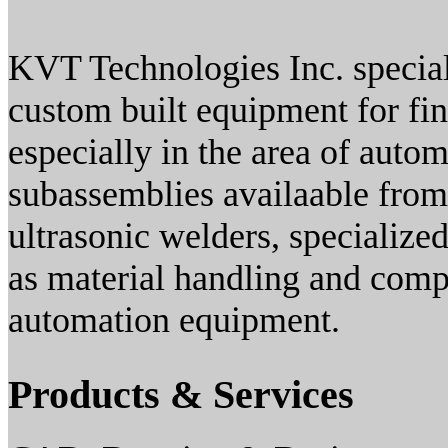
KVT Technologies Inc. special
custom built equipment for fin
especially in the area of auto
subassemblies availaable from
ultrasonic welders, specialize
as material handling and comp
automation equipment.
Products & Services