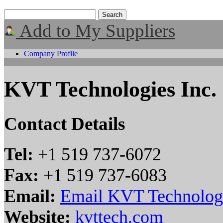
Add to My Suppliers
Company Profile
KVT Technologies Inc.
Contact Details
Tel:
+1 519 737-6072
Fax:
+1 519 737-6083
Email:
Email KVT Technologi
Website:
kvttech.com