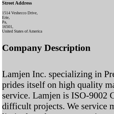
Street Address
1514 Veshecco Drive,
Erie,
Pa,
16501,
United States of America
Company Description
Lamjen Inc. specializing in 
prides itself on high quality 
service. Lamjen is ISO-9002 Ce
difficult projects. We service 