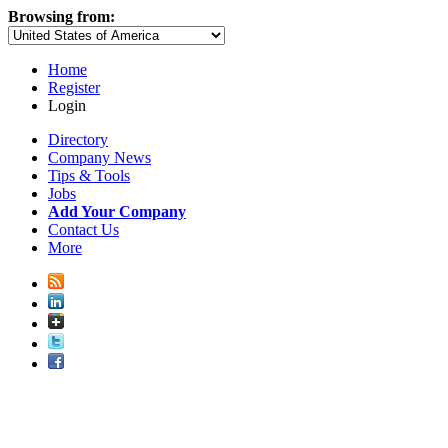
Browsing from:
Home
Register
Login
Directory
Company News
Tips & Tools
Jobs
Add Your Company
Contact Us
More