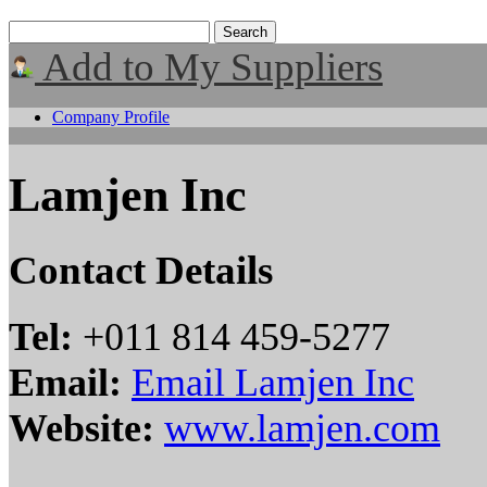
Add to My Suppliers
Company Profile
Lamjen Inc
Contact Details
Tel:
+011 814 459-5277
Email:
Email Lamjen Inc
Website:
www.lamjen.com