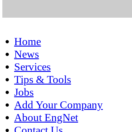
Home
News
Services
Tips & Tools
Jobs
Add Your Company
About EngNet
Contact Us