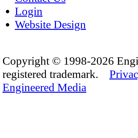
Login
Website Design
Copyright © 1998-2026 Eng
registered trademark.
Privac
Engineered Media