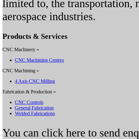
limited to, the transportation,
aerospace industries.
Products & Services
CNC Machinery »
CNC Machining Centres
CNC Machining »
4 Axis CNC Milling
Fabrication & Production »
CNC Controls
General Fabrication
Welded Fabrications
You can click here to send en