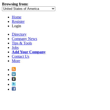
Browsing from:
Home
Register
Login
Directory
Company News
Tips & Tools
Jobs
Add Your Company
Contact Us
More