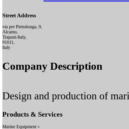
Street Address
via per Pietralonga, 9,
Alcamo,
Trapani-Italy,
91011,
Italy
Company Description
Design and production of mari
Products & Services
Marine Equipment »