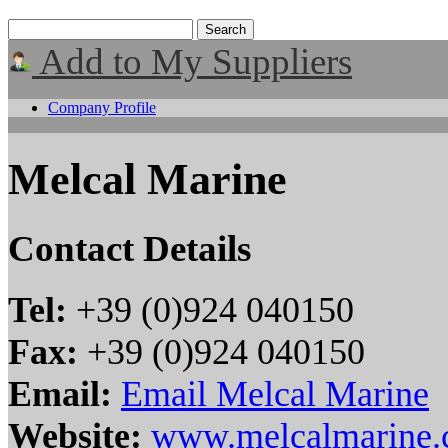
Add to My Suppliers
Company Profile
Melcal Marine
Contact Details
Tel:
+39 (0)924 040150
Fax:
+39 (0)924 040150
Email:
Email Melcal Marine
Website:
www.melcalmarine