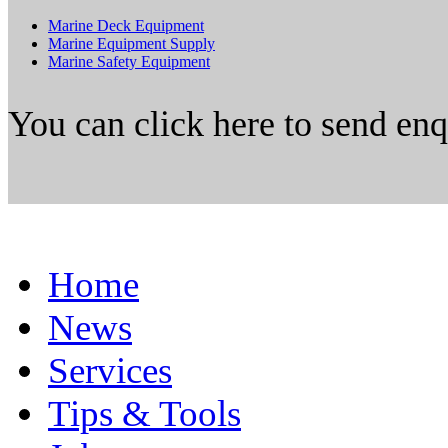
Marine Deck Equipment
Marine Equipment Supply
Marine Safety Equipment
You can click here to send en
Home
News
Services
Tips & Tools