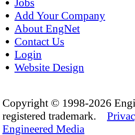
Jobs
Add Your Company
About EngNet
Contact Us
Login
Website Design
Copyright © 1998-2026 Eng
registered trademark.
Privac
Engineered Media