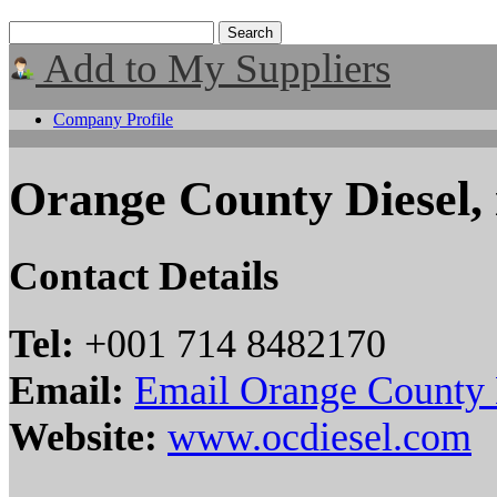
Add to My Suppliers
Company Profile
Orange County Diesel, 
Contact Details
Tel:
+001 714 8482170
Email:
Email Orange County D
Website:
www.ocdiesel.com