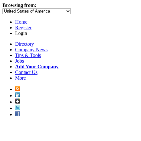
Browsing from:
Home
Register
Login
Directory
Company News
Tips & Tools
Jobs
Add Your Company
Contact Us
More