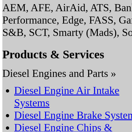
AEM, AFE, AirAid, ATS, Ban
Performance, Edge, FASS, G
S&B, SCT, Smarty (Mads), So
Products & Services
Diesel Engines and Parts »
Diesel Engine Air Intake
Systems
Diesel Engine Brake Syste
Diesel Engine Chips &