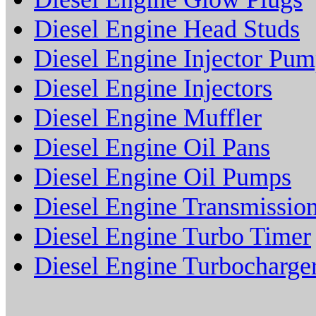
Diesel Engine Head Studs
Diesel Engine Injector Pu
Diesel Engine Injectors
Diesel Engine Muffler
Diesel Engine Oil Pans
Diesel Engine Oil Pumps
Diesel Engine Transmissio
Diesel Engine Turbo Timer
Diesel Engine Turbocharge