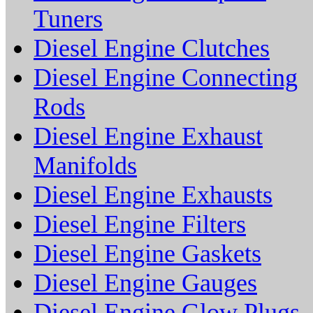
Tuners
Diesel Engine Clutches
Diesel Engine Connecting
Rods
Diesel Engine Exhaust
Manifolds
Diesel Engine Exhausts
Diesel Engine Filters
Diesel Engine Gaskets
Diesel Engine Gauges
Diesel Engine Glow Plugs