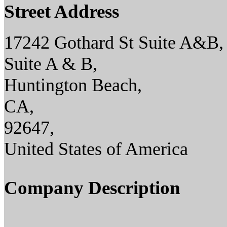
Street Address
17242 Gothard St Suite A&B,
Suite A & B,
Huntington Beach,
CA,
92647,
United States of America
Company Description