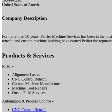
19544-0218,
United States of America
Company Description
For more than 50 years, Peiffer Machine Services has been in the busi
retrofit, and custom machine building have earned Peiffer the reputati
Products & Services
Misc. »
Alignment Lasers
CNC Control Retrofit
Custom Machine Manufacture
Machine Tool Repairs
Onsite Field Services
Automation & Process Control »
CNC Control Retrofit