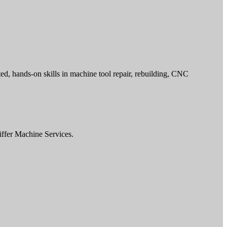
ed, hands-on skills in machine tool repair, rebuilding, CNC
iffer Machine Services.