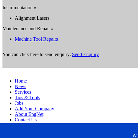
Instrumentation »
Alignment Lasers
Maintenance and Repair »
Machine Tool Repairs
You can click here to send enquiry:
Send Enquiry
Home
News
Services
Tips & Tools
Jobs
Add Your Company
About EngNet
Contact Us
Login
Website Design
We