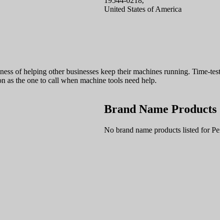
19544-0218,
United States of America
ness of helping other businesses keep their machines running. Time-test
on as the one to call when machine tools need help.
Brand Name Products
No brand name products listed for Pe