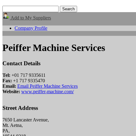
Add to My Suppliers
Company Profile
Peiffer Machine Services
Contact Details
Tel:
+01 717 9335611
Fax:
+1 717 9335470
Email:
Email Peiffer Machine Services
Website:
www.peiffer-machine.com/
Street Address
7650 Lancaster Avenue,
Mt. Aetna,
PA,