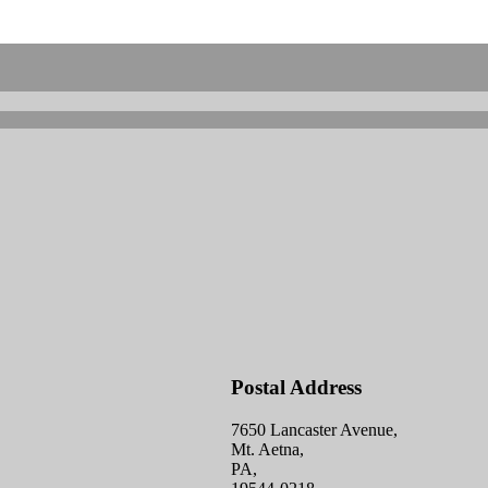
Postal Address
7650 Lancaster Avenue,
Mt. Aetna,
PA,