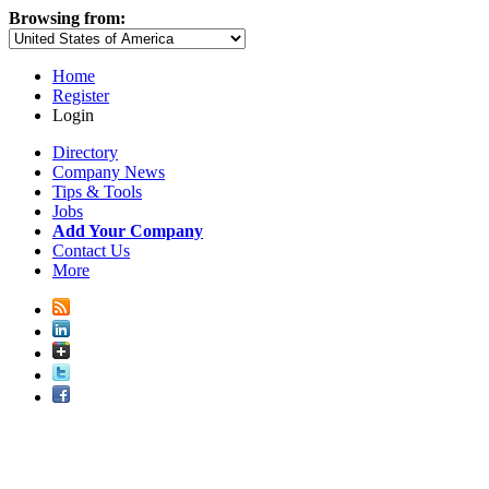
Browsing from:
Home
Register
Login
Directory
Company News
Tips & Tools
Jobs
Add Your Company
Contact Us
More