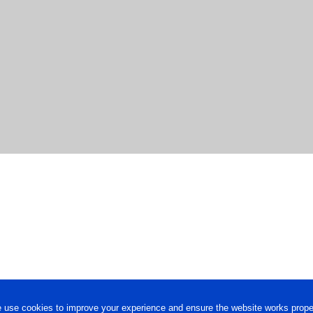
 use cookies to improve your experience and ensure the website works proper