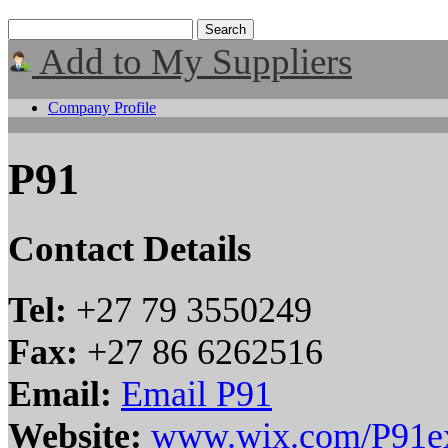
Add to My Suppliers
Company Profile
P91
Contact Details
Tel:
+27 79 3550249
Fax:
+27 86 6262516
Email:
Email P91
Website:
www.wix.com/P91e