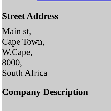
Street Address
Main st,
Cape Town,
W.Cape,
8000,
South Africa
Company Description