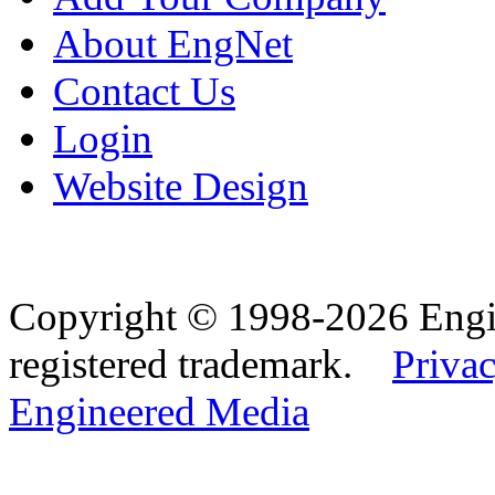
About EngNet
Contact Us
Login
Website Design
Copyright © 1998-2026 Eng
registered trademark.
Privac
Engineered Media