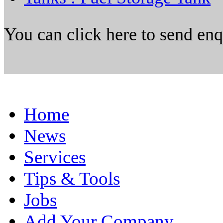
You can click here to send en
Home
News
Services
Tips & Tools
Jobs
Add Your Company