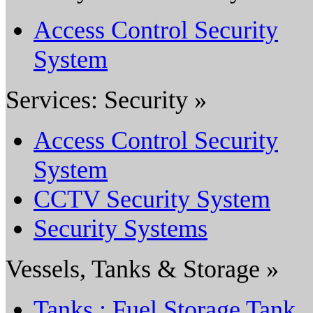
Access Control Security
System
Services: Security »
Access Control Security
System
CCTV Security System
Security Systems
Vessels, Tanks & Storage »
Tanks : Fuel Storage Tank