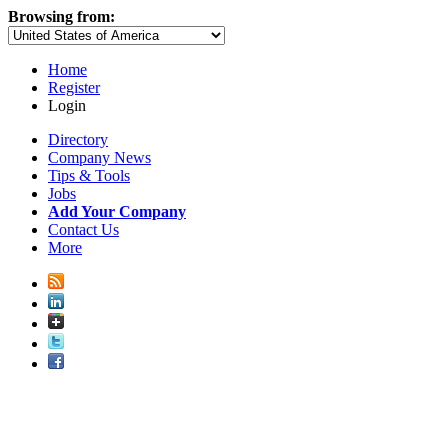
Browsing from:
Home
Register
Login
Directory
Company News
Tips & Tools
Jobs
Add Your Company
Contact Us
More