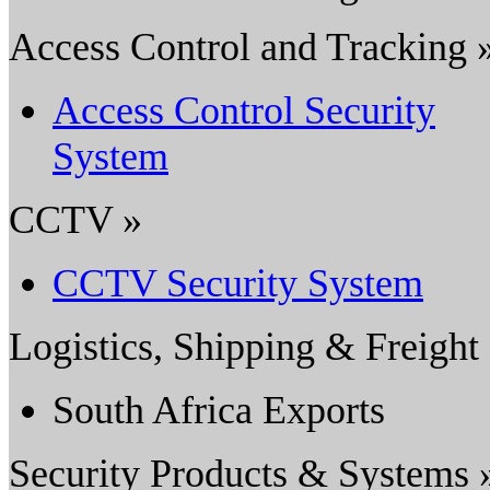
Access Control and Tracking 
Access Control Security
System
CCTV »
CCTV Security System
Logistics, Shipping & Freight
South Africa Exports
Security Products & Systems 