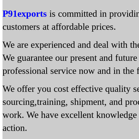
P91exports
is committed in providin
customers at affordable prices.
We are experienced and deal with the 
We guarantee our present and future 
professional service now and in the f
We offer you cost effective quality 
sourcing,training, shipment, and pro
work. We have excellent knowledge of
action.