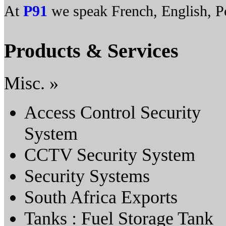
At
P91
we speak French, English, Po
Products & Services
Misc. »
Access Control Security
System
CCTV Security System
Security Systems
South Africa Exports
Tanks : Fuel Storage Tank