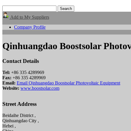
Add to My Suppliers
Company Profile
Qinhuangdao Boostsolar Photov
Contact Details
Tel:
+86 335 4289969
Fax:
+86 335 4289969
Email:
Email Qinhuangdao Boostsolar Photovoltaic Equipment
Website:
www.boostsolar.com
Street Address
Beidaihe District ,
Qinhuangdao City ,
Hebei ,