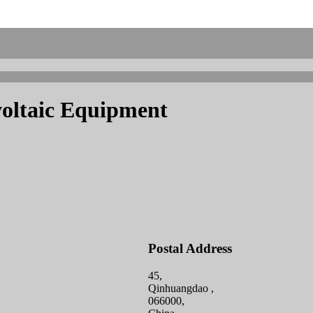
oltaic Equipment
Postal Address
45,
Qinhuangdao ,
066000,