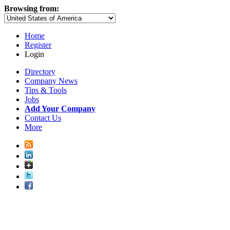
Browsing from:
Home
Register
Login
Directory
Company News
Tips & Tools
Jobs
Add Your Company
Contact Us
More