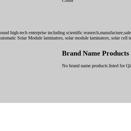
China
d high-tech enterprise including scientific reaserch,manufacture,sale, 
tomatic Solar Module laminators, solar module laminators, solar cell te
Brand Name Products
No brand name products listed for Q