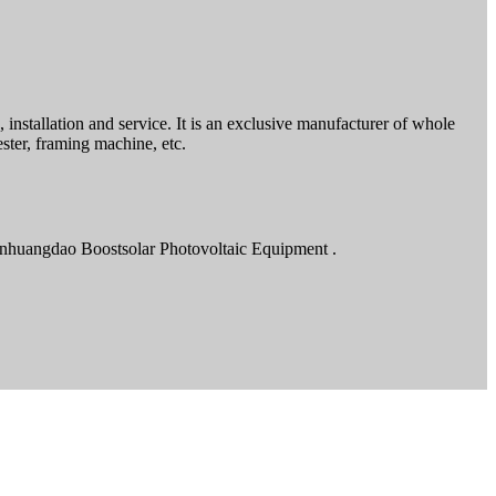
installation and service. It is an exclusive manufacturer of whole
ster, framing machine, etc.
inhuangdao Boostsolar Photovoltaic Equipment .