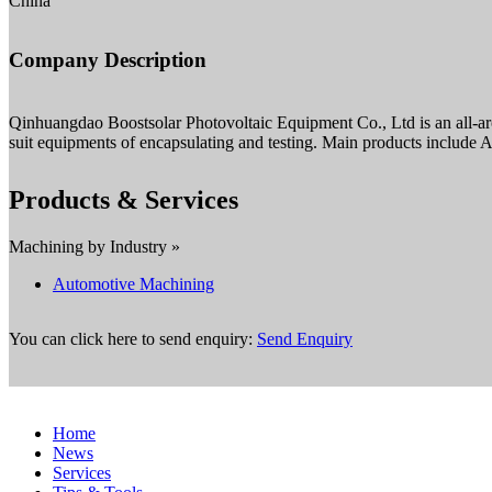
China
Company Description
Qinhuangdao Boostsolar Photovoltaic Equipment Co., Ltd is an all-aroun
suit equipments of encapsulating and testing. Main products include Au
Products & Services
Machining by Industry »
Automotive Machining
You can click here to send enquiry:
Send Enquiry
Home
News
Services